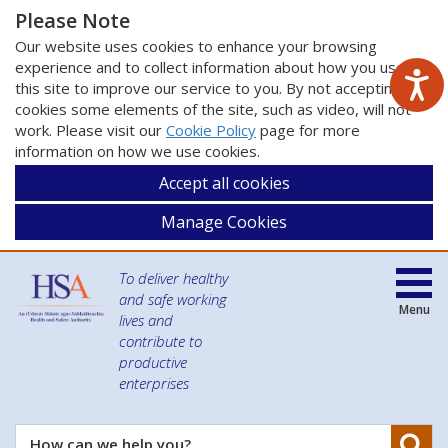
Please Note
Our website uses cookies to enhance your browsing
experience and to collect information about how you use
this site to improve our service to you. By not accepting
cookies some elements of the site, such as video, will not
work. Please visit our
Cookie Policy
page for more
information on how we use cookies.
Accept all cookies
Manage Cookies
To deliver healthy
and safe working
Menu
lives and
contribute to
productive
enterprises
Se
How