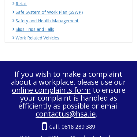
Retail
Safe System of Work Plan (SSWP)
Safety and Health Management
Slips Trips and Falls
Work Related Vehicles
If you wish to make a complaint
about a workplace, please use our
online complaints form
to ensure
your complaint is handled as
efficiently as possible or email
contactus@hsa.ie
.
Call:
0818 289 389