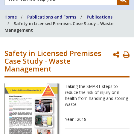
can
we
Home
Publications and Forms
Publications
help
Safety in Licensed Premises Case Study - Waste
you?
Management
Safety in Licensed Premises
P
Case Study - Waste
P
Management
Taking the SMART steps to
reduce the risk of injury or ill-
health from handling and storing
waste.
Year : 2018