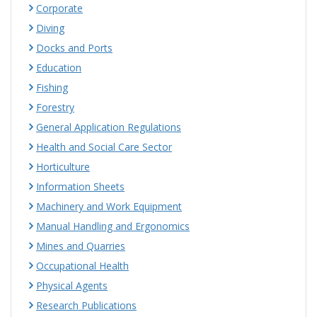
Corporate
Diving
Docks and Ports
Education
Fishing
Forestry
General Application Regulations
Health and Social Care Sector
Horticulture
Information Sheets
Machinery and Work Equipment
Manual Handling and Ergonomics
Mines and Quarries
Occupational Health
Physical Agents
Research Publications