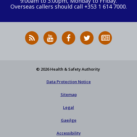
9:00am to 3:00pm, Monday to Friday.
Overseas callers should call +353 1 614 7000.
RSS
HSA
HSA
Follow
Subscribe
News
on
on
HSA
to
Feed
YouTube
Facebook
on
our
X
newsletter
© 2026 Health & Safety Authority
Data Protection Notice
Sitemap
Legal
Gaeilge
Accessibility