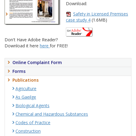
Download:
Safety in Licensed Premises
case study 4
(1.6MB)
Don't Have Adobe Reader?
Download it here
here
for FREE!
Online Complaint Form
Forms
Publications
Agriculture
As Gaeilge
Biological Agents
Chemical and Hazardous Substances
Codes of Practice
Construction