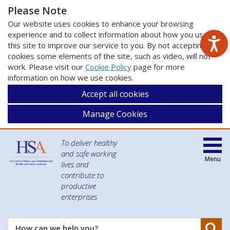
Please Note
Our website uses cookies to enhance your browsing
experience and to collect information about how you use
this site to improve our service to you. By not accepting
cookies some elements of the site, such as video, will not
work. Please visit our
Cookie Policy
page for more
information on how we use cookies.
Accept all cookies
Manage Cookies
To deliver healthy
and safe working
Menu
lives and
contribute to
productive
enterprises
Se
How