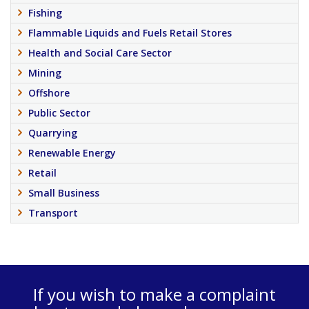
Fishing
Flammable Liquids and Fuels Retail Stores
Health and Social Care Sector
Mining
Offshore
Public Sector
Quarrying
Renewable Energy
Retail
Small Business
Transport
If you wish to make a complaint