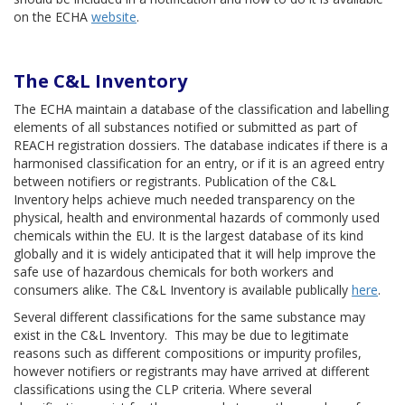
on the ECHA
website
.
The C&L Inventory
The ECHA maintain a database of the classification and labelling
elements of all substances notified or submitted as part of
REACH registration dossiers. The database indicates if there is a
harmonised classification for an entry, or if it is an agreed entry
between notifiers or registrants. Publication of the C&L
Inventory helps achieve much needed transparency on the
physical, health and environmental hazards of commonly used
chemicals within the EU. It is the largest database of its kind
globally and it is widely anticipated that it will help improve the
safe use of hazardous chemicals for both workers and
consumers alike. The C&L Inventory is available publically
here
.
Several different classifications for the same substance may
exist in the C&L Inventory. This may be due to legitimate
reasons such as different compositions or impurity profiles,
however notifiers or registrants may have arrived at different
classifications using the CLP criteria. Where several