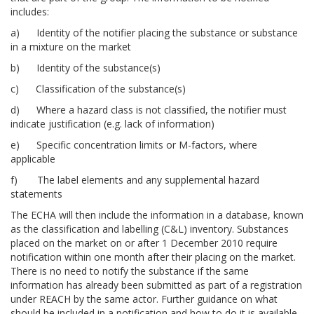
includes:
a) Identity of the notifier placing the substance or substance
in a mixture on the market
b) Identity of the substance(s)
c) Classification of the substance(s)
d) Where a hazard class is not classified, the notifier must
indicate justification (e.g. lack of information)
e) Specific concentration limits or M-factors, where
applicable
f) The label elements and any supplemental hazard
statements
The ECHA will then include the information in a database, known
as the classification and labelling (C&L) inventory. Substances
placed on the market on or after 1 December 2010 require
notification within one month after their placing on the market.
There is no need to notify the substance if the same
information has already been submitted as part of a registration
under REACH by the same actor. Further guidance on what
should be included in a notification and how to do it is available