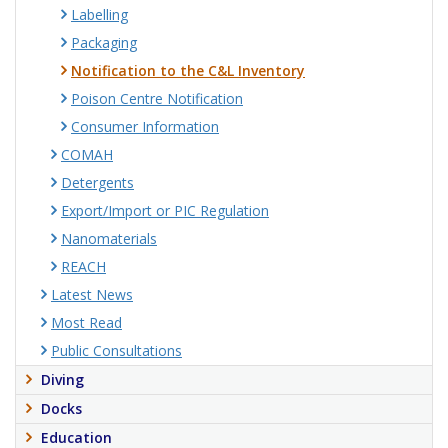
Labelling
Packaging
Notification to the C&L Inventory
Poison Centre Notification
Consumer Information
COMAH
Detergents
Export/Import or PIC Regulation
Nanomaterials
REACH
Latest News
Most Read
Public Consultations
Diving
Docks
Education