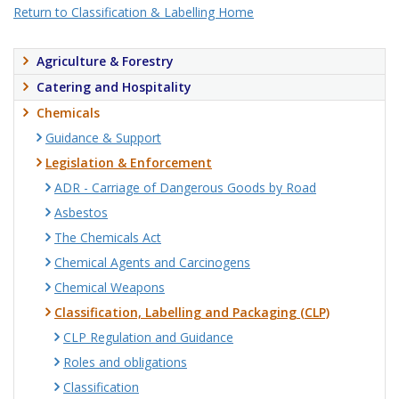
Return to Classification & Labelling Home
Agriculture & Forestry
Catering and Hospitality
Chemicals
Guidance & Support
Legislation & Enforcement
ADR - Carriage of Dangerous Goods by Road
Asbestos
The Chemicals Act
Chemical Agents and Carcinogens
Chemical Weapons
Classification, Labelling and Packaging (CLP)
CLP Regulation and Guidance
Roles and obligations
Classification