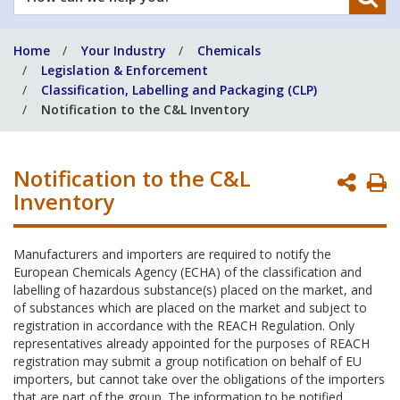
can
we
Home
Your Industry
Chemicals
help
Legislation & Enforcement
you?
Classification, Labelling and Packaging (CLP)
Notification to the C&L Inventory
Notification to the C&L
P
Inventory
P
Manufacturers and importers are required to notify the
European Chemicals Agency (ECHA) of the classification and
labelling of hazardous substance(s) placed on the market, and
of substances which are placed on the market and subject to
registration in accordance with the REACH Regulation. Only
representatives already appointed for the purposes of REACH
registration may submit a group notification on behalf of EU
importers, but cannot take over the obligations of the importers
that are part of the group. The information to be notified