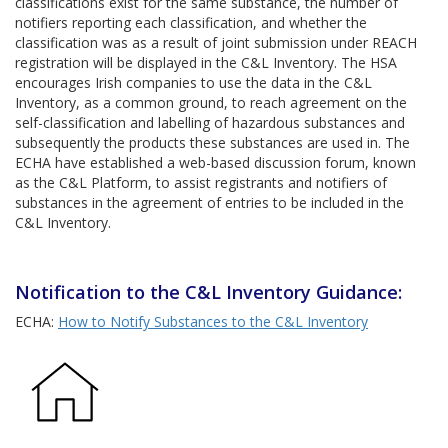
classifications exist for the same substance, the number of
notifiers reporting each classification, and whether the
classification was as a result of joint submission under REACH
registration will be displayed in the C&L Inventory. The HSA
encourages Irish companies to use the data in the C&L
Inventory, as a common ground, to reach agreement on the
self-classification and labelling of hazardous substances and
subsequently the products these substances are used in. The
ECHA have established a web-based discussion forum, known
as the C&L Platform, to assist registrants and notifiers of
substances in the agreement of entries to be included in the
C&L Inventory.
Notification to the C&L Inventory Guidance:
ECHA:
How to Notify Substances to the C&L Inventory