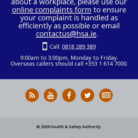
about a workplace, please use our
online complaints form
to ensure
your complaint is handled as
efficiently as possible or email
contactus@hsa.ie
.
Call:
0818 289 389
9:00am to 3:00pm, Monday to Friday.
Overseas callers should call +353 1 614 7000.
RSS
HSA
HSA
Follow
Subscribe
News
on
on
HSA
to
Feed
YouTube
Facebook
on
our
X
newsletter
© 2026 Health & Safety Authority