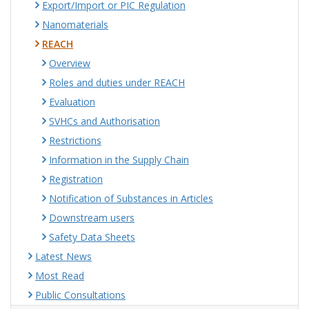
Export/Import or PIC Regulation
Nanomaterials
REACH
Overview
Roles and duties under REACH
Evaluation
SVHCs and Authorisation
Restrictions
Information in the Supply Chain
Registration
Notification of Substances in Articles
Downstream users
Safety Data Sheets
Latest News
Most Read
Public Consultations