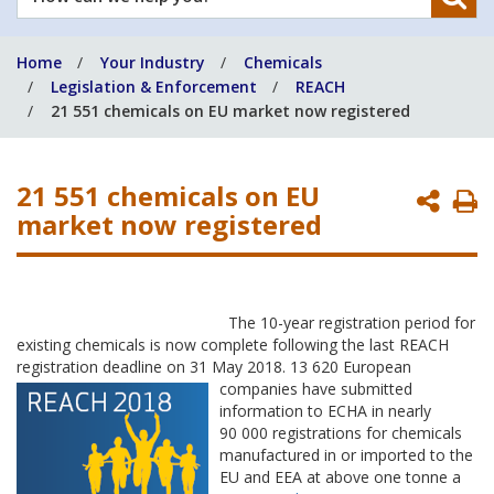
can
we
Home
Your Industry
Chemicals
help
Legislation & Enforcement
REACH
you?
21 551 chemicals on EU market now registered
21 551 chemicals on EU
P
market now registered
P
The 10-year registration period for
existing chemicals is now complete following the last REACH
registration deadline on 31 May 2018. 13 620 European
companies have
submitted
information to ECHA in nearly
90 000 registrations for chemicals
manufactured in or imported to the
EU and EEA at above one tonne a