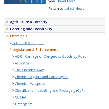
year.
Read More
Return to
Latest News
Agriculture & Forestry
Catering and Hospitality
Chemicals
Guidance & Support
Legislation & Enforcement
ADR - Carriage of Dangerous Goods by Road
Asbestos
The Chemicals Act
Chemical Agents and Carcinogens
Chemical Weapons
Classification, Labelling and Packaging (CLP)
COMAH
Detergents