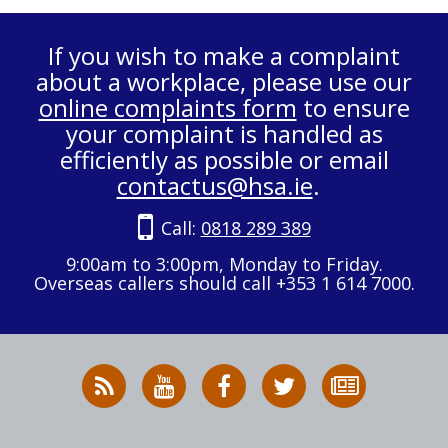
If you wish to make a complaint
about a workplace, please use our
online complaints form
to ensure
your complaint is handled as
efficiently as possible or email
contactus@hsa.ie
.
Call:
0818 289 389
9:00am to 3:00pm, Monday to Friday.
Overseas callers should call +353 1 614 7000.
RSS
HSA
HSA
Follow
Subscribe
News
on
on
HSA
to
Feed
YouTube
Facebook
on
our
X
newsletter