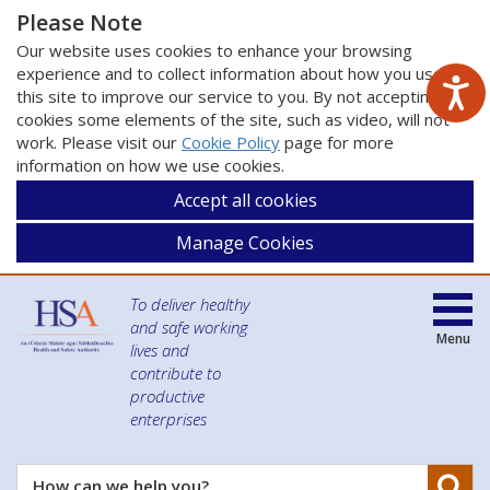
Please Note
Our website uses cookies to enhance your browsing
experience and to collect information about how you use
this site to improve our service to you. By not accepting
cookies some elements of the site, such as video, will not
work. Please visit our
Cookie Policy
page for more
information on how we use cookies.
Accept all cookies
Manage Cookies
To deliver healthy
and safe working
Menu
lives and
contribute to
productive
enterprises
Se
How