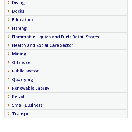
Diving
Docks
Education
Fishing
Flammable Liquids and Fuels Retail Stores
Health and Social Care Sector
Mining
Offshore
Public Sector
Quarrying
Renewable Energy
Retail
Small Business
Transport