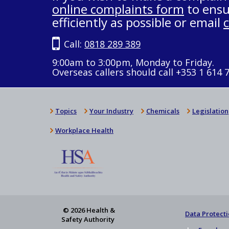
online complaints form
to ensu
efficiently as possible or email
Call:
0818 289 389
9:00am to 3:00pm, Monday to Friday.
Overseas callers should call +353 1 614 
Topics
Your Industry
Chemicals
Legislation
Workplace Health
© 2026 Health &
Data Protecti
Safety Authority