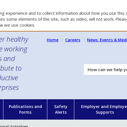
g experience and to collect information about how you use this s
es some elements of the site, such as video, will not work. Please
w we use cookies.
er healthy
Home
Careers
News, Events & Med
e working
es and
ibute to
How
can
uctive
we
rprises
help
you?
n
Publications and
Safety
Employer and Employe
Forms
Alerts
Supports
nal Activities