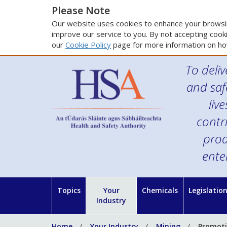
Please Note
Our website uses cookies to enhance your browsin
improve our service to you. By not accepting cooki
our
Cookie Policy
page for more information on ho
To deliv
and saf
liv
contr
prod
ente
Topics
Your
Chemicals
Legislatio
Industry
Home
Your Industry
Mining
Promotio