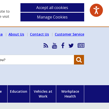
Accept all cookies
ite to
 visit
Manage Cookies
ia
About Us
Contact Us
Customer Service
RSS
HSA
HSA
Follow
Subscribe
News
on
on
HSA
to
Feed
YouTube
Facebook
on
our
Search
X
newsletter
e
Education
Vehicles at
Workplace
Work
Health