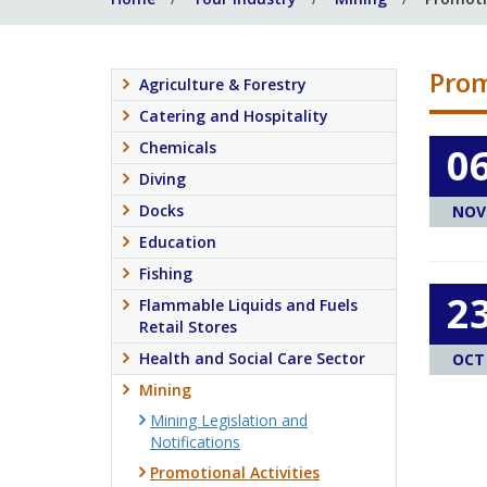
Prom
Agriculture & Forestry
Catering and Hospitality
Chemicals
0
Diving
Docks
NOV
Education
Fishing
2
Flammable Liquids and Fuels
Retail Stores
Health and Social Care Sector
OCT
Mining
Mining Legislation and
Notifications
Promotional Activities