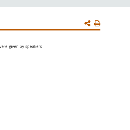
Print
Page
were given by speakers