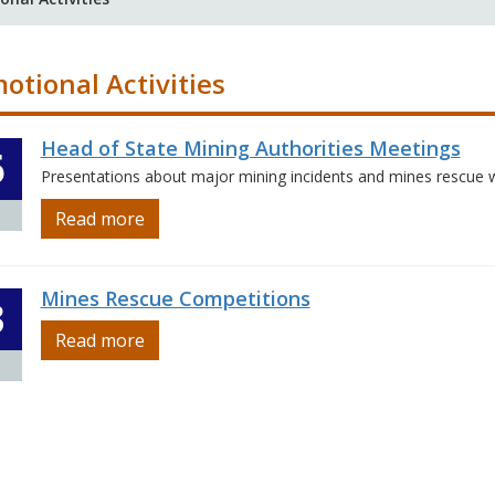
otional Activities
Head of State Mining Authorities Meetings
6
Presentations about major mining incidents and mines rescue 
Read more
Mines Rescue Competitions
3
Read more