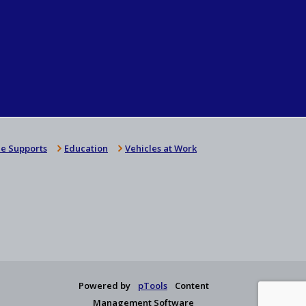
e Supports
Education
Vehicles at Work
Powered by
pTools
Content
Management Software