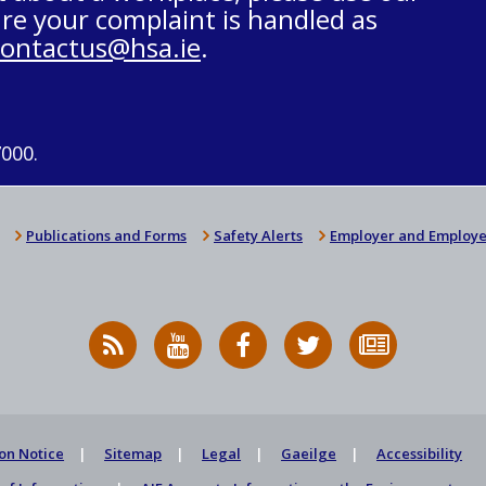
re your complaint is handled as
contactus@hsa.ie
.
7000.
Publications and Forms
Safety Alerts
Employer and Employe
RSS
HSA
HSA
Follow
Subscribe
News
on
on
HSA
to
Feed
YouTube
Facebook
on
our
X
newsletter
on Notice
Sitemap
Legal
Gaeilge
Accessibility