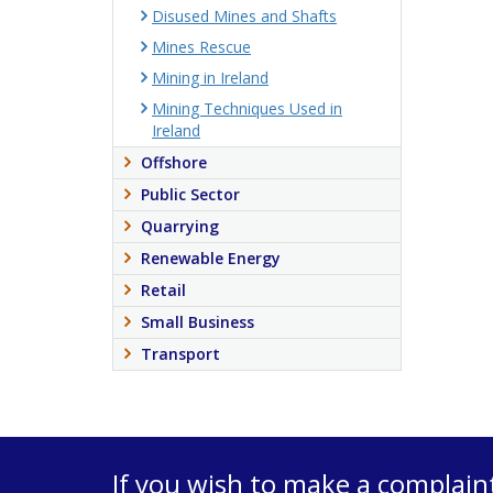
Disused Mines and Shafts
Mines Rescue
Mining in Ireland
Mining Techniques Used in
Ireland
Offshore
Public Sector
Quarrying
Renewable Energy
Retail
Small Business
Transport
If you wish to make a complain