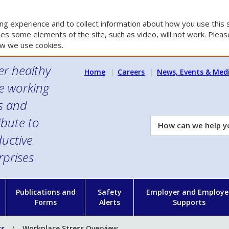
g experience and to collect information about how you use this s
es some elements of the site, such as video, will not work. Please
w we use cookies.
er healthy
Home
Careers
News, Events & Med
e working
es and
ibute to
How
can
uctive
we
rprises
help
you?
n
Publications and
Safety
Employer and Employe
Forms
Alerts
Supports
ss
Workplace Stress Overview