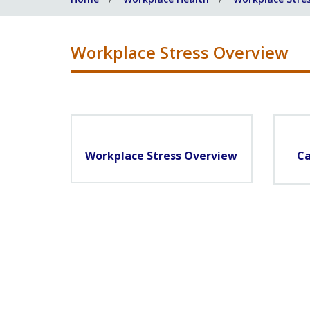
Workplace Stress Overview
Workplace Stress Overview
Ca