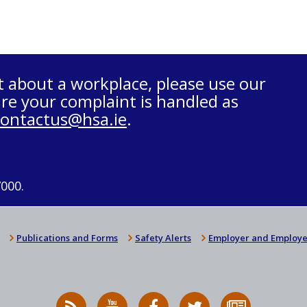
t about a workplace, please use our
re your complaint is handled as
contactus@hsa.ie
.
7000.
Publications and Forms
Safety Alerts
Employer and Employe
RSS
HSA
HSA
Follow
Subscribe