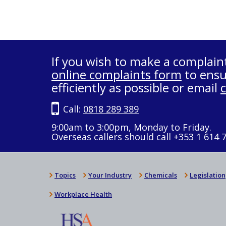
If you wish to make a complain
online complaints form
to ensu
efficiently as possible or email
Call:
0818 289 389
9:00am to 3:00pm, Monday to Friday.
Overseas callers should call +353 1 614 
Topics
Your Industry
Chemicals
Legislation
Workplace Health