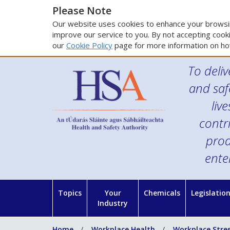
Please Note
Our website uses cookies to enhance your browsin
improve our service to you. By not accepting cooki
our
Cookie Policy
page for more information on ho
To deliv
and saf
liv
contr
prod
ente
Topics
Your
Chemicals
Legislatio
Industry
Home
Workplace Health
Workplace Stre