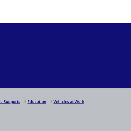
e Supports
Education
Vehicles at Work