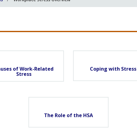
uses of Work-Related
Coping with Stress
Stress
The Role of the HSA