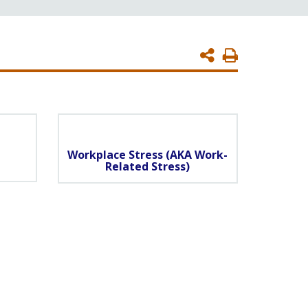
Print
Page
Workplace Stress (AKA Work-
Related Stress)