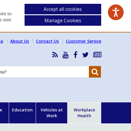
Accept all cookies
ite to
 visit
Manage Cookies
ia
About Us
Contact Us
Customer Service
RSS
HSA
HSA
Follow
Subscribe
News
on
on
HSA
to
Feed
YouTube
Facebook
on
our
Search
X
newsletter
e
Education
Vehicles at
Workplace
Work
Health