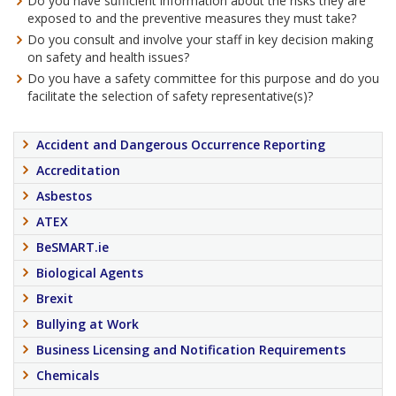
Do you have sufficient information about the risks they are
exposed to and the preventive measures they must take?
Do you consult and involve your staff in key decision making
on safety and health issues?
Do you have a safety committee for this purpose and do you
facilitate the selection of safety representative(s)?
Accident and Dangerous Occurrence Reporting
Accreditation
Asbestos
ATEX
BeSMART.ie
Biological Agents
Brexit
Bullying at Work
Business Licensing and Notification Requirements
Chemicals