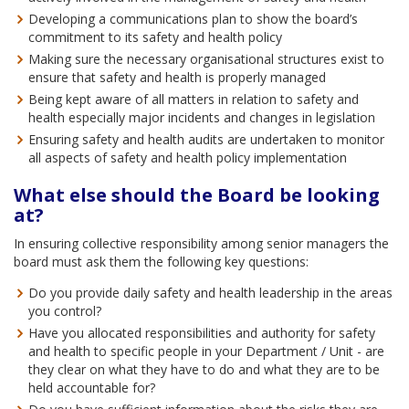
Developing a communications plan to show the board’s
commitment to its safety and health policy
Making sure the necessary organisational structures exist to
ensure that safety and health is properly managed
Being kept aware of all matters in relation to safety and
health especially major incidents and changes in legislation
Ensuring safety and health audits are undertaken to monitor
all aspects of safety and health policy implementation
What else should the Board be looking
at?
In ensuring collective responsibility among senior managers the
board must ask them the following key questions:
Do you provide daily safety and health leadership in the areas
you control?
Have you allocated responsibilities and authority for safety
and health to specific people in your Department / Unit - are
they clear on what they have to do and what they are to be
held accountable for?