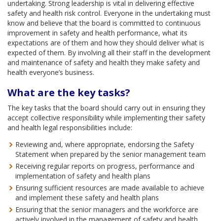
undertaking. Strong leadership is vital in delivering effective
safety and health risk control. Everyone in the undertaking must
know and believe that the board is committed to continuous
improvement in safety and health performance, what its
expectations are of them and how they should deliver what is
expected of them. By involving all their staff in the development
and maintenance of safety and health they make safety and
health everyone’s business.
What are the key tasks?
The key tasks that the board should carry out in ensuring they
accept collective responsibility while implementing their safety
and health legal responsibilities include:
Reviewing and, where appropriate, endorsing the Safety
Statement when prepared by the senior management team
Receiving regular reports on progress, performance and
implementation of safety and health plans
Ensuring sufficient resources are made available to achieve
and implement these safety and health plans
Ensuring that the senior managers and the workforce are
actively involved in the management of safety and health