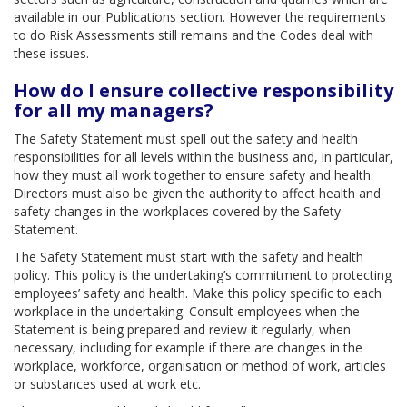
available in our Publications section. However the requirements
to do Risk Assessments still remains and the Codes deal with
these issues.
How do I ensure collective responsibility
for all my managers?
The Safety Statement must spell out the safety and health
responsibilities for all levels within the business and, in particular,
how they must all work together to ensure safety and health.
Directors must also be given the authority to affect health and
safety changes in the workplaces covered by the Safety
Statement.
The Safety Statement must start with the safety and health
policy. This policy is the undertaking’s commitment to protecting
employees’ safety and health. Make this policy specific to each
workplace in the undertaking. Consult employees when the
Statement is being prepared and review it regularly, when
necessary, including for example if there are changes in the
workplace, workforce, organisation or method of work, articles
or substances used at work etc.