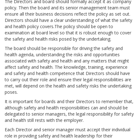
The Directors and board should formally accept it as company
policy. Then the board and its senior management team must
ensure all their business decisions reflect the policy as set out.
Directors should have a clear understanding of what the safety
and health policy covers.The policy should be open to
examination at board level so that it is robust enough to cover
the safety and health risks posed by the undertaking.
The board should be responsible for driving the safety and
health agenda, understanding the risks and opportunities
associated with safety and health and any matters that might
affect safety and health. The knowledge, training, experience
and safety and health competence that Directors should have
to carry out their role and ensure their legal responsibilities are
met, will depend on the health and safety risks the undertaking
poses.
It is important for boards and their Directors to remember that,
although safety and health responsibilities can and should be
delegated to senior managers, the legal responsibility for safety
and health still rests with the employer.
Each Director and senior manager must accept their individual
role in providing safety and health leadership for their