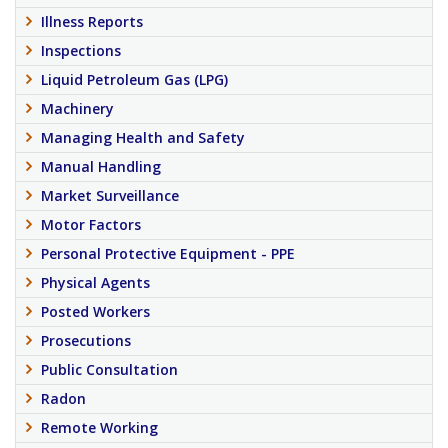
Illness Reports
Inspections
Liquid Petroleum Gas (LPG)
Machinery
Managing Health and Safety
Manual Handling
Market Surveillance
Motor Factors
Personal Protective Equipment - PPE
Physical Agents
Posted Workers
Prosecutions
Public Consultation
Radon
Remote Working