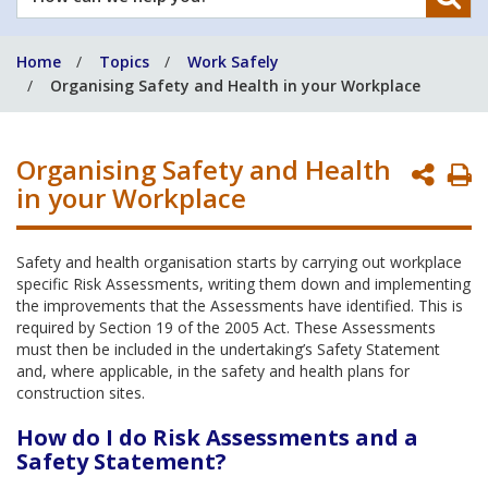
can
we
Home
Topics
Work Safely
help
Organising Safety and Health in your Workplace
you?
Organising Safety and Health
P
in your Workplace
P
Safety and health organisation starts by carrying out workplace
specific Risk Assessments, writing them down and implementing
the improvements that the Assessments have identified. This is
required by Section 19 of the 2005 Act. These Assessments
must then be included in the undertaking’s Safety Statement
and, where applicable, in the safety and health plans for
construction sites.
How do I do Risk Assessments and a
Safety Statement?