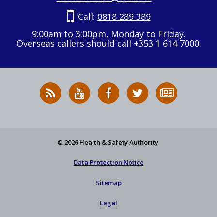
Call:
0818 289 389
9:00am to 3:00pm, Monday to Friday.
Overseas callers should call +353 1 614 7000.
RSS
HSA
HSA
Follow
Subscribe
News
on
on
HSA
to
Feed
YouTube
Facebook
on
our
X
newsletter
© 2026 Health & Safety Authority
Data Protection Notice
Sitemap
Legal