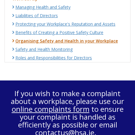
Managing Health and Safety
Liabilities of Directors
Protecting your Workplace's Reputation and Assets
Benefits of Creating a Positive Safety Culture
Organising Safety and Health in your Workplace
Safety and Health Monitoring
Roles and Responsibilities for Directors
If you wish to make a complaint
about a workplace, please use our
online complaints form
to ensure
your complaint is handled as
efficiently as possible or email
contactus@hsa.ie
.