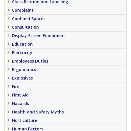
Classification and Labelling
Complaint
Confined Spaces
Consultation
Display Screen Equipment
Education
Electricity
Employees Duties
Ergonomics
Explosives
Fire
First Aid
Hazards
Health and Safety Myths
Horticulture
Human Factors