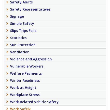
Safety Alerts
Safety Representatives
Signage
Simple Safety
Slips Trips Falls
Statistics
Sun Protection
Ventilation
Violence and Aggression
Vulnerable Workers
Welfare Payments
Winter Readiness
Work at Height
Workplace Stress
Work Related Vehicle Safety
Work Safely