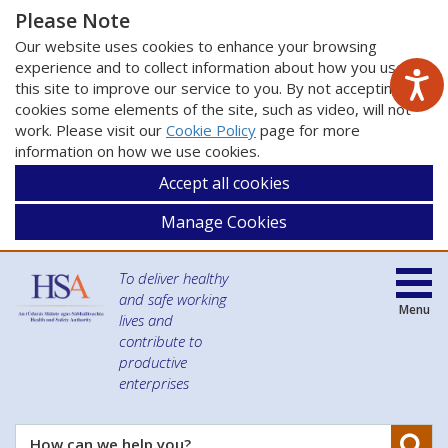
Please Note
Our website uses cookies to enhance your browsing
experience and to collect information about how you use
this site to improve our service to you. By not accepting
cookies some elements of the site, such as video, will not
work. Please visit our
Cookie Policy
page for more
information on how we use cookies.
Accept all cookies
Manage Cookies
To deliver healthy
and safe working
Menu
lives and
contribute to
productive
enterprises
Se
How