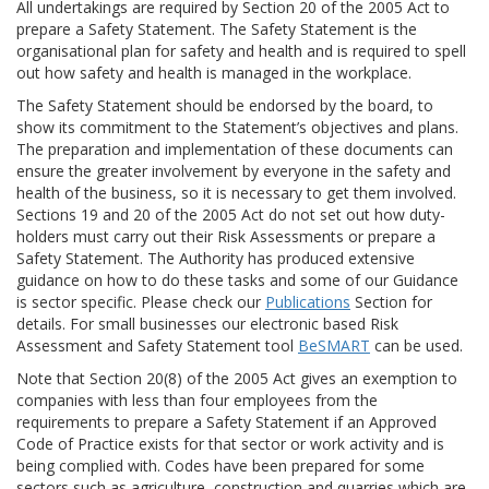
All undertakings are required by Section 20 of the 2005 Act to
prepare a Safety Statement. The Safety Statement is the
organisational plan for safety and health and is required to spell
out how safety and health is managed in the workplace.
The Safety Statement should be endorsed by the board, to
show its commitment to the Statement’s objectives and plans.
The preparation and implementation of these documents can
ensure the greater involvement by everyone in the safety and
health of the business, so it is necessary to get them involved.
Sections 19 and 20 of the 2005 Act do not set out how duty-
holders must carry out their Risk Assessments or prepare a
Safety Statement. The Authority has produced extensive
guidance on how to do these tasks and some of our Guidance
is sector specific. Please check our
Publications
Section for
details. For small businesses our electronic based Risk
Assessment and Safety Statement tool
BeSMART
can be used.
Note that Section 20(8) of the 2005 Act gives an exemption to
companies with less than four employees from the
requirements to prepare a Safety Statement if an Approved
Code of Practice exists for that sector or work activity and is
being complied with. Codes have been prepared for some
sectors such as agriculture, construction and quarries which are