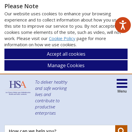
Please Note
Our website uses cookies to enhance your browsing
experience and to collect information about how you use
this site to improve our service to you. By not accepting
cookies some elements of the site, such as video, will not
work. Please visit our
Cookie Policy
page for more
information on how we use cookies.
Accept all cookies
Manage Cookies
To deliver healthy
and safe working
Menu
lives and
contribute to
productive
enterprises
Se
How