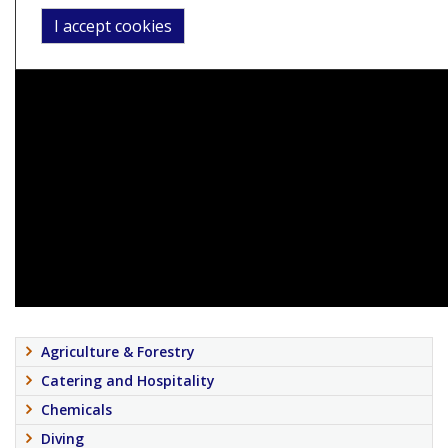
I accept cookies
Agriculture & Forestry
Catering and Hospitality
Chemicals
Diving