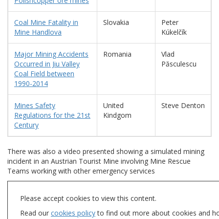
Polishcopper ore mines
Coal Mine Fatality in
Slovakia
Peter
Mine Handlova
Kúkelčík
Major Mining Accidents
Romania
Vlad
Occurred in Jiu Valley
Păsculescu
Coal Field between
1990-2014
Mines Safety
United
Steve Denton
Regulations for the 21st
Kindgom
Century
There was also a video presented showing a simulated mining
incident in an Austrian Tourist Mine involving Mine Rescue
Teams working with other emergency services
Please accept cookies to view this content.
Read our
cookies policy
to find out more about cookies and h