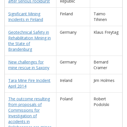
after serious rockburst
Republic
Significant Mining
Finland
Taimo
Incidents in Finland
Tihinen
Geotechnical Safety in
Germany
Klaus Freytag
Rehabilitation Mining in
the State of
Brandenburg
New challenges for
Germany
Bernard
mine rescue in Saxony
Cramer
Tara Mine Fire Incident
Ireland
Jim Holmes
April 2014
The outcome resulting
Poland
Robert
from proposals of
Podolski
Commissions for
Investigation of
accidents in