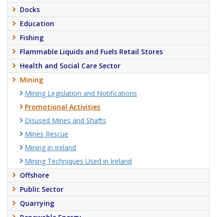
Docks
Education
Fishing
Flammable Liquids and Fuels Retail Stores
Health and Social Care Sector
Mining
Mining Legislation and Notifications
Promotional Activities
Disused Mines and Shafts
Mines Rescue
Mining in Ireland
Mining Techniques Used in Ireland
Offshore
Public Sector
Quarrying