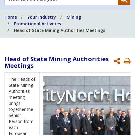
can
we
Home
Your Industry
Mining
help
Promotional Activities
you?
Head of State Mining Authorities Meetings
Head of State Mining Authorities
P
Meetings
P
The Heads of
State Mining
Authorities
meeting
brings
together the
Senior
Person from
each
European