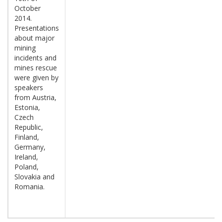
October
2014.
Presentations
about major
mining
incidents and
mines rescue
were given by
speakers
from Austria,
Estonia,
Czech
Republic,
Finland,
Germany,
Ireland,
Poland,
Slovakia and
Romania.