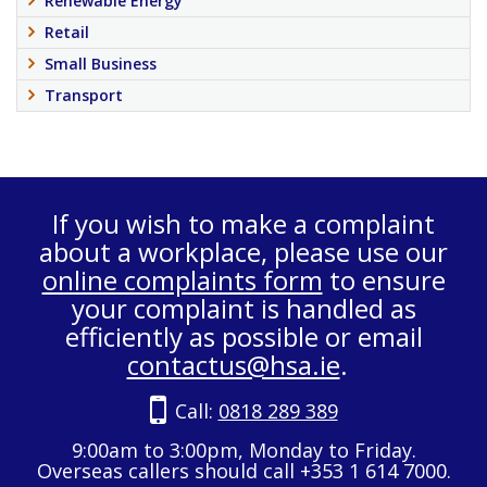
Renewable Energy
Retail
Small Business
Transport
If you wish to make a complaint
about a workplace, please use our
online complaints form
to ensure
your complaint is handled as
efficiently as possible or email
contactus@hsa.ie
.
Call:
0818 289 389
9:00am to 3:00pm, Monday to Friday.
Overseas callers should call +353 1 614 7000.