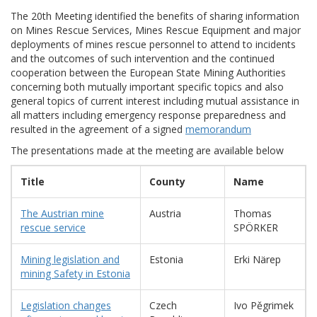
The 20th Meeting identified the benefits of sharing information
on Mines Rescue Services, Mines Rescue Equipment and major
deployments of mines rescue personnel to attend to incidents
and the outcomes of such intervention and the continued
cooperation between the European State Mining Authorities
concerning both mutually important specific topics and also
general topics of current interest including mutual assistance in
all matters including emergency response preparedness and
resulted in the agreement of a signed
memorandum
The presentations made at the meeting are available below
Title
County
Name
The Austrian mine
Austria
Thomas
rescue service
SPÖRKER
Mining legislation and
Estonia
Erki Närep
mining Safety in Estonia
Legislation changes
Czech
Ivo Pěgrimek