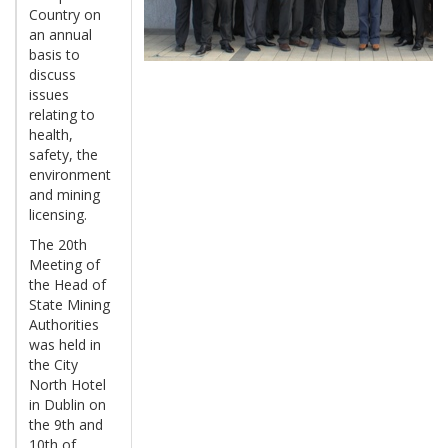
Country on
an annual
basis to
discuss
issues
relating to
health,
safety, the
environment
and mining
licensing.
The 20th
Meeting of
the Head of
State Mining
Authorities
was held in
the City
North Hotel
in Dublin on
the 9th and
10th of