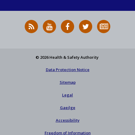
RSS
HSA
HSA
Follow
Subscribe
News
on
on
HSA
to
Feed
YouTube
Facebook
on
our
X
newsletter
© 2026 Health & Safety Authority
Data Protection Notice
Sitemap
Legal
Gaeilge
Accessibility
Freedom of Information