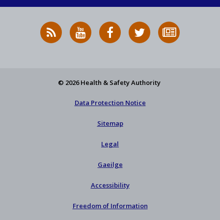
RSS
HSA
HSA
Follow
Subscribe
News
on
on
HSA
to
Feed
YouTube
Facebook
on
our
X
newsletter
© 2026 Health & Safety Authority
Data Protection Notice
Sitemap
Legal
Gaeilge
Accessibility
Freedom of Information