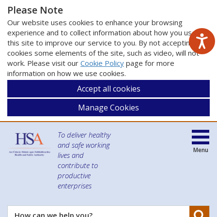
Please Note
Our website uses cookies to enhance your browsing
experience and to collect information about how you use
this site to improve our service to you. By not accepting
cookies some elements of the site, such as video, will not
work. Please visit our
Cookie Policy
page for more
information on how we use cookies.
Accept all cookies
Manage Cookies
To deliver healthy
and safe working
Menu
lives and
contribute to
productive
enterprises
Se
How