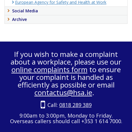
European Agency for Safety and Health at Work
Social Media
Archive
If you wish to make a complaint
about a workplace, please use our
online complaints form
to ensure
your complaint is handled as
efficiently as possible or email
contactus@hsa.ie
.
Call:
0818 289 389
9:00am to 3:00pm, Monday to Friday.
Overseas callers should call +353 1 614 7000.