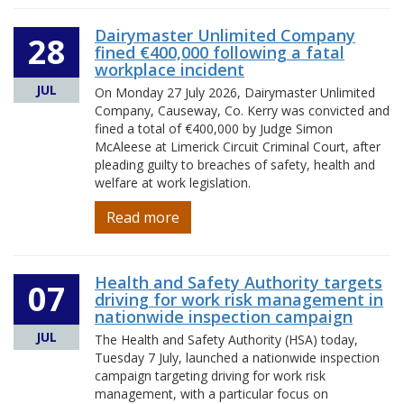
Dairymaster Unlimited Company
28
fined €400,000 following a fatal
workplace incident
JUL
On Monday 27 July 2026, Dairymaster Unlimited
Company, Causeway, Co. Kerry was convicted and
fined a total of €400,000 by Judge Simon
McAleese at Limerick Circuit Criminal Court, after
pleading guilty to breaches of safety, health and
welfare at work legislation.
Read more
Health and Safety Authority targets
07
driving for work risk management in
nationwide inspection campaign
JUL
The Health and Safety Authority (HSA) today,
Tuesday 7 July, launched a nationwide inspection
campaign targeting driving for work risk
management, with a particular focus on