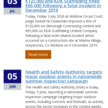
03
€125,000 and KDK Scaffolding fined
€65,000 following a fatal incident in
December 2019
JUL
Today, Friday 3 July 2026 at Wicklow Circuit Court,
Judge Sinéad Ní Chúlacháin imposed a fine of
€125,000 on Glenveagh Contracting Limited and
€65,000 on KDK Scaffolding Limited Company
following a fatal work-related incident which
occurred on a construction site at Marina Village,
Greystones, Co Wicklow on 9 December 2019.
Read more
Health and Safety Authority targets
05
major outdoor events in nationwide
summer inspection campaign
JUN
The Health and Safety Authority (HSA) is today,
Friday, 5 June, launching a nationwide summer
inspection campaign targeting major outdoor
events, including concerts and festivals, as activity
across the sector increases in the coming weeks.