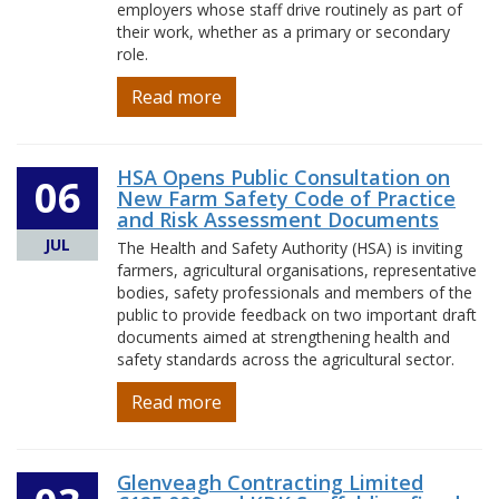
employers whose staff drive routinely as part of
their work, whether as a primary or secondary
role.
Read more
HSA Opens Public Consultation on
06
New Farm Safety Code of Practice
and Risk Assessment Documents
JUL
The Health and Safety Authority (HSA) is inviting
farmers, agricultural organisations, representative
bodies, safety professionals and members of the
public to provide feedback on two important draft
documents aimed at strengthening health and
safety standards across the agricultural sector.
Read more
Glenveagh Contracting Limited