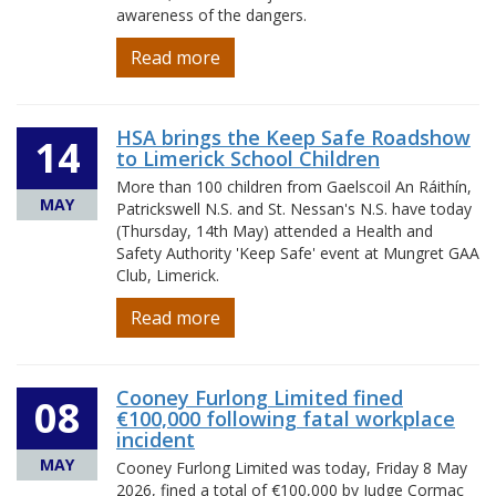
awareness of the dangers.
Read more
HSA brings the Keep Safe Roadshow
14
to Limerick School Children
More than 100 children from Gaelscoil An Ráithín,
MAY
Patrickswell N.S. and St. Nessan's N.S. have today
(Thursday, 14th May) attended a Health and
Safety Authority 'Keep Safe' event at Mungret GAA
Club, Limerick.
Read more
Cooney Furlong Limited fined
08
€100,000 following fatal workplace
incident
MAY
Cooney Furlong Limited was today, Friday 8 May
2026, fined a total of €100,000 by Judge Cormac