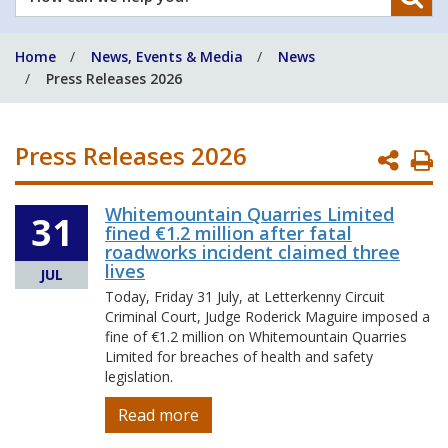
can
we
Home
News, Events & Media
News
help
Press Releases 2026
you?
Press Releases 2026
P
P
Whitemountain Quarries Limited
31
fined €1.2 million after fatal
roadworks incident claimed three
lives
JUL
Today, Friday 31 July, at Letterkenny Circuit
Criminal Court, Judge Roderick Maguire imposed a
fine of €1.2 million on Whitemountain Quarries
Limited for breaches of health and safety
legislation.
Read more