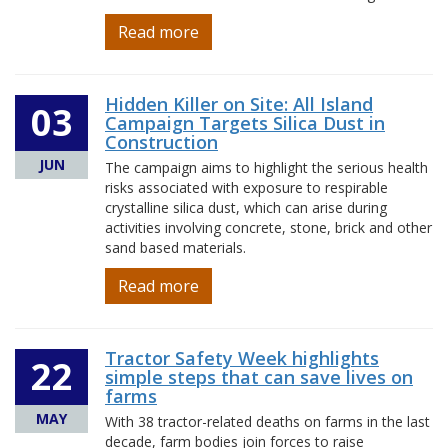
Read more
Hidden Killer on Site: All Island
03
Campaign Targets Silica Dust in
Construction
JUN
The campaign aims to highlight the serious health
risks associated with exposure to respirable
crystalline silica dust, which can arise during
activities involving concrete, stone, brick and other
sand based materials.
Read more
Tractor Safety Week highlights
22
simple steps that can save lives on
farms
MAY
With 38 tractor-related deaths on farms in the last
decade, farm bodies join forces to raise