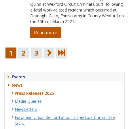
Quinn at Wexford Circuit Criminal Court, following
a fatal work-related incident which occurred at
Dranagh, Caim, Enniscorthy in County Wexford on
the 15th of March 2021.
Read more
1
2
3
Events
News
Press Releases 2026
Media Queries
Newsletters
European Union Senior Labour Inspectors Committee
(SLIC)