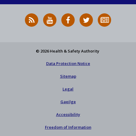
RSS
HSA
HSA
Follow
Subscribe
News
on
on
HSA
to
Feed
YouTube
Facebook
on
our
X
newsletter
© 2026 Health & Safety Authority
Data Protection Notice
Sitemap
Legal
Gaeilge
Accessibility
Freedom of Information