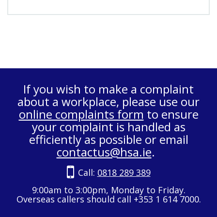
If you wish to make a complaint
about a workplace, please use our
online complaints form
to ensure
your complaint is handled as
efficiently as possible or email
contactus@hsa.ie
.
Call:
0818 289 389
9:00am to 3:00pm, Monday to Friday.
Overseas callers should call +353 1 614 7000.