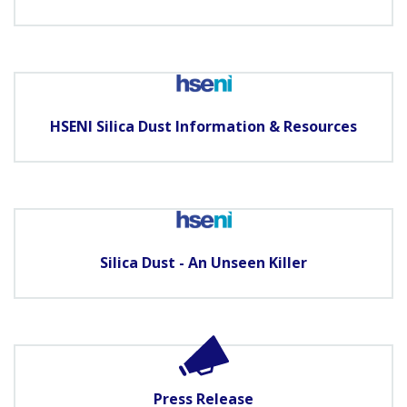
HSENI Silica Dust Information & Resources
Silica Dust - An Unseen Killer
Press Release