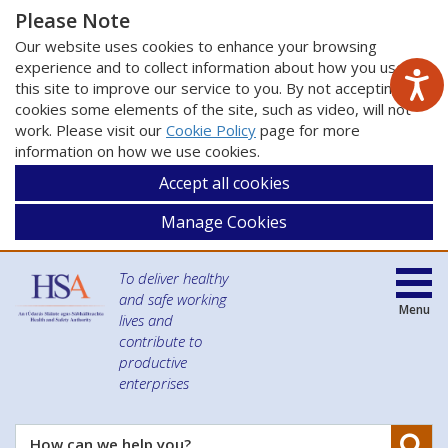
Please Note
Our website uses cookies to enhance your browsing
experience and to collect information about how you use
this site to improve our service to you. By not accepting
cookies some elements of the site, such as video, will not
work. Please visit our
Cookie Policy
page for more
information on how we use cookies.
Accept all cookies
Manage Cookies
To deliver healthy
and safe working
Menu
lives and
contribute to
productive
enterprises
Se
How