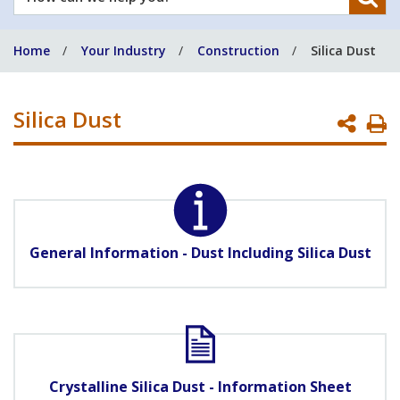
can
we
Home
Your Industry
Construction
Silica Dust
help
you?
Silica Dust
P
P
General Information - Dust Including Silica Dust
Crystalline Silica Dust - Information Sheet