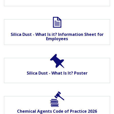
Silica Dust - What Is it? Information Sheet for
Employees
Silica Dust - What Is It? Poster
Chemical Agents Code of Practice 2026