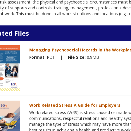
risk assessment, the physical and psychosocial circumstances must b
lity of supports and controls, training, management, professional d
at work. This must be done in all work situations and locations (e.g.,
ated Files
Managing Psychosocial Hazards in the Workpla
Format:
PDF
|
File Size:
0.9MB
Work Related Stress A Guide for Employers
Work related stress (WRS) is stress caused or made
communications, respectful relations and healthy sy
manage the type of stress which may have more than
best results in achieving a health and productive work