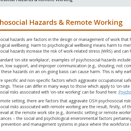
hosocial Hazards & Remote Working
cial hazards are factors in the design or management of work that h
ogical wellbeing. Harm to psychological wellbeing means harm to men
cial hazards increase the risk of work-related stress (WRS) and can 
tandard ‘on-site workplace’, examples of psychosocial hazards include 
n, low support, and improper communication (e.g., shouting, not com
these hazards on an on-going basis can cause harm. This is why early
e specific and non-specific factors which aggravate occupational saf
tings. These can differ in many ways to those which apply to ‘on-site
cial risks associated with ‘on-site working’ can be found here:
Psycho
emote setting, there are factors that aggravate OSH psychosocial risk
cial risks associated with remote working are the result, firstly, of 
evail at the remote work site (e.g., domestic setting or remote working
ances – the social and psychological environmental factors pertaining. T
k prevention and management systems in place where the workforce is