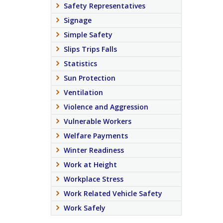
Safety Representatives
Signage
Simple Safety
Slips Trips Falls
Statistics
Sun Protection
Ventilation
Violence and Aggression
Vulnerable Workers
Welfare Payments
Winter Readiness
Work at Height
Workplace Stress
Work Related Vehicle Safety
Work Safely