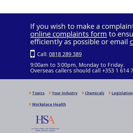
If you wish to make a complain
online complaints form
to ensu
efficiently as possible or email
Call:
0818 289 389
9:00am to 3:00pm, Monday to Friday.
Overseas callers should call +353 1 614 
Topics
Your Industry
Chemicals
Legislation
Workplace Health