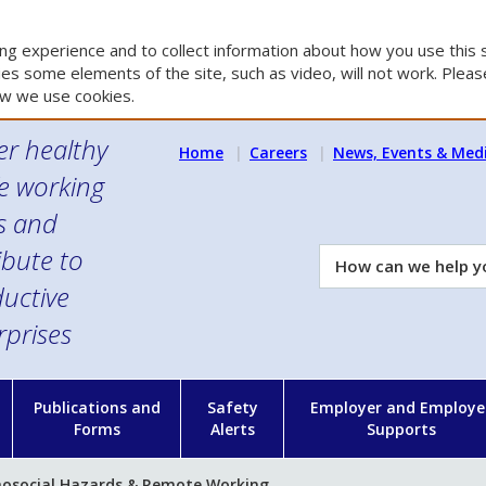
g experience and to collect information about how you use this s
es some elements of the site, such as video, will not work. Please
w we use cookies.
er healthy
Home
Careers
News, Events & Med
e working
es and
ibute to
How
can
uctive
we
rprises
help
you?
n
Publications and
Safety
Employer and Employe
Forms
Alerts
Supports
hosocial Hazards & Remote Working