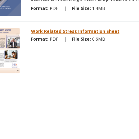
Format:
PDF
|
File Size:
1.4MB
Work Related Stress Information Sheet
Format:
PDF
|
File Size:
0.6MB