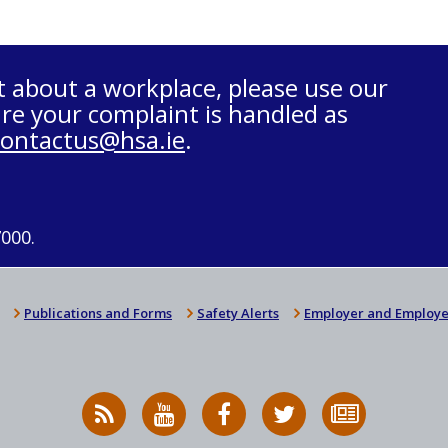
t about a workplace, please use our
re your complaint is handled as
contactus@hsa.ie
.
7000.
Publications and Forms
Safety Alerts
Employer and Employe
RSS
HSA
HSA
Follow
Subscribe
News
on
on
HSA
to
Feed
YouTube
Facebook
on
our