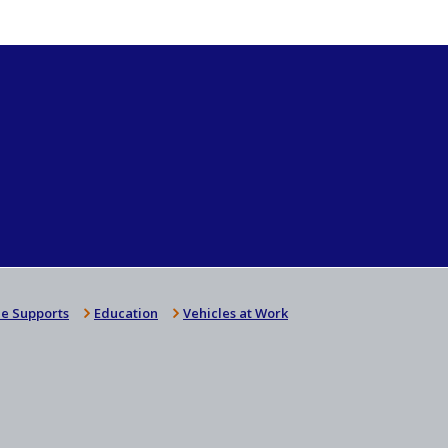
e Supports
Education
Vehicles at Work