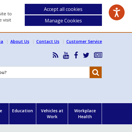
Accept all cookies
ite to
 visit
Manage Cookies
ia
About Us
Contact Us
Customer Service
RSS
HSA
HSA
Follow
Subscribe
News
on
on
HSA
to
Feed
YouTube
Facebook
on
our
Search
X
newsletter
e
Education
Vehicles at
Workplace
Work
Health