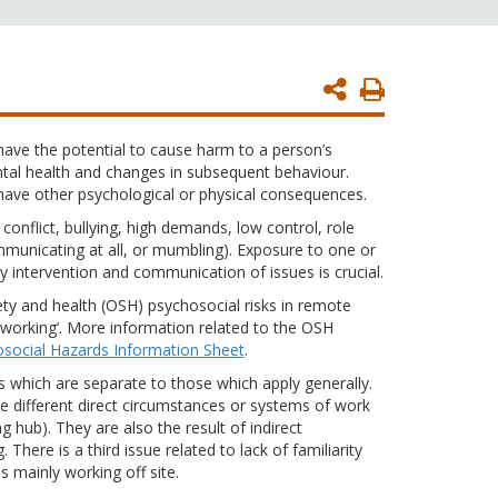
Print
Page
ave the potential to cause harm to a person’s
tal health and changes in subsequent behaviour.
have other psychological or physical consequences.
conflict, bullying, high demands, low control, role
municating at all, or mumbling). Exposure to one or
 intervention and communication of issues is crucial.
ety and health (OSH) psychosocial risks in remote
 working’. More information related to the OSH
social Hazards Information Sheet
.
s which are separate to those which apply generally.
the different direct circumstances or systems of work
 hub). They are also the result of indirect
here is a third issue related to lack of familiarity
 mainly working off site.