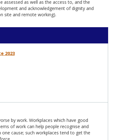
e assessed as well as the access to, and the
evelopment and acknowledgement of dignity and
 on site and remote working).
ce 2023
 worse by work. Workplaces which have good
stems of work can help people recognise and
 one cause; such workplaces tend to get the
force.