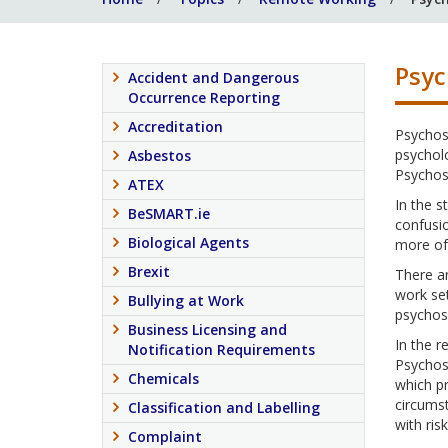
Psyc
Accident and Dangerous
Occurrence Reporting
Accreditation
Psychoso
psychol
Asbestos
Psychoso
ATEX
In the s
BeSMART.ie
confusio
Biological Agents
more of 
Brexit
There ar
work set
Bullying at Work
psychoso
Business Licensing and
In the r
Notification Requirements
Psychoso
Chemicals
which pr
circumst
Classification and Labelling
with ris
Complaint