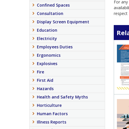
For any 
Confined Spaces
availabi
Consultation
respect 
Display Screen Equipment
Education
Rel
Electricity
Employees Duties
Ergonomics
Explosives
Fire
First Aid
Hazards
Health and Safety Myths
Horticulture
Human Factors
Illness Reports