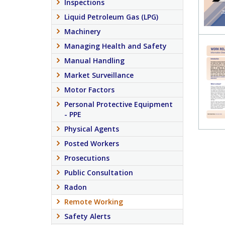
Inspections
Liquid Petroleum Gas (LPG)
Machinery
Managing Health and Safety
Manual Handling
Market Surveillance
Motor Factors
Personal Protective Equipment
- PPE
Physical Agents
Posted Workers
Prosecutions
Public Consultation
Radon
Remote Working
Safety Alerts