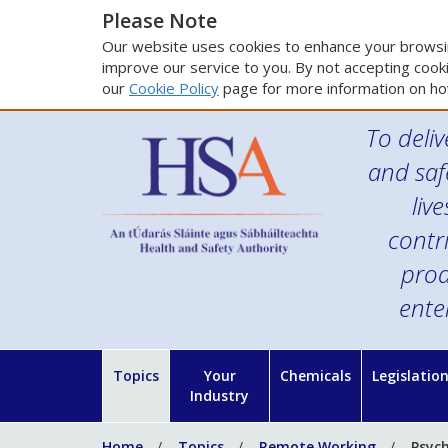
Please Note
Our website uses cookies to enhance your browsin
improve our service to you. By not accepting cooki
our
Cookie Policy
page for more information on ho
To deliv
and saf
liv
contr
prod
ente
Topics
Your
Chemicals
Legislatio
Industry
Home
Topics
Remote Working
Psyc