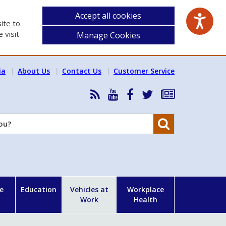
Accept all cookies
ite to
 visit
Manage Cookies
ia
About Us
Contact Us
Customer Service
RSS
HSA
HSA
Follow
Subscribe
News
on
on
HSA
to
Feed
YouTube
Facebook
on
our
Search
X
newsletter
e
Education
Vehicles at
Workplace
Work
Health