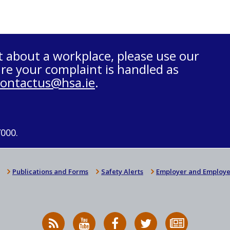
t about a workplace, please use our
re your complaint is handled as
contactus@hsa.ie
.
7000.
Publications and Forms
Safety Alerts
Employer and Employe
RSS
HSA
HSA
Follow
Subscribe
News
on
on
HSA
to