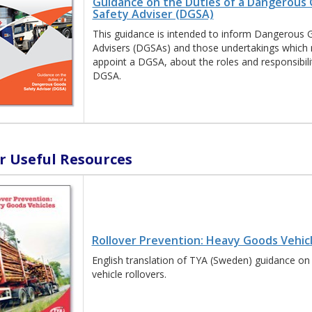
Guidance on the Duties of a Dangerous
Safety Adviser (DGSA)
This guidance is intended to inform Dangerous 
Advisers (DGSAs) and those undertakings which 
appoint a DGSA, about the roles and responsibilit
DGSA.
r Useful Resources
Rollover Prevention: Heavy Goods Vehic
English translation of TYA (Sweden) guidance on
vehicle rollovers.