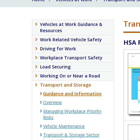
Tran
Vehicles at Work Guidance &
Resources
Work Related Vehicle Safety
HSA 
Driving for Work
Workplace Transport Safety
Load Securing
Working On or Near a Road
Transport and Storage
Guidance and Information
Overview
Managing Workplace Priority
Risks
Vehicle Maintenance
Transport & Storage Sector