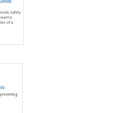
 Goods
Goods Safety
need to
ies of a
les
 preventing