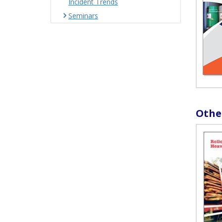
Incident Trends
Seminars
Othe