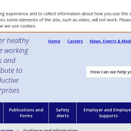
g experience and to collect information about how you use this s
es some elements of the site, such as video, will not work. Please
w we use cookies.
er healthy
Home
Careers
News, Events & Med
e working
es and
ibute to
How
can
uctive
we
rprises
help
you?
n
Publications and
Safety
Employer and Employe
Forms
Alerts
Supports
torage
Guidance and Information