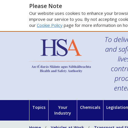
Please Note
Our website uses cookies to enhance your browsin
improve our service to you. By not accepting cooki
our
Cookie Policy
page for more information on ho
To deliv
and saf
liv
contr
prod
ente
Topics
Your
Chemicals
Legislatio
Industry
Home
Vehicles at Work
Transport and S