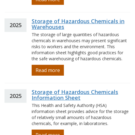
Storage of Hazardous Chemicals in
2025
Warehouses
The storage of large quantities of hazardous
chemicals in warehouses may present significant
risks to workers and the environment. This
information sheet highlights good practices for
the safe warehousing of hazardous chemicals.
Read more
Storage of Hazardous Chemicals
2025
Information Sheet
This Health and Safety Authority (HSA)
information sheet provides advice for the storage
of relatively small amounts of hazardous
chemicals, for example, in laboratories.