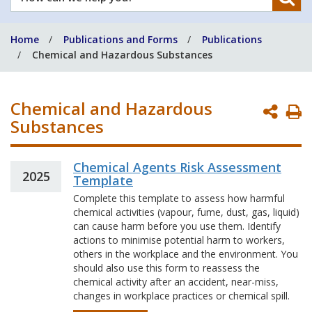
can
we
Home
Publications and Forms
Publications
help
Chemical and Hazardous Substances
you?
Chemical and Hazardous
P
Substances
P
Chemical Agents Risk Assessment
2025
Template
Complete this template to assess how harmful
chemical activities (vapour, fume, dust, gas, liquid)
can cause harm before you use them. Identify
actions to minimise potential harm to workers,
others in the workplace and the environment. You
should also use this form to reassess the
chemical activity after an accident, near-miss,
changes in workplace practices or chemical spill.