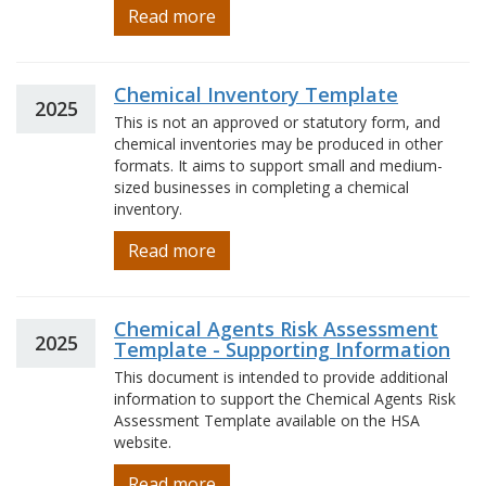
Read more
Chemical Inventory Template
2025
This is not an approved or statutory form, and
chemical inventories may be produced in other
formats. It aims to support small and medium-
sized businesses in completing a chemical
inventory.
Read more
Chemical Agents Risk Assessment
2025
Template - Supporting Information
This document is intended to provide additional
information to support the Chemical Agents Risk
Assessment Template available on the HSA
website.
Read more