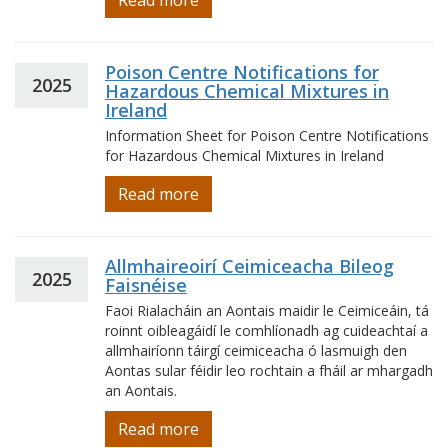
Read more
Poison Centre Notifications for
2025
Hazardous Chemical Mixtures in
Ireland
Information Sheet for Poison Centre Notifications
for Hazardous Chemical Mixtures in Ireland
Read more
Allmhaireoirí Ceimiceacha Bileog
2025
Faisnéise
Faoi Rialacháin an Aontais maidir le Ceimiceáin, tá
roinnt oibleagáidí le comhlíonadh ag cuideachtaí a
allmhairíonn táirgí ceimiceacha ó lasmuigh den
Aontas sular féidir leo rochtain a fháil ar mhargadh
an Aontais.
Read more