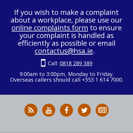
If you wish to make a complaint
about a workplace, please use our
online complaints form
to ensure
your complaint is handled as
efficiently as possible or email
contactus@hsa.ie
.
Call:
0818 289 389
9:00am to 3:00pm, Monday to Friday.
Overseas callers should call +353 1 614 7000.
RSS
HSA
HSA
Follow
Subscribe
News
on
on
HSA
to
Feed
YouTube
Facebook
on
our
X
newsletter