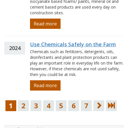
isocyanate based foams/ paints, mineral oil and
cement based products are used every day on
construction sites.
Read more
Use Chemicals Safely on the Farm
2024
Chemicals such as fertilizers, detergents, oils,
disinfectants and plant protection products can
play an important role in everyday life on the farm.
However, if these chemicals are not used safely,
then you could be at risk.
Read more
1
2
3
4
5
6
7