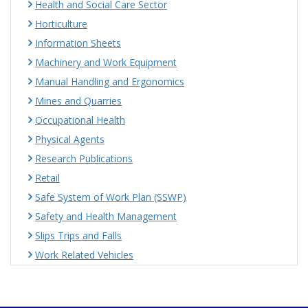
Health and Social Care Sector
Horticulture
Information Sheets
Machinery and Work Equipment
Manual Handling and Ergonomics
Mines and Quarries
Occupational Health
Physical Agents
Research Publications
Retail
Safe System of Work Plan (SSWP)
Safety and Health Management
Slips Trips and Falls
Work Related Vehicles