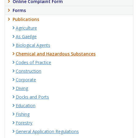
Online Complaint Form
Forms
Publications
Agriculture
As Gaeilge
Biological Agents
Chemical and Hazardous Substances
Codes of Practice
Construction
Corporate
Diving
Docks and Ports
Education
Fishing
Forestry
General Application Regulations