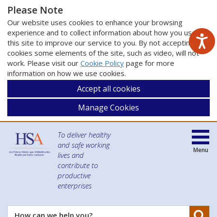
Please Note
Our website uses cookies to enhance your browsing
experience and to collect information about how you use
this site to improve our service to you. By not accepting
cookies some elements of the site, such as video, will not
work. Please visit our
Cookie Policy
page for more
information on how we use cookies.
Accept all cookies
Manage Cookies
To deliver healthy
and safe working
Menu
lives and
contribute to
productive
enterprises
Se
How