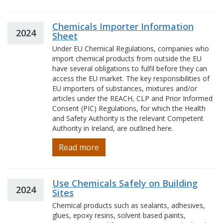
Chemicals Importer Information
2024
Sheet
Under EU Chemical Regulations, companies who
import chemical products from outside the EU
have several obligations to fulfil before they can
access the EU market. The key responsibilities of
EU importers of substances, mixtures and/or
articles under the REACH, CLP and Prior Informed
Consent (PIC) Regulations, for which the Health
and Safety Authority is the relevant Competent
Authority in Ireland, are outlined here.
Read more
Use Chemicals Safely on Building
2024
Sites
Chemical products such as sealants, adhesives,
glues, epoxy resins, solvent based paints,