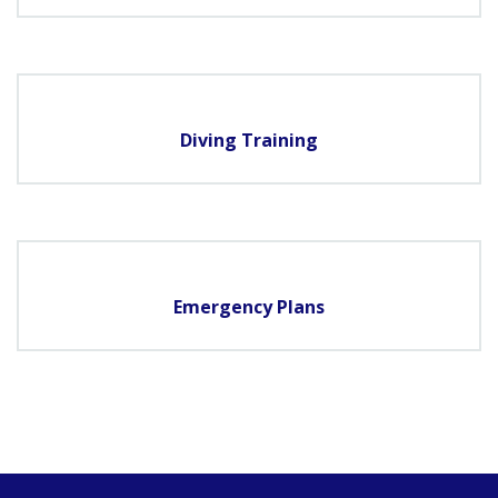
Diving Training
Emergency Plans