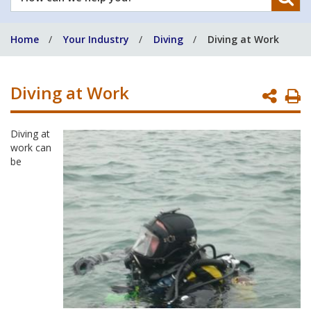
can
we
Home
Your Industry
Diving
Diving at Work
help
you?
Diving at Work
P
P
Diving at
work can
be