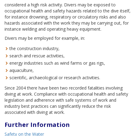
considered a high risk activity. Divers may be exposed to
occupational health and safety hazards related to the dive itself,
for instance drowning, respiratory or circulatory risks and also
hazards associated with the work they may be carrying out, for
instance welding and operating heavy equipment.
Divers may be employed for example, in:
the construction industry,
search and rescue activities,
energy industries such as wind farms or gas rigs,
aquaculture,
scientific, archaeological or research activities.
Since 2004 there have been two recorded fatalities involving
diving at work. Compliance with occupational health and safety
legislation and adherence with safe systems of work and
industry best practices can significantly reduce the risk
associated with diving at work.
Further Information
Safety on the Water