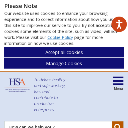
Please Note
Our website uses cookies to enhance your browsing
experience and to collect information about how you use
this site to improve our service to you. By not accepting
cookies some elements of the site, such as video, will not
work. Please visit our
Cookie Policy
page for more
information on how we use cookies.
Accept all cookies
Manage Cookies
To deliver healthy
and safe working
Menu
lives and
contribute to
productive
enterprises
Se
How