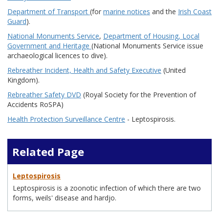
Department of Transport
(for
marine notices
and the
Irish Coast
Guard
).
National Monuments Service
,
Department of Housing, Local
Government and Heritage
(National Monuments Service issue
archaeological licences to dive).
Rebreather Incident, Health and Safety Executive
(United
Kingdom).
Rebreather Safety DVD
(Royal Society for the Prevention of
Accidents RoSPA)
Health Protection Surveillance Centre
- Leptospirosis.
Related Page
Leptospirosis
Leptospirosis is a zoonotic infection of which there are two
forms, weils' disease and hardjo.