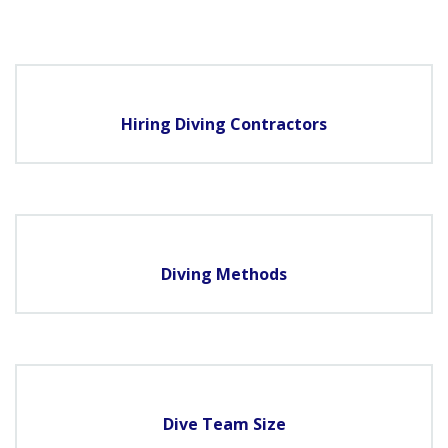
Hiring Diving Contractors
Diving Methods
Dive Team Size