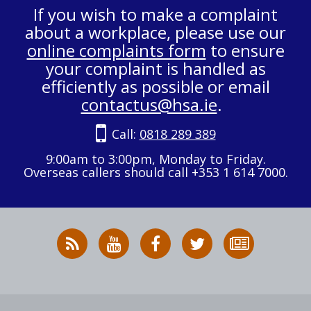
If you wish to make a complaint
about a workplace, please use our
online complaints form
to ensure
your complaint is handled as
efficiently as possible or email
contactus@hsa.ie
.
Call:
0818 289 389
9:00am to 3:00pm, Monday to Friday.
Overseas callers should call +353 1 614 7000.
RSS
HSA
HSA
Follow
Subscribe
News
on
on
HSA
to
Feed
YouTube
Facebook
on
our
X
newsletter