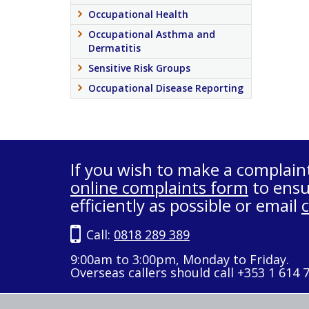
Occupational Health
Occupational Asthma and
Dermatitis
Sensitive Risk Groups
Occupational Disease Reporting
If you wish to make a complain
online complaints form
to ensu
efficiently as possible or email
Call:
0818 289 389
9:00am to 3:00pm, Monday to Friday.
Overseas callers should call +353 1 614 