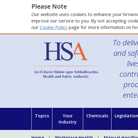
Please Note
Our website uses cookies to enhance your browsin
improve our service to you. By not accepting cooki
our
Cookie Policy
page for more information on ho
To deliv
and saf
liv
contr
prod
ente
Topics
Your
Chemicals
Legislatio
Industry
Home
Workplace Health
Manual Handlin