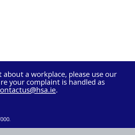
t about a workplace, please use our
re your complaint is handled as
contactus@hsa.ie
.
7000.