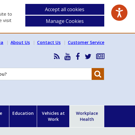
Accept all cookies
ite to
 visit
Manage Cookies
ia
About Us
Contact Us
Customer Service
RSS
HSA
HSA
Follow
Subscribe
News
on
on
HSA
to
Feed
YouTube
Facebook
on
our
Search
X
newsletter
e
Education
Vehicles at
Workplace
Work
Health