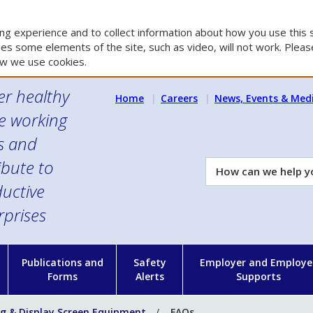
g experience and to collect information about how you use this s
es some elements of the site, such as video, will not work. Please
w we use cookies.
er healthy
Home
Careers
News, Events & Med
e working
es and
ibute to
How
can
uctive
we
rprises
help
you?
n
Publications and
Safety
Employer and Employe
Forms
Alerts
Supports
g & Display Screen Equipment
FAQs