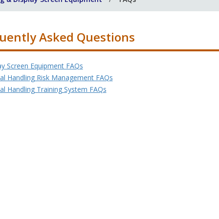
uently Asked Questions
ay Screen Equipment FAQs
l Handling Risk Management FAQs
l Handling Training System FAQs