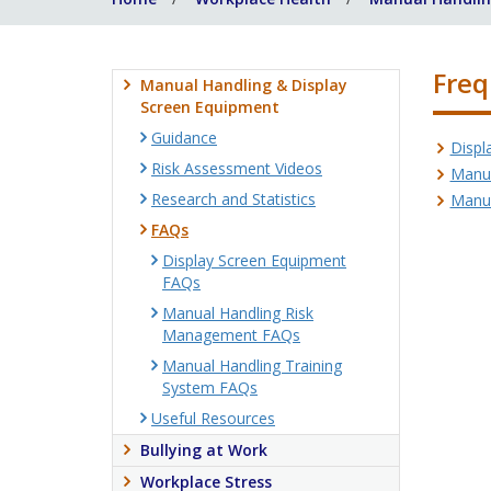
Freq
Manual Handling & Display
Screen Equipment
Guidance
Displ
Risk Assessment Videos
Manua
Research and Statistics
Manua
FAQs
Display Screen Equipment
FAQs
Manual Handling Risk
Management FAQs
Manual Handling Training
System FAQs
Useful Resources
Bullying at Work
Workplace Stress