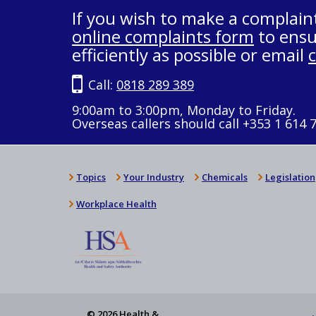
If you wish to make a complain
online complaints form
to ensu
efficiently as possible or email
Call:
0818 289 389
9:00am to 3:00pm, Monday to Friday.
Overseas callers should call +353 1 614 
Topics
Your Industry
Chemicals
Legislation
Workplace Health
© 2026 Health &