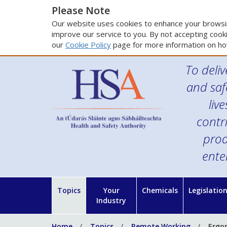
Please Note
Our website uses cookies to enhance your browsin
improve our service to you. By not accepting cooki
our
Cookie Policy
page for more information on ho
To deliv
and saf
liv
contr
prod
ente
Topics
Your
Chemicals
Legislatio
Industry
Home
Topics
Remote Working
Ergo