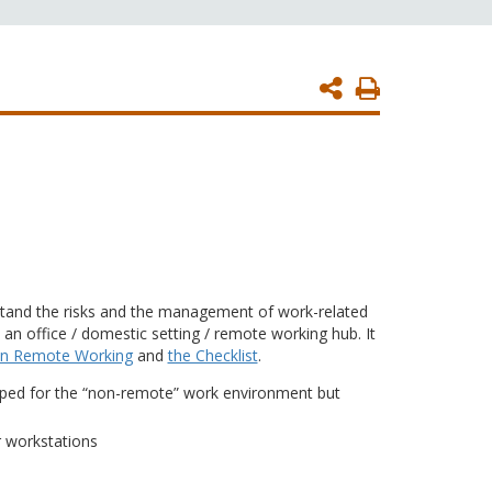
Print
Page
stand the risks and the management of work-related
n office / domestic setting / remote working hub. It
 on Remote Working
and
the Checklist
.
ped for the “non-remote” work environment but
r workstations