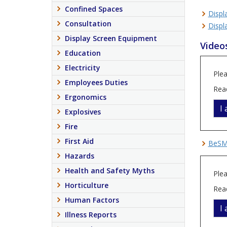
Confined Spaces
Displ
Consultation
Displ
Display Screen Equipment
Video
Education
Electricity
Plea
Employees Duties
Rea
Ergonomics
I
Explosives
Fire
First Aid
BeSMA
Hazards
Health and Safety Myths
Plea
Horticulture
Rea
Human Factors
I
Illness Reports