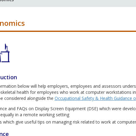
onomics
duction
formation below will help employers, employees and assessors under
keletal health for employees who work at computer workstations in a
be considered alongside the
Occupational Safety & Health Guidance
nce and FAQs on Display Screen Equipment (DSE) which were develo
 equally in a remote working setting
s which give useful tips on managing risk related to work at compute
nce