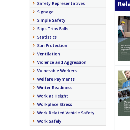
Rel
Safety Representatives
Signage
Simple Safety
Slips Trips Falls
Statistics
Sun Protection
Ventilation
Violence and Aggression
Vulnerable Workers
Welfare Payments
Winter Readiness
Work at Height
Workplace Stress
Work Related Vehicle Safety
Work Safely