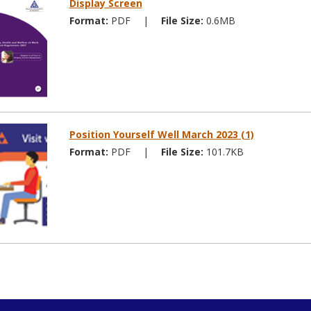
Display Screen
Format:
PDF
|
File Size:
0.6MB
Position Yourself Well March 2023 (1)
Format:
PDF
|
File Size:
101.7KB