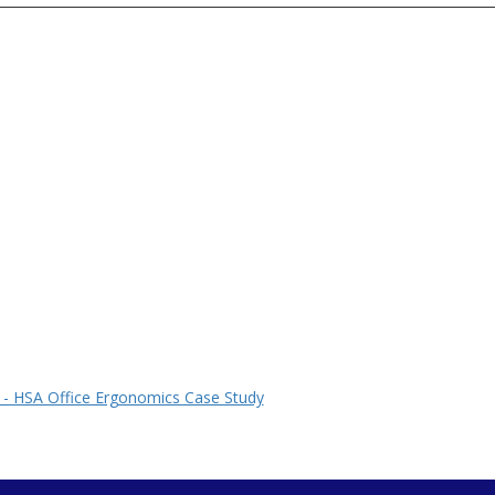
 - HSA Office Ergonomics Case Study