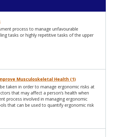
s
sessment process to manage unfavourable
g tasks or highly repetitive tasks of the upper
mprove Musculoskeletal Health (1)
o be taken in order to manage ergonomic risks at
factors that may aﬀect a person’s health when
sment process involved in managing ergonomic
ools that can be used to quantify ergonomic risk