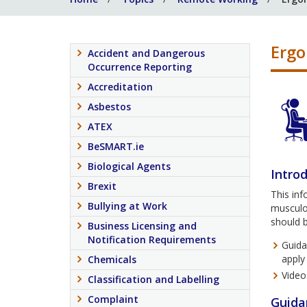
Erg
Accident and Dangerous
Occurrence Reporting
Accreditation
Asbestos
ATEX
BeSMART.ie
Biological Agents
Intro
Brexit
This in
Bullying at Work
musculos
should 
Business Licensing and
Notification Requirements
Guida
apply
Chemicals
Video
Classification and Labelling
Complaint
Guida