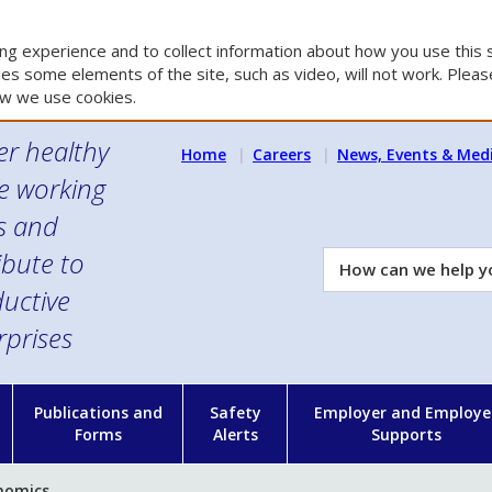
g experience and to collect information about how you use this s
es some elements of the site, such as video, will not work. Please
w we use cookies.
er healthy
Home
Careers
News, Events & Med
e working
es and
ibute to
How
can
uctive
we
rprises
help
you?
n
Publications and
Safety
Employer and Employe
Forms
Alerts
Supports
nomics