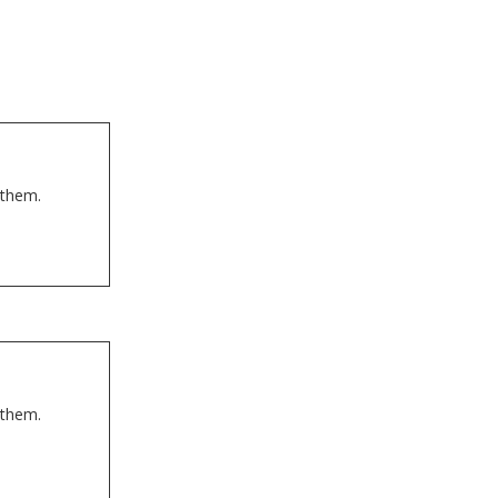
 them.
 them.