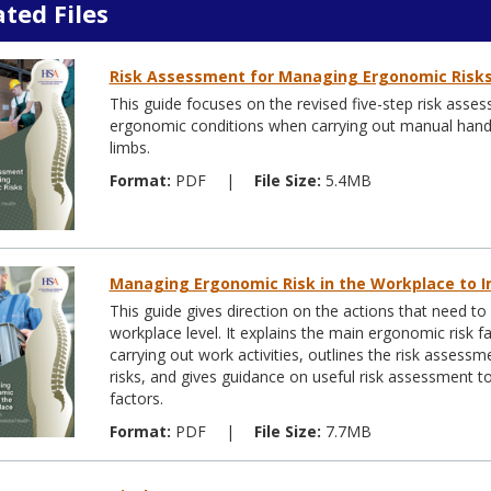
ated Files
Risk Assessment for Managing Ergonomic Risk
This guide focuses on the revised five-step risk as
ergonomic conditions when carrying out manual handlin
limbs.
Format:
PDF
|
File Size:
5.4MB
Managing Ergonomic Risk in the Workplace to I
This guide gives direction on the actions that need t
workplace level. It explains the main ergonomic risk 
carrying out work activities, outlines the risk asses
risks, and gives guidance on useful risk assessment t
factors.
Format:
PDF
|
File Size:
7.7MB