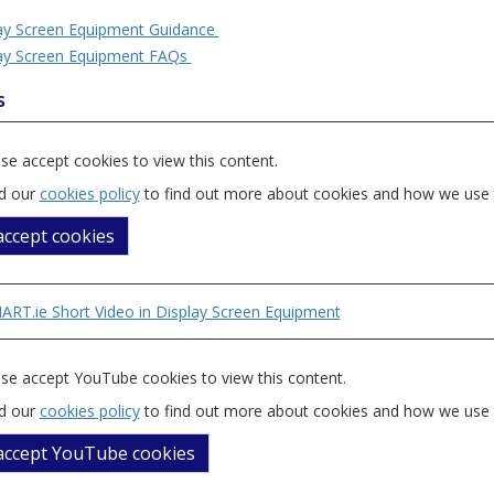
ay Screen Equipment Guidance
ay Screen Equipment FAQs
s
se accept cookies to view this content.
d our
cookies policy
to find out more about cookies and how we use
 accept cookies
RT.ie Short Video in Display Screen Equipment
se accept YouTube cookies to view this content.
d our
cookies policy
to find out more about cookies and how we use
 accept YouTube cookies