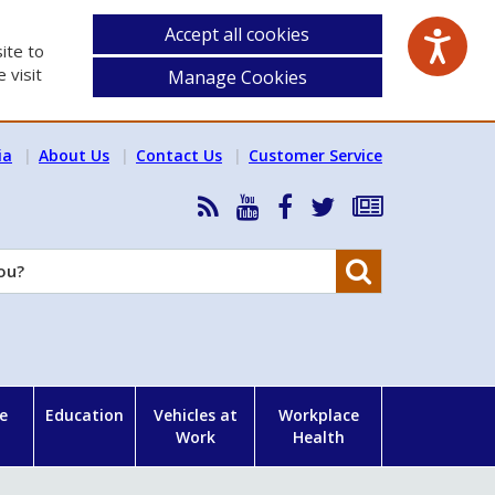
Accept all cookies
ite to
 visit
Manage Cookies
ia
About Us
Contact Us
Customer Service
RSS
HSA
HSA
Follow
Subscribe
News
on
on
HSA
to
Feed
YouTube
Facebook
on
our
Search
X
newsletter
e
Education
Vehicles at
Workplace
Work
Health