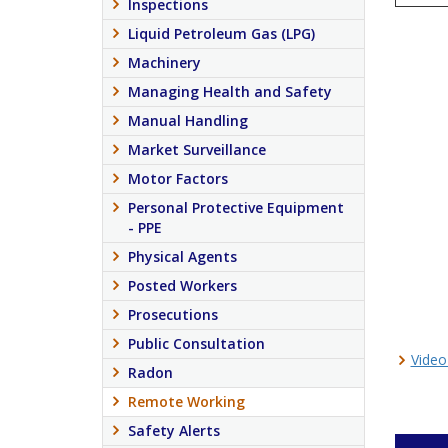
Inspections
Liquid Petroleum Gas (LPG)
Machinery
Managing Health and Safety
Manual Handling
Market Surveillance
Motor Factors
Personal Protective Equipment
- PPE
Physical Agents
Posted Workers
Prosecutions
Public Consultation
Video
Radon
Remote Working
Safety Alerts