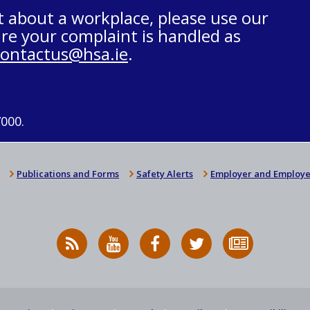
t about a workplace, please use our
re your complaint is handled as
contactus@hsa.ie
.
7000.
Publications and Forms
Safety Alerts
Employer and Employe
RSS
HSA
HSA
Follow
Subscribe
News
on
on
HSA
to
Feed
YouTube
Facebook
on
our
X
newsletter