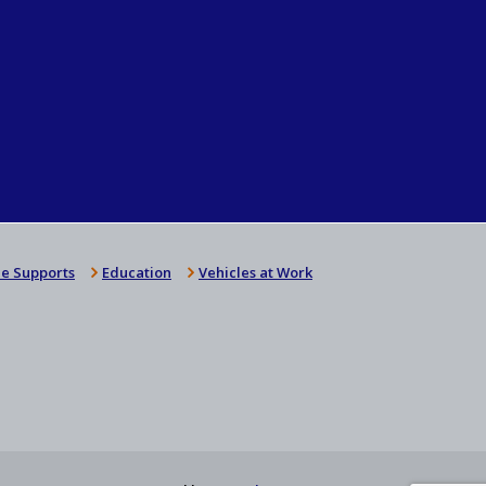
e Supports
Education
Vehicles at Work