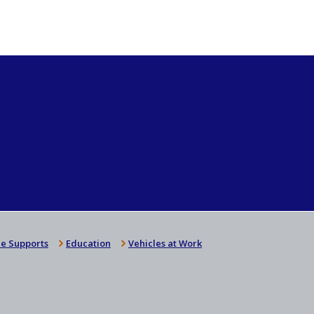
e Supports
Education
Vehicles at Work