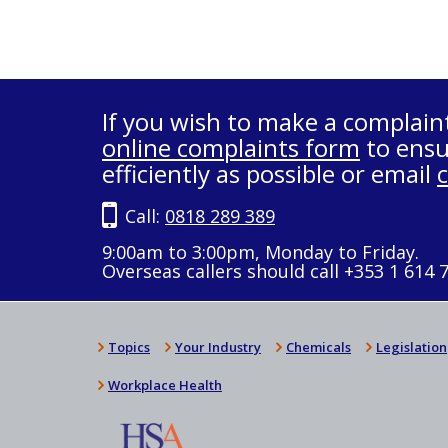
If you wish to make a complain
online complaints form
to ensu
efficiently as possible or email
Call:
0818 289 389
9:00am to 3:00pm, Monday to Friday.
Overseas callers should call +353 1 614 
Topics
Your Industry
Chemicals
Legislation
Workplace Health