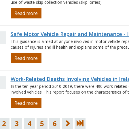
use of waste skip collection vehicles (skip lorries).
Read more
Safe Motor Vehicle Repair and Maintenance - 
1
This guidance is aimed at anyone involved in motor vehicle re
causes of injuries and ill health and explains some of the prec
Read more
Work-Related Deaths Involving Vehicles in Ire
1
In the ten-year period 2010-2019, there were 490 work-related d
involved vehicles. This report focuses on the characteristics of
Read more
2
3
4
5
6