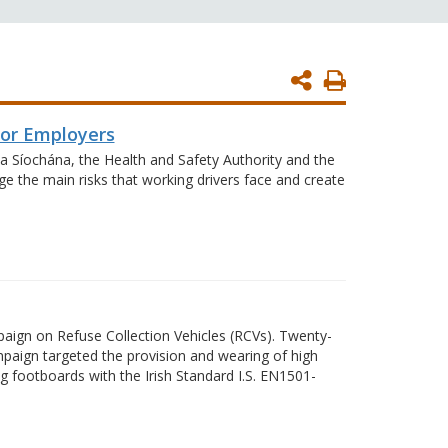
Print
Page
for Employers
 Síochána, the Health and Safety Authority and the
 the main risks that working drivers face and create
paign on Refuse Collection Vehicles (RCVs). Twenty-
mpaign targeted the provision and wearing of high
ing footboards with the Irish Standard I.S. EN1501-