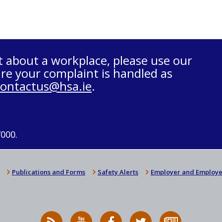
t about a workplace, please use our
re your complaint is handled as
contactus@hsa.ie
.
7000.
Publications and Forms
Safety Alerts
Employer and Employe
RSS
HSA
HSA
Follow
Subscribe