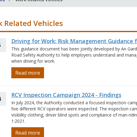
 Related Vehicles
Driving for Work: Risk Management Guidance 
5
This guidance document has been jointly developed by An Garda
Road Safety Authority to help employers understand and manage
when driving for work.
Read more
RCV Inspection Campaign 2024 - Findings
4
In July 2024, the Authority conducted a focused inspection cam
five different RCV operators were inspected. The inspection ca
visibility clothing, driver blind spots and compliance of man-rid
1:2021.
Read more