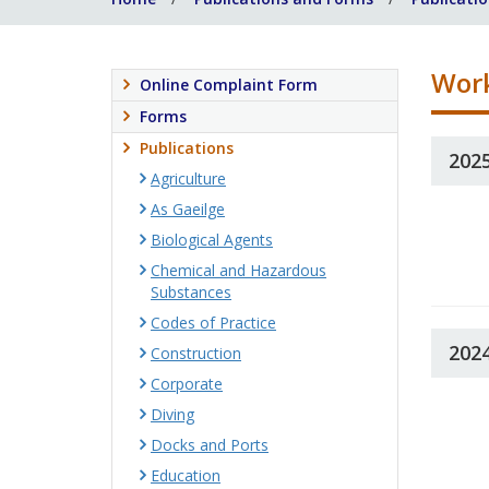
Work
Online Complaint Form
Forms
Publications
202
Agriculture
As Gaeilge
Biological Agents
Chemical and Hazardous
Substances
Codes of Practice
202
Construction
Corporate
Diving
Docks and Ports
Education