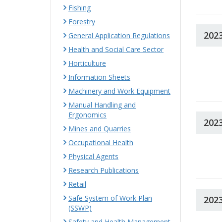
Fishing
Forestry
202
General Application Regulations
Health and Social Care Sector
Horticulture
Information Sheets
Machinery and Work Equipment
Manual Handling and
Ergonomics
202
Mines and Quarries
Occupational Health
Physical Agents
Research Publications
Retail
Safe System of Work Plan
202
(SSWP)
Safety and Health Management