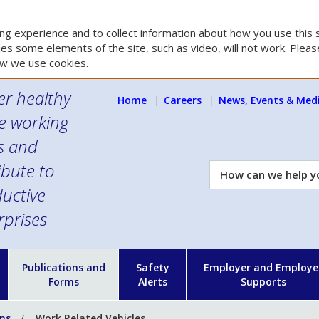
g experience and to collect information about how you use this s
es some elements of the site, such as video, will not work. Please
w we use cookies.
er healthy
Home
Careers
News, Events & Med
e working
es and
ibute to
How
can
uctive
we
rprises
help
you?
n
Publications and
Safety
Employer and Employe
Forms
Alerts
Supports
ons
Work Related Vehicles