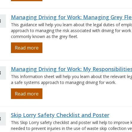
Managing Driving for Work: Managing Grey Fle
3
This guidance will help you learn about the legal duties of em
approach to managing the risk associated with driving for work 
commonly known as the grey fleet.
Read more
Managing Driving for Work: My Responsibilitie
3
This Information sheet will help you learn about the relevant l
a safe systems approach to managing driving for work.
Read more
Skip Lorry Safety Checklist and Poster
3
This Skip Lorry safety checklist and poster will help to improv
needed to prevent injuries in the use of waste skip collection vehi