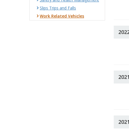
Slips Trips and Falls
Work Related Vehicles
202
202
202