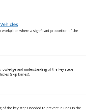
 Vehicles
any workplace where a significant proportion of the
e knowledge and understanding of the key steps
cles (skip lorries).
of the key steps needed to prevent injuries in the