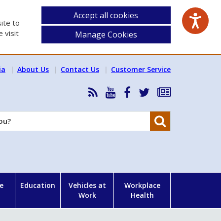
Accept all cookies
ite to
 visit
Manage Cookies
ia
About Us
Contact Us
Customer Service
RSS
HSA
HSA
Follow
Subscribe
News
on
on
HSA
to
Feed
YouTube
Facebook
on
our
Search
X
newsletter
e
Education
Vehicles at
Workplace
Work
Health