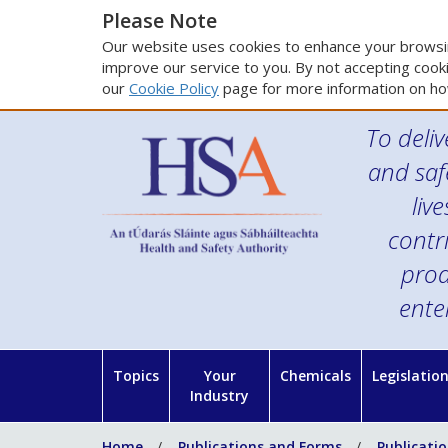
Please Note
Our website uses cookies to enhance your browsin
improve our service to you. By not accepting cooki
our
Cookie Policy
page for more information on ho
To deliv
and saf
liv
contr
prod
ente
Topics
Your
Chemicals
Legislatio
Industry
Home
Publications and Forms
Publicati