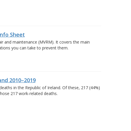
Info Sheet
pair and maintenance (MVRM). It covers the main
autions you can take to prevent them.
land 2010–2019
eaths in the Republic of Ireland. Of these, 217 (44%)
 those 217 work-related deaths.