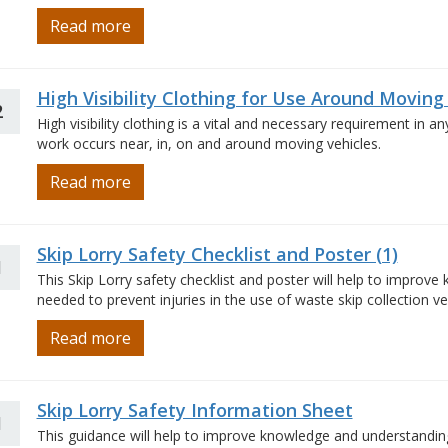
Read more
High Visibility Clothing for Use Around Moving
2
High visibility clothing is a vital and necessary requirement in 
work occurs near, in, on and around moving vehicles.
Read more
Skip Lorry Safety Checklist and Poster (1)
1
This Skip Lorry safety checklist and poster will help to improv
needed to prevent injuries in the use of waste skip collection vehi
Read more
Skip Lorry Safety Information Sheet
1
This guidance will help to improve knowledge and understanding 