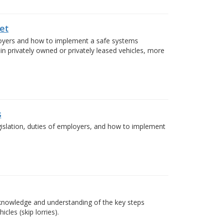
et
ployers and how to implement a safe systems
in privately owned or privately leased vehicles, more
s
egislation, duties of employers, and how to implement
e knowledge and understanding of the key steps
cles (skip lorries).