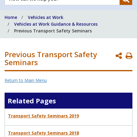
can
we
Home
Vehicles at Work
help
Vehicles at Work Guidance & Resources
you?
Previous Transport Safety Seminars
Previous Transport Safety
P
Seminars
P
Return to Main Menu
Related Pages
Transport Safety Seminars 2019
Transport Safety Seminars 2018