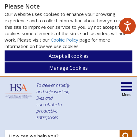
Please Note
Our website uses cookies to enhance your browsing
experience and to collect information about how you use
this site to improve our service to you. By not accepting
cookies some elements of the site, such as video, will not
work. Please visit our
Cookie Policy
page for more
information on how we use cookies.
Accept all cookies
Manage Cookies
To deliver healthy
and safe working
Menu
lives and
contribute to
productive
enterprises
Se
How