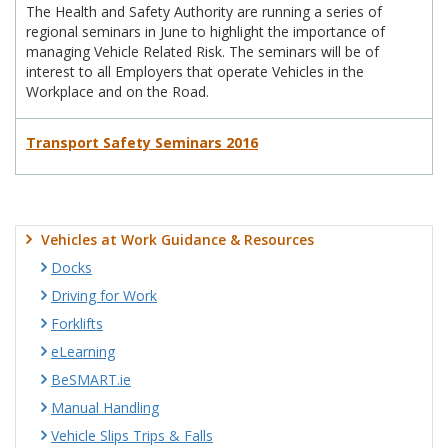
The Health and Safety Authority are running a series of
regional seminars in June to highlight the importance of
managing Vehicle Related Risk. The seminars will be of
interest to all Employers that operate Vehicles in the
Workplace and on the Road.
Transport Safety Seminars 2016
Vehicles at Work Guidance & Resources
Docks
Driving for Work
Forklifts
eLearning
BeSMART.ie
Manual Handling
Vehicle Slips Trips & Falls