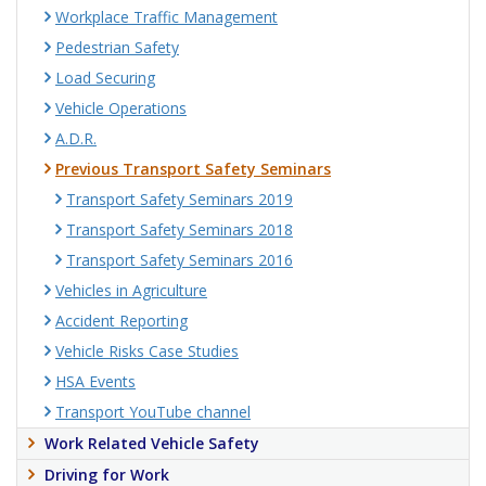
Workplace Traffic Management
Pedestrian Safety
Load Securing
Vehicle Operations
A.D.R.
Previous Transport Safety Seminars
Transport Safety Seminars 2019
Transport Safety Seminars 2018
Transport Safety Seminars 2016
Vehicles in Agriculture
Accident Reporting
Vehicle Risks Case Studies
HSA Events
Transport YouTube channel
Work Related Vehicle Safety
Driving for Work