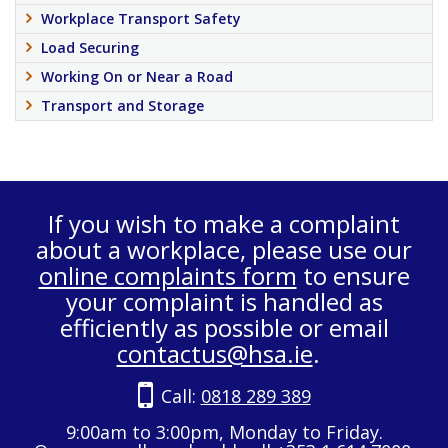
Workplace Transport Safety
Load Securing
Working On or Near a Road
Transport and Storage
If you wish to make a complaint
about a workplace, please use our
online complaints form
to ensure
your complaint is handled as
efficiently as possible or email
contactus@hsa.ie
.
Call:
0818 289 389
9:00am to 3:00pm, Monday to Friday.