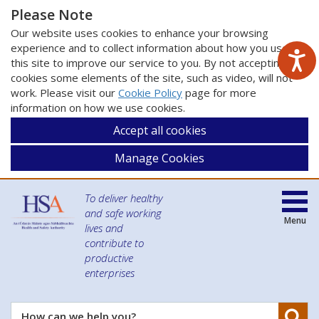
Please Note
Our website uses cookies to enhance your browsing
experience and to collect information about how you use
this site to improve our service to you. By not accepting
cookies some elements of the site, such as video, will not
work. Please visit our
Cookie Policy
page for more
information on how we use cookies.
Accept all cookies
Manage Cookies
To deliver healthy
and safe working
Menu
lives and
contribute to
productive
enterprises
Se
How