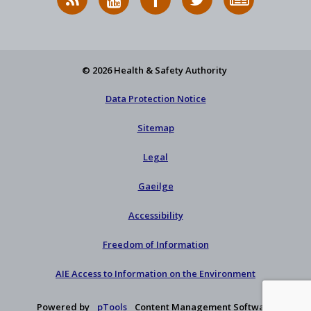
News
on
on
HSA
to
Feed
YouTube
Facebook
on
our
X
newsletter
© 2026 Health & Safety Authority
Data Protection Notice
Sitemap
Legal
Gaeilge
Accessibility
Freedom of Information
AIE Access to Information on the Environment
Powered by
pTools
Content Management Software