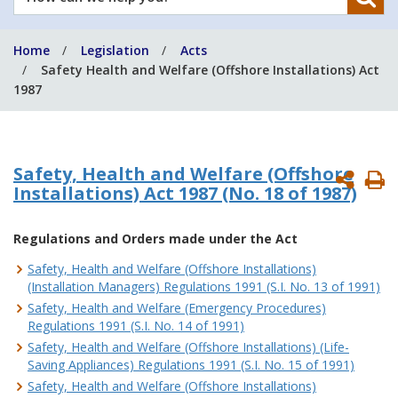
can
we
Home
Legislation
Acts
help
Safety Health and Welfare (Offshore Installations) Act
you?
1987
Safety, Health and Welfare (Offshore
P
Installations) Act 1987
(No. 18 of 1987)
P
Regulations and Orders made under the Act
Safety, Health and Welfare (Offshore Installations)
(Installation Managers) Regulations 1991 (S.I. No. 13 of 1991)
Safety, Health and Welfare (Emergency Procedures)
Regulations 1991 (S.I. No. 14 of 1991)
Safety, Health and Welfare (Offshore Installations) (Life-
Saving Appliances) Regulations 1991 (S.I. No. 15 of 1991)
Safety, Health and Welfare (Offshore Installations)