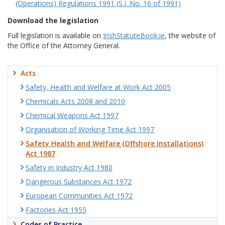
(Operations) Regulations 1991 (S.I. No. 16 of 1991)
Download the legislation
Full legislation is available on
IrishStatuteBook.ie
, the website of
the Office of the Attorney General.
Acts
Safety, Health and Welfare at Work Act 2005
Chemicals Acts 2008 and 2010
Chemical Weapons Act 1997
Organisation of Working Time Act 1997
Safety Health and Welfare (Offshore Installations)
Act 1987
Safety in Industry Act 1980
Dangerous Substances Act 1972
European Communities Act 1972
Factories Act 1955
Codes of Practice