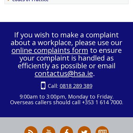
If you wish to make a complaint
about a workplace, please use our
online complaints form
to ensure
your complaint is handled as
efficiently as possible or email
contactus@hsa.ie
.
Call:
0818 289 389
9:00am to 3:00pm, Monday to Friday.
Overseas callers should call +353 1 614 7000.
RSS
HSA
HSA
Follow
Subscribe