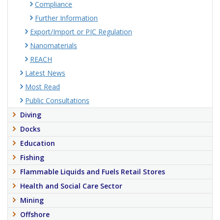
Compliance
Further Information
Export/Import or PIC Regulation
Nanomaterials
REACH
Latest News
Most Read
Public Consultations
Diving
Docks
Education
Fishing
Flammable Liquids and Fuels Retail Stores
Health and Social Care Sector
Mining
Offshore