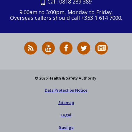
Call:
0818 289 389
9:00am to 3:00pm, Monday to Friday.
Overseas callers should call +353 1 614 7000.
RSS
HSA
HSA
Follow
Subscribe
News
on
on
HSA
to
Feed
YouTube
Facebook
on
our
X
newsletter
© 2026 Health & Safety Authority
Data Protection Notice
Sitemap
Legal
Gaeilge