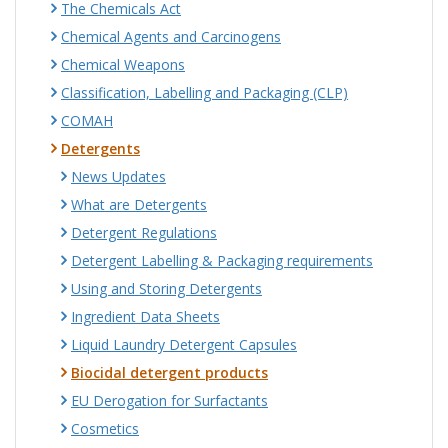
The Chemicals Act
Chemical Agents and Carcinogens
Chemical Weapons
Classification, Labelling and Packaging (CLP)
COMAH
Detergents
News Updates
What are Detergents
Detergent Regulations
Detergent Labelling & Packaging requirements
Using and Storing Detergents
Ingredient Data Sheets
Liquid Laundry Detergent Capsules
Biocidal detergent products
EU Derogation for Surfactants
Cosmetics