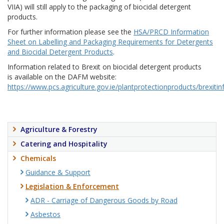
VIIA) will still apply to the packaging of biocidal detergent
products.
For further information please see the
HSA/PRCD Information
Sheet on Labelling and Packaging Requirements for Detergents
and Biocidal Detergent Products
.
Information related to Brexit on biocidal detergent products
is available on the DAFM website:
https://www.pcs.agriculture.gov.ie/plantprotectionproducts/brexiti
Agriculture & Forestry
Catering and Hospitality
Chemicals
Guidance & Support
Legislation & Enforcement
ADR - Carriage of Dangerous Goods by Road
Asbestos