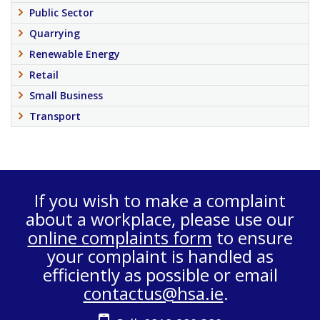
Public Sector
Quarrying
Renewable Energy
Retail
Small Business
Transport
If you wish to make a complaint
about a workplace, please use our
online complaints form
to ensure
your complaint is handled as
efficiently as possible or email
contactus@hsa.ie
.