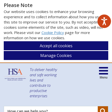
Please Note
Our website uses cookies to enhance your browsing
experience and to collect information about how you use
this site to improve our service to you. By not accepting
cookies some elements of the site, such as video, will not
work. Please visit our
Cookie Policy
page for more
information on how we use cookies.
Accept all cookies
Manage Cookies
To deliver healthy
and safe working
Menu
lives and
contribute to
productive
enterprises
Se
How