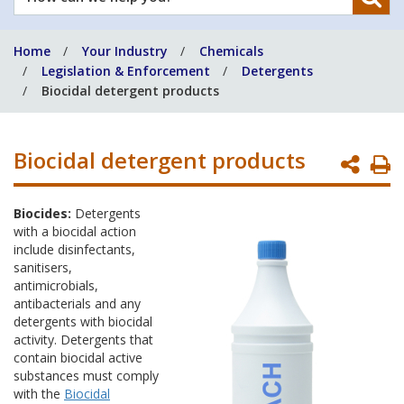
can
we
Home
Your Industry
Chemicals
help
Legislation & Enforcement
Detergents
you?
Biocidal detergent products
Biocidal detergent products
P
P
Biocides:
Detergents
with a biocidal action
include disinfectants,
sanitisers,
antimicrobials,
antibacterials and any
detergents with biocidal
activity. Detergents that
contain biocidal active
substances must comply
with the
Biocidal