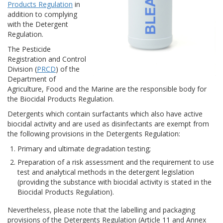
Products Regulation
in
addition to complying
with the Detergent
Regulation.
The Pesticide
Registration and Control
Division (
PRCD
) of the
Department of
Agriculture, Food and the Marine are the responsible body for
the Biocidal Products Regulation.
Detergents which contain surfactants which also have active
biocidal activity and are used as disinfectants are exempt from
the following provisions in the Detergents Regulation:
Primary and ultimate degradation testing;
Preparation of a risk assessment and the requirement to use
test and analytical methods in the detergent legislation
(providing the substance with biocidal activity is stated in the
Biocidal Products Regulation).
Nevertheless, please note that the labelling and packaging
provisions of the Detergents Regulation (Article 11 and Annex