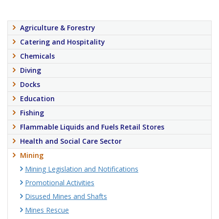
Agriculture & Forestry
Catering and Hospitality
Chemicals
Diving
Docks
Education
Fishing
Flammable Liquids and Fuels Retail Stores
Health and Social Care Sector
Mining
Mining Legislation and Notifications
Promotional Activities
Disused Mines and Shafts
Mines Rescue