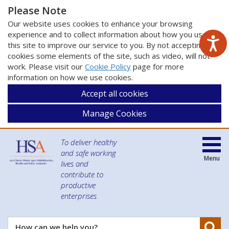
Please Note
Our website uses cookies to enhance your browsing
experience and to collect information about how you use
this site to improve our service to you. By not accepting
cookies some elements of the site, such as video, will not
work. Please visit our
Cookie Policy
page for more
information on how we use cookies.
Accept all cookies
Manage Cookies
To deliver healthy
and safe working
Menu
lives and
contribute to
productive
enterprises
Se
How