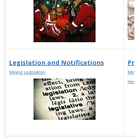
Legislation and Notifications
Pro
Mining Legislation
Mines
Head 