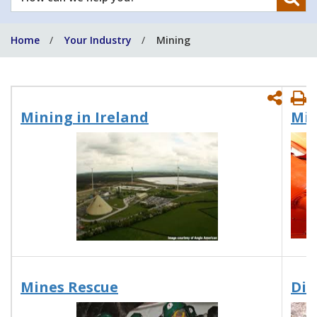
can
we
Home
Your Industry
Mining
help
you?
P
Mining in Ireland
Min
P
Mines Rescue
Dis