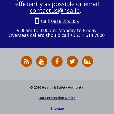
efficiently as possible or email
contactus@hsa.ie
.
Call:
0818 289 389
9:00am to 3:00pm, Monday to Friday.
Overseas callers should call +353 1 614 7000.
RSS
HSA
HSA
Follow
Subscribe
News
on
on
HSA
to
Feed
YouTube
Facebook
on
our
X
newsletter
© 2026 Health & Safety Authority
Data Protection Notice
Sitemap