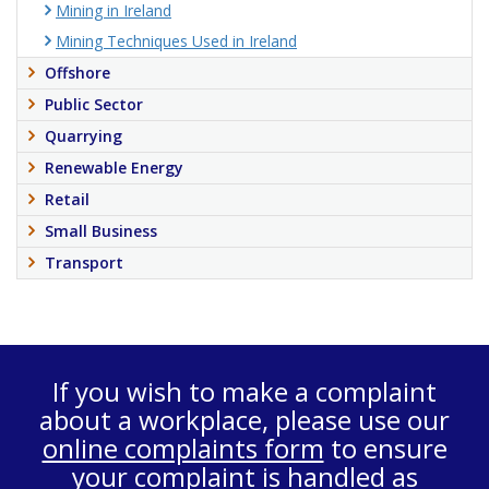
Mining in Ireland
Mining Techniques Used in Ireland
Offshore
Public Sector
Quarrying
Renewable Energy
Retail
Small Business
Transport
If you wish to make a complaint
about a workplace, please use our
online complaints form
to ensure
your complaint is handled as