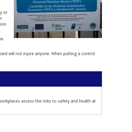
y or
r
ion.
he
ard will not injure anyone. When putting a control
orkplaces assess the risks to safety and health at