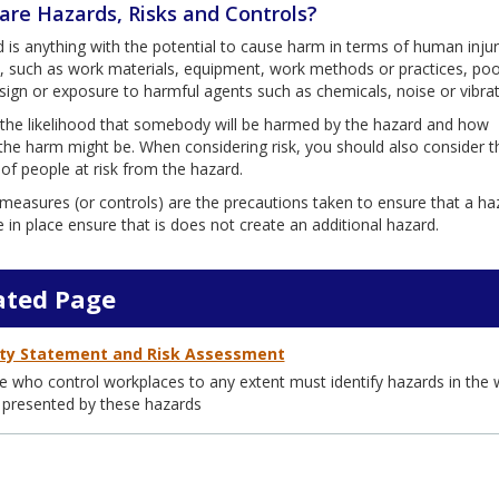
are Hazards, Risks and Controls?
 is anything with the potential to cause harm in terms of human injur
th, such as work materials, equipment, work methods or practices, poo
ign or exposure to harmful agents such as chemicals, noise or vibrat
s the likelihood that somebody will be harmed by the hazard and how
the harm might be. When considering risk, you should also consider t
f people at risk from the hazard.
measures (or controls) are the precautions taken to ensure that a haz
in place ensure that is does not create an additional hazard.
ated Page
ty Statement and Risk Assessment
 who control workplaces to any extent must identify hazards in the w
 presented by these hazards