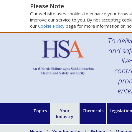
Please Note
Our website uses cookies to enhance your browsin
improve our service to you. By not accepting cooki
our
Cookie Policy
page for more information on ho
To deliv
and saf
liv
contr
prod
ente
Topics
Your
Chemicals
Legislatio
Industry
Home
Your Industry
Fishing
Managem