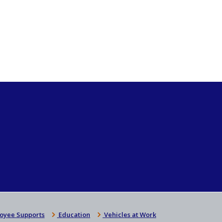
oyee Supports
Education
Vehicles at Work