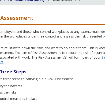
 Assessment
 employers and those who control workplaces to any extent, must ide
in the workplaces under their control and assess the risk presented b
.
rs must write down the risks and what to do about them. This is kn
essment. The aim of Risk Assessment is to reduce the risk of injury 
associated with work. The Risk Assessment(s) will form part of your
Sa
nt
.
Three Steps
e three steps to carrying out a Risk Assessment:
ify the hazards.
s the risks.
ontrol measures in place.