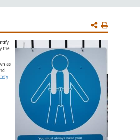
Print
Page
ntify
y the
own as
and
fety