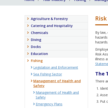
Risk
Agriculture & Forestry
Catering and Hospitality
By law,
Chemicals
hazards 
Diving
hazards
Docks
Employe
Education
Risk Ass
illness 
Fishing
Stateme
Legislation and Enforcement
The 
Sea Fishing Sector
Management of Health and
There ar
Safety
Ident
Management of Health and
Asses
Safety
Put c
Emergency Plans