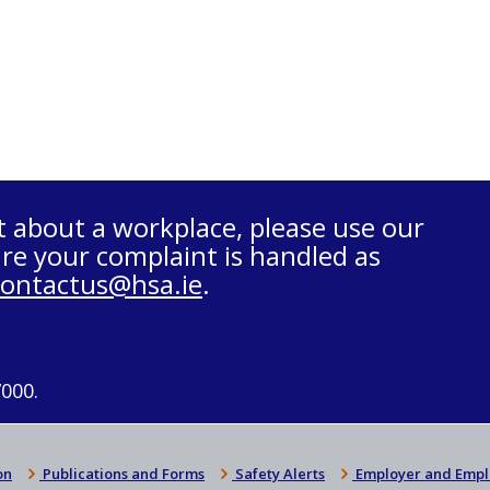
t about a workplace, please use our
re your complaint is handled as
contactus@hsa.ie
.
7000.
on
Publications and Forms
Safety Alerts
Employer and Empl