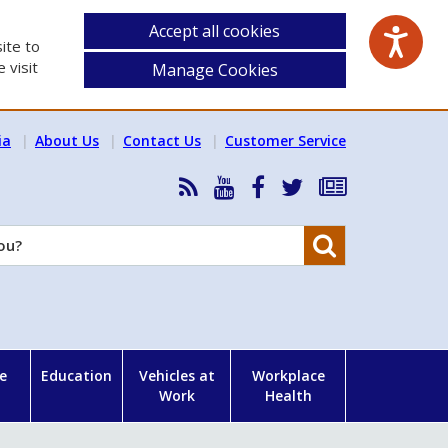
Accept all cookies
ite to
 visit
Manage Cookies
ia
About Us
Contact Us
Customer Service
RSS
HSA
HSA
Follow
Subscribe
News
on
on
HSA
to
Feed
YouTube
Facebook
on
our
Search
X
newsletter
e
Education
Vehicles at
Workplace
Work
Health