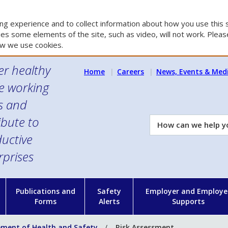
g experience and to collect information about how you use this s
es some elements of the site, such as video, will not work. Please
w we use cookies.
er healthy
Home
Careers
News, Events & Med
e working
es and
ibute to
How
can
uctive
we
rprises
help
you?
n
Publications and
Safety
Employer and Employe
Forms
Alerts
Supports
ent of Health and Safety
Risk Assessment