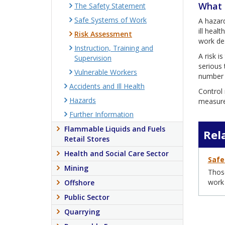
What 
The Safety Statement
Safe Systems of Work
A hazard
ill heal
Risk Assessment
work des
Instruction, Training and
A risk i
Supervision
serious 
Vulnerable Workers
number o
Accidents and Ill Health
Control 
Hazards
measure 
Further Information
Flammable Liquids and Fuels
Rel
Retail Stores
Health and Social Care Sector
Safe
Mining
Those
work
Offshore
Public Sector
Quarrying