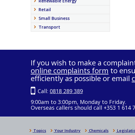
Renewable Energy
Retail
Small Business
Transport
If you wish to make a complain
online complaints form
to ensu
efficiently as possible or email
Call:
0818 289 389
9:00am to 3:00pm, Monday to Friday.
Overseas callers should call +353 1 614 
Topics
Your Industry
Chemicals
Legislati