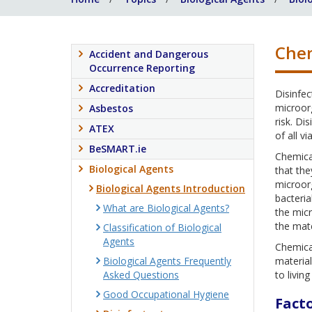
Chem
Accident and Dangerous
Occurrence Reporting
Accreditation
Disinfec
microorg
Asbestos
risk. Di
ATEX
of all v
BeSMART.ie
Chemical
Biological Agents
that the
microorg
Biological Agents Introduction
bacteria
What are Biological Agents?
the mic
the mate
Classification of Biological
Agents
Chemical
Biological Agents Frequently
material
Asked Questions
to living
Good Occupational Hygiene
Facto