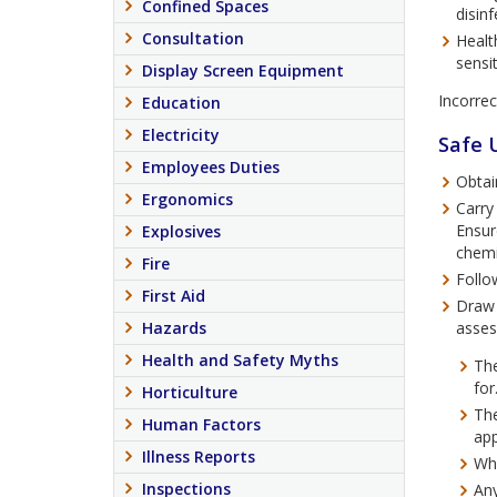
Confined Spaces
disin
Consultation
Healt
sensit
Display Screen Equipment
Incorrec
Education
Electricity
Safe 
Employees Duties
Obtai
Ergonomics
Carry
Ensur
Explosives
chemi
Fire
Follo
First Aid
Draw 
Hazards
asses
Health and Safety Myths
The
for
Horticulture
The
Human Factors
app
Illness Reports
Wha
Inspections
Any