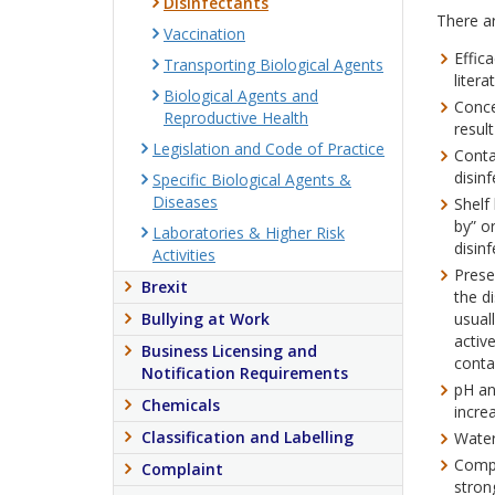
Disinfectants
There ar
Vaccination
Effic
Transporting Biological Agents
litera
Biological Agents and
Conce
Reproductive Health
resul
Legislation and Code of Practice
Conta
disinf
Specific Biological Agents &
Diseases
Shelf
by” o
Laboratories & Higher Risk
disinf
Activities
Prese
Brexit
the d
Bullying at Work
usual
activ
Business Licensing and
conta
Notification Requirements
pH an
Chemicals
incre
Classification and Labelling
Water 
Compa
Complaint
stron