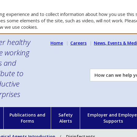
g experience and to collect information about how you use this s
es some elements of the site, such as video, will not work. Please
w we use cookies.
er healthy
Home
Careers
News, Events & Med
e working
es and
ibute to
How
can
uctive
we
rprises
help
you?
n
Publications and
Safety
Employer and Employe
Forms
Alerts
Supports
ogical Agents Introduction
Disinfectants