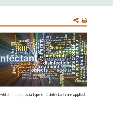
Print
Page
hilst antiseptics (a type of disinfectant) are applied