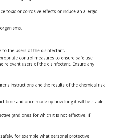
 toxic or corrosive effects or induce an allergic
oorganisms.
 to the users of the disinfectant.
propriate control measures to ensure safe use.
e relevant users of the disinfectant. Ensure any
r's instructions and the results of the chemical risk
tact time and once made up how long it will be stable
ive (and ones for which it is not effective, if
 safely, for example what personal protective