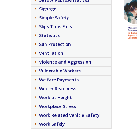
Signage
Simple Safety
Slips Trips Falls
Statistics
Sun Protection
Ventilation
Violence and Aggression
Vulnerable Workers
Welfare Payments
Winter Readiness
Work at Height
Workplace Stress
Work Related Vehicle Safety
Work Safely