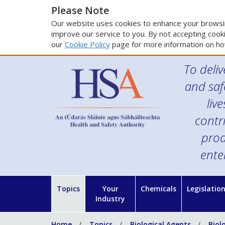
Please Note
Our website uses cookies to enhance your browsin
improve our service to you. By not accepting cooki
our
Cookie Policy
page for more information on ho
To deliv
and saf
liv
contr
prod
ente
Topics
Your
Chemicals
Legislatio
Industry
Home
Topics
Biological Agents
Biol