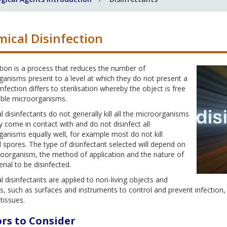
ical Disinfection
tion is a process that reduces the number of
anisms present to a level at which they do not present a
sinfection differs to sterilisation whereby the object is free
iable microorganisms.
 disinfectants do not generally kill all the microorganisms
y come in contact with and do not disinfect all
anisms equally well, for example most do not kill
l spores. The type of disinfectant selected will depend on
roorganism, the method of application and the nature of
rial to be disinfected.
 disinfectants are applied to non-living objects and
s, such as surfaces and instruments to control and prevent infection, w
 tissues.
rs to Consider