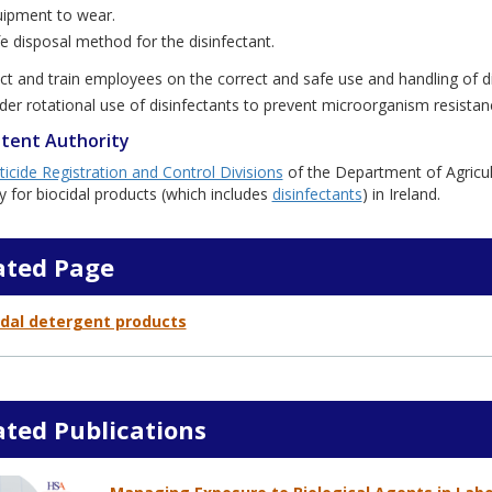
ipment to wear.
e disposal method for the disinfectant.
uct and train employees on the correct and safe use and handling of di
der rotational use of disinfectants to prevent microorganism resistan
tent Authority
ticide Registration and Control Divisions
of the Department of Agricu
y for biocidal products (which includes
disinfectants
) in Ireland.
ated Page
idal detergent products
ated Publications