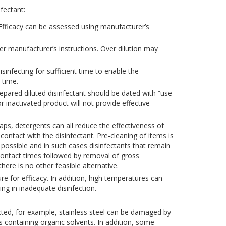
fectant:
 Efficacy can be assessed using manufacturer’s
er manufacturer’s instructions. Over dilution may
sinfecting for sufficient time to enable the
 time.
prepared diluted disinfectant should be dated with “use
r inactivated product will not provide effective
ps, detergents can all reduce the effectiveness of
contact with the disinfectant. Pre-cleaning of items is
 possible and in such cases disinfectants that remain
contact times followed by removal of gross
here is no other feasible alternative.
 for efficacy. In addition, high temperatures can
ng in inadequate disinfection.
ected, for example, stainless steel can be damaged by
ts containing organic solvents. In addition, some