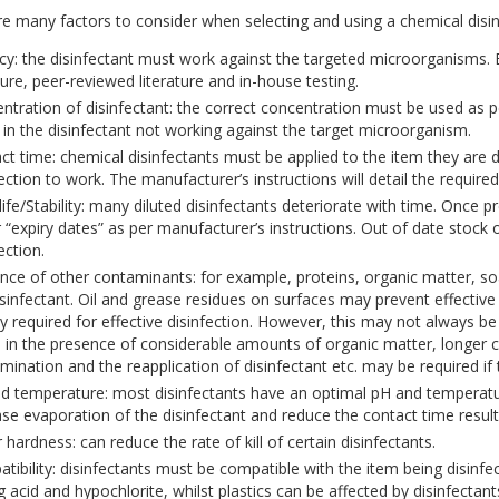
e many factors to consider when selecting and using a chemical disin
acy: the disinfectant must work against the targeted microorganisms.
ture, peer-reviewed literature and in-house testing.
ntration of disinfectant: the correct concentration must be used as p
t in the disinfectant not working against the target microorganism.
ct time: chemical disinfectants must be applied to the item they are di
ection to work. The manufacturer’s instructions will detail the required
 life/Stability: many diluted disinfectants deteriorate with time. Once 
r “expiry dates” as per manufacturer’s instructions. Out of date stock o
ection.
nce of other contaminants: for example, proteins, organic matter, soa
isinfectant. Oil and grease residues on surfaces may prevent effective 
ly required for effective disinfection. However, this may not always be
e in the presence of considerable amounts of organic matter, longer 
mination and the reapplication of disinfectant etc. may be required if t
d temperature: most disinfectants have an optimal pH and temperature
ase evaporation of the disinfectant and reduce the contact time resulti
hardness: can reduce the rate of kill of certain disinfectants.
tibility: disinfectants must be compatible with the item being disinf
g acid and hypochlorite, whilst plastics can be affected by disinfectan