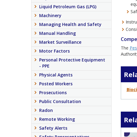
equ
Liquid Petroleum Gas (LPG)
Saf
Machinery
Instr
Managing Health and Safety
Consi
Manual Handling
Compe
Market Surveillance
The
Pes
Motor Factors
Authorit
Personal Protective Equipment
- PPE
Rel
Physical Agents
Posted Workers
Bioc
Prosecutions
Public Consultation
Radon
Rel
Remote Working
Safety Alerts
Safety Representatives