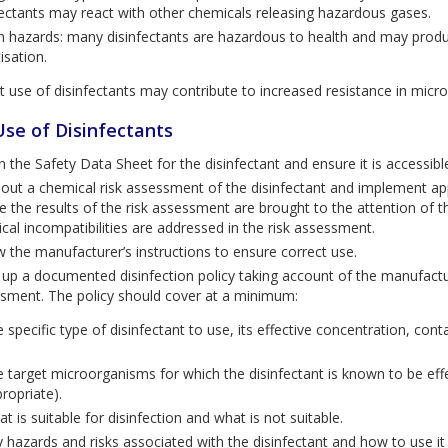
fectants may react with other chemicals releasing hazardous gases.
h hazards: many disinfectants are hazardous to health and may produce
isation.
t use of disinfectants may contribute to increased resistance in micr
Use of Disinfectants
n the Safety Data Sheet for the disinfectant and ensure it is accessible
 out a chemical risk assessment of the disinfectant and implement ap
e the results of the risk assessment are brought to the attention of th
cal incompatibilities are addressed in the risk assessment.
w the manufacturer’s instructions to ensure correct use.
up a documented disinfection policy taking account of the manufacture
sment. The policy should cover at a minimum:
 specific type of disinfectant to use, its effective concentration, con
.
 target microorganisms for which the disinfectant is known to be effect
ropriate).
t is suitable for disinfection and what is not suitable.
 hazards and risks associated with the disinfectant and how to use it