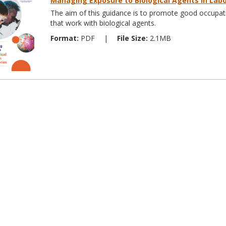
Managing Exposure to Biological Agents in Labo
The aim of this guidance is to promote good occupatio
that work with biological agents.
Format:
PDF
|
File Size:
2.1MB