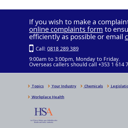
If you wish to make a complain
online complaints form
to ensu
efficiently as possible or email
Call:
0818 289 389
9:00am to 3:00pm, Monday to Friday.
Overseas callers should call +353 1 614 
Topics
Your Industry
Chemicals
Legislati
Workplace Health