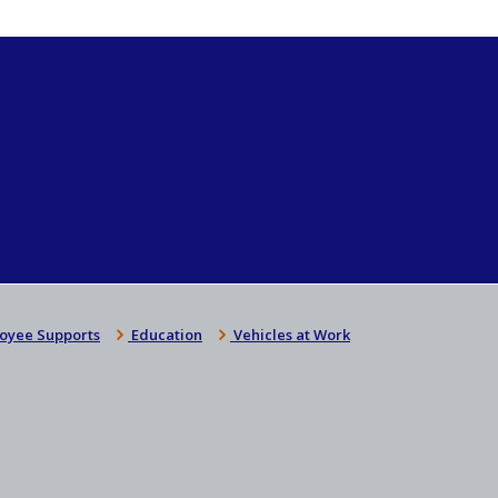
oyee Supports
Education
Vehicles at Work