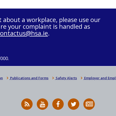
t about a workplace, please use our
re your complaint is handled as
contactus@hsa.ie
.
7000.
on
Publications and Forms
Safety Alerts
Employer and Empl
RSS
HSA
HSA
Follow
Subscribe
News
on
on
HSA
to
Feed
YouTube
Facebook
on
our