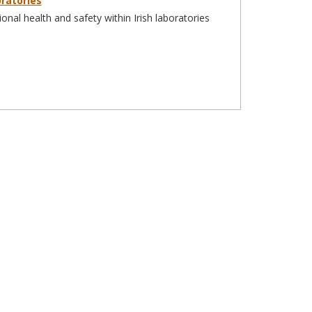
ratories
nal health and safety within Irish laboratories