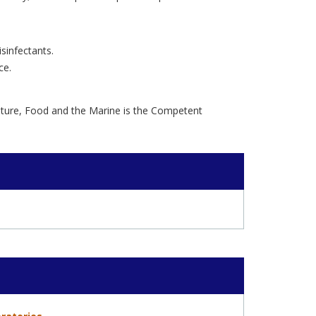
sinfectants.
ce.
lture, Food and the Marine is the Competent