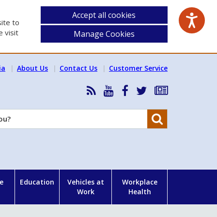
Accept all cookies
ite to
 visit
Manage Cookies
ia
About Us
Contact Us
Customer Service
RSS
HSA
HSA
Follow
Subscribe
News
on
on
HSA
to
Feed
YouTube
Facebook
on
our
Search
X
newsletter
e
Education
Vehicles at
Workplace
Work
Health