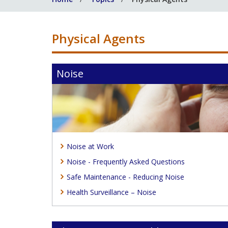
Physical Agents
Noise
Noise at Work
Noise - Frequently Asked Questions
Safe Maintenance - Reducing Noise
Health Surveillance – Noise