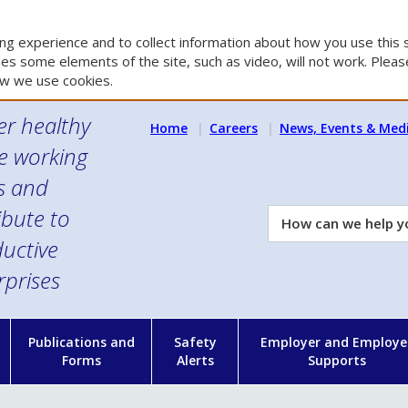
g experience and to collect information about how you use this s
es some elements of the site, such as video, will not work. Please
w we use cookies.
er healthy
Home
Careers
News, Events & Med
e working
es and
ibute to
How
can
uctive
we
rprises
help
you?
n
Publications and
Safety
Employer and Employe
Forms
Alerts
Supports