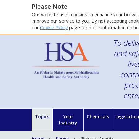
Please Note
Our website uses cookies to enhance your browsin
improve our service to you. By not accepting cooki
our
Cookie Policy
page for more information on ho
To deliv
and saf
liv
contr
prod
ente
Topics
Your
Chemicals
Legislatio
Industry
Home
Topics
Physical Agents