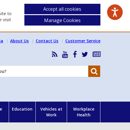
Accept all cookies
ite to
 visit
Manage Cookies
ia
About Us
Contact Us
Customer Service
RSS
HSA
HSA
Follow
Subscribe
News
on
on
HSA
to
Feed
YouTube
Facebook
on
our
Search
X
newsletter
e
Education
Vehicles at
Workplace
Work
Health