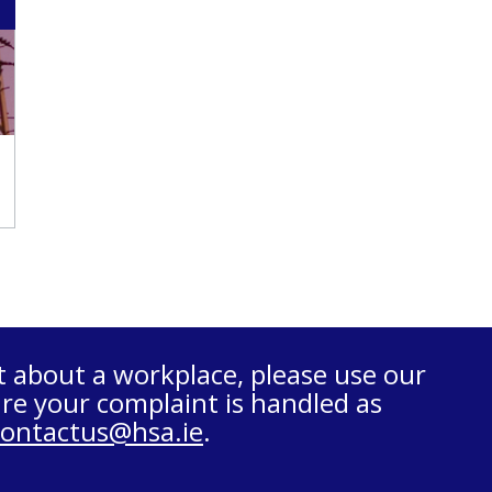
t about a workplace, please use our
re your complaint is handled as
contactus@hsa.ie
.