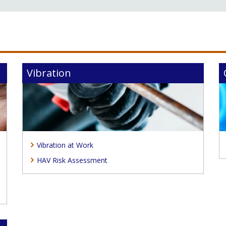
Vibration
Vibration at Work
HAV Risk Assessment