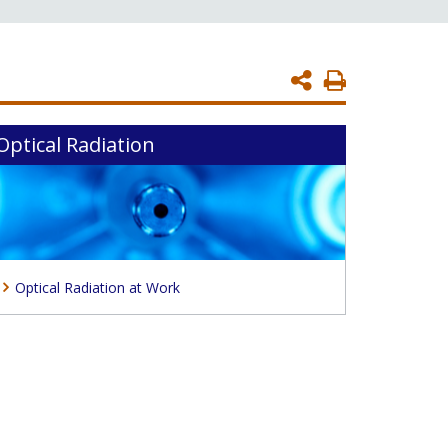
Print
Page
Optical Radiation
Optical Radiation at Work