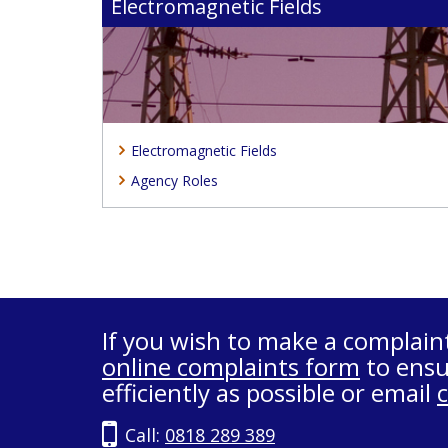
Electromagnetic Fields
Electromagnetic Fields
Agency Roles
If you wish to make a complain
online complaints form
to ensu
efficiently as possible or email
Call:
0818 289 389