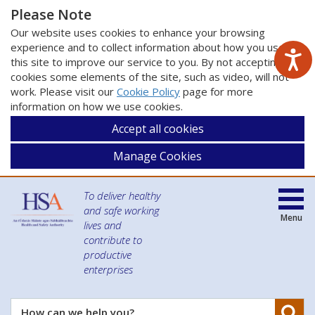
Please Note
Our website uses cookies to enhance your browsing
experience and to collect information about how you use
this site to improve our service to you. By not accepting
cookies some elements of the site, such as video, will not
work. Please visit our
Cookie Policy
page for more
information on how we use cookies.
Accept all cookies
Manage Cookies
To deliver healthy
and safe working
Menu
lives and
contribute to
productive
enterprises
Se
How