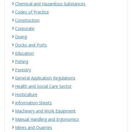
Chemical and Hazardous Substances
Codes of Practice
Construction
Corporate
Diving
Docks and Ports
Education
Fishing
Forestry
General Application Regulations
Health and Social Care Sector
Horticulture
Information Sheets
Machinery and Work Equipment
Manual Handling and Ergonomics
Mines and Quarries