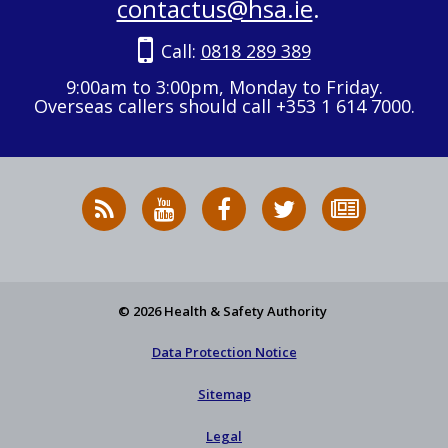
contactus@hsa.ie
.
Call:
0818 289 389
9:00am to 3:00pm, Monday to Friday.
Overseas callers should call +353 1 614 7000.
RSS
HSA
HSA
Follow
Subscribe
News
on
on
HSA
to
Feed
YouTube
Facebook
on
our
X
newsletter
© 2026 Health & Safety Authority
Data Protection Notice
Sitemap
Legal