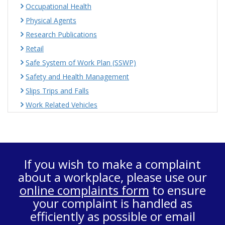
Occupational Health
Physical Agents
Research Publications
Retail
Safe System of Work Plan (SSWP)
Safety and Health Management
Slips Trips and Falls
Work Related Vehicles
If you wish to make a complaint
about a workplace, please use our
online complaints form
to ensure
your complaint is handled as
efficiently as possible or email