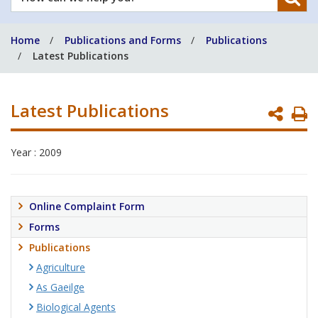
can
we
Home
Publications and Forms
Publications
help
Latest Publications
you?
Latest Publications
P
P
Year : 2009
Online Complaint Form
Forms
Publications
Agriculture
As Gaeilge
Biological Agents