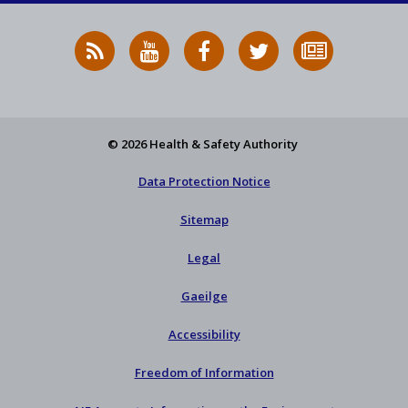
RSS
HSA
HSA
Follow
Subscribe
News
on
on
HSA
to
Feed
YouTube
Facebook
on
our
X
newsletter
© 2026 Health & Safety Authority
Data Protection Notice
Sitemap
Legal
Gaeilge
Accessibility
Freedom of Information