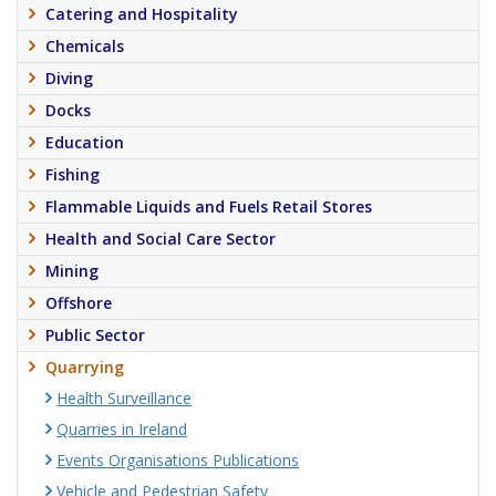
Catering and Hospitality
Chemicals
Diving
Docks
Education
Fishing
Flammable Liquids and Fuels Retail Stores
Health and Social Care Sector
Mining
Offshore
Public Sector
Quarrying
Health Surveillance
Quarries in Ireland
Events Organisations Publications
Vehicle and Pedestrian Safety