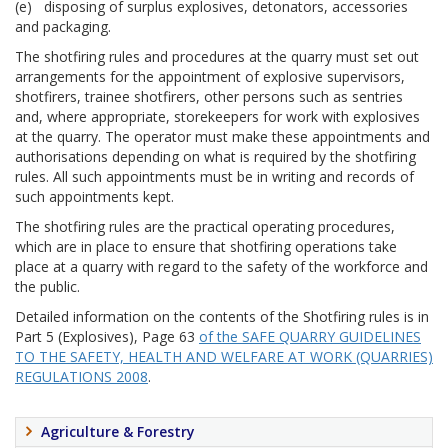
(e) disposing of surplus explosives, detonators, accessories
and packaging.
The shotfiring rules and procedures at the quarry must set out
arrangements for the appointment of explosive supervisors,
shotfirers, trainee shotfirers, other persons such as sentries
and, where appropriate, storekeepers for work with explosives
at the quarry. The operator must make these appointments and
authorisations depending on what is required by the shotfiring
rules. All such appointments must be in writing and records of
such appointments kept.
The shotfiring rules are the practical operating procedures,
which are in place to ensure that shotfiring operations take
place at a quarry with regard to the safety of the workforce and
the public.
Detailed information on the contents of the Shotfiring rules is in
Part 5 (Explosives), Page 63
of the SAFE QUARRY GUIDELINES
TO THE SAFETY, HEALTH AND WELFARE AT WORK (QUARRIES)
REGULATIONS 2008
.
Agriculture & Forestry