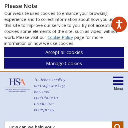
Please Note
Our website uses cookies to enhance your browsing
experience and to collect information about how you use
this site to improve our service to you. By not accepting
cookies some elements of the site, such as video, will not
work. Please visit our
Cookie Policy
page for more
information on how we use cookies.
Accept all cookies
Manage Cookies
To deliver healthy
and safe working
Menu
lives and
contribute to
productive
enterprises
Se
How