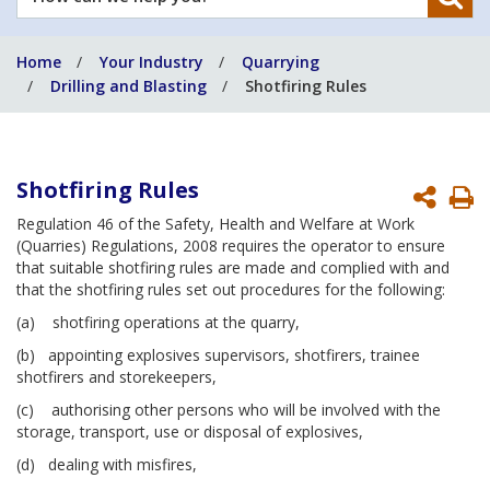
can
we
Home
Your Industry
Quarrying
help
Drilling and Blasting
Shotfiring Rules
you?
Shotfiring Rules
P
Regulation 46 of the Safety, Health and Welfare at Work
P
(Quarries) Regulations, 2008 requires the operator to ensure
that suitable shotfiring rules are made and complied with and
that the shotfiring rules set out procedures for the following:
(a) shotfiring operations at the quarry,
(b) appointing explosives supervisors, shotfirers, trainee
shotfirers and storekeepers,
(c) authorising other persons who will be involved with the
storage, transport, use or disposal of explosives,
(d) dealing with misfires,