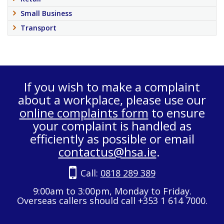
Small Business
Transport
If you wish to make a complaint
about a workplace, please use our
online complaints form
to ensure
your complaint is handled as
efficiently as possible or email
contactus@hsa.ie
.
Call:
0818 289 389
9:00am to 3:00pm, Monday to Friday.
Overseas callers should call +353 1 614 7000.