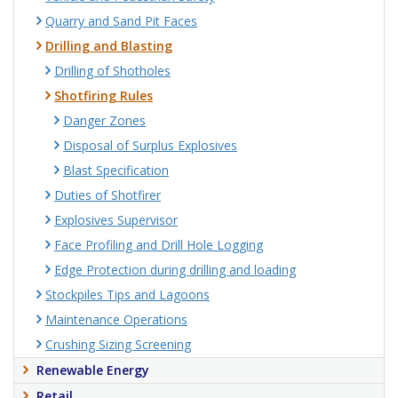
Quarry and Sand Pit Faces
Drilling and Blasting
Drilling of Shotholes
Shotfiring Rules
Danger Zones
Disposal of Surplus Explosives
Blast Specification
Duties of Shotfirer
Explosives Supervisor
Face Profiling and Drill Hole Logging
Edge Protection during drilling and loading
Stockpiles Tips and Lagoons
Maintenance Operations
Crushing Sizing Screening
Renewable Energy
Retail