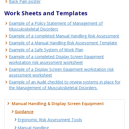
Back Pain poster
Work Sheets and Templates
Example of a Policy Statement of Management of
Musculoskeletal Disorders
Example of a completed Manual Handling Risk Assessment
Example of a Manual Handling Risk Assessment Template
Example of a Safe System of Work Plan
Example of a completed Display Screen Equipment
workstation risk assessment worksheet
Example of a Display Screen Equipment workstation risk
assessment worksheet
Example of an Audit checklist to review systems in place for
the Management of Musculoskeletal Disorders
Manual Handling & Display Screen Equipment
Guidance
Ergonomic Risk Assessment Tools
Manual Handling