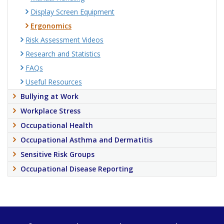
Display Screen Equipment
Ergonomics
Risk Assessment Videos
Research and Statistics
FAQs
Useful Resources
Bullying at Work
Workplace Stress
Occupational Health
Occupational Asthma and Dermatitis
Sensitive Risk Groups
Occupational Disease Reporting