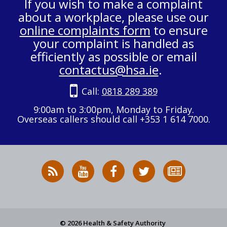
If you wish to make a complaint
about a workplace, please use our
online complaints form
to ensure
your complaint is handled as
efficiently as possible or email
contactus@hsa.ie
.
Call:
0818 289 389
9:00am to 3:00pm, Monday to Friday.
Overseas callers should call +353 1 614 7000.
RSS
HSA
HSA
Follow
Subscribe
News
on
on
HSA
to
Feed
YouTube
Facebook
on
our
X
newsletter
© 2026 Health & Safety Authority