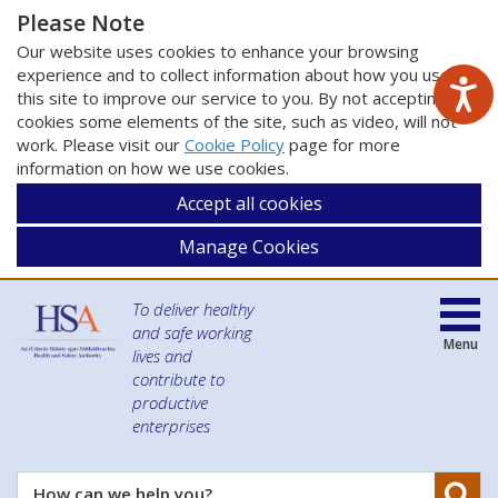
Please Note
Our website uses cookies to enhance your browsing
experience and to collect information about how you use
this site to improve our service to you. By not accepting
cookies some elements of the site, such as video, will not
work. Please visit our
Cookie Policy
page for more
information on how we use cookies.
Accept all cookies
Manage Cookies
To deliver healthy
and safe working
Menu
lives and
contribute to
productive
enterprises
Se
How