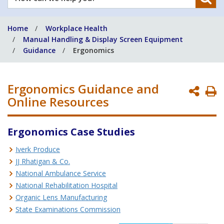
can
we
Home
Workplace Health
help
Manual Handling & Display Screen Equipment
you?
Guidance
Ergonomics
Ergonomics Guidance and
P
Online Resources
P
Ergonomics Case Studies
Iverk Produce
JJ Rhatigan & Co.
National Ambulance Service
National Rehabilitation Hospital
Organic Lens Manufacturing
State Examinations Commission