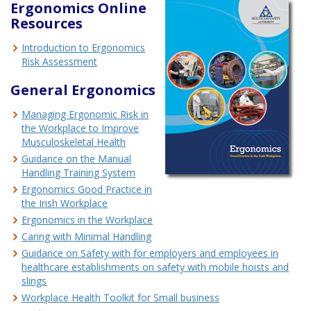
Ergonomics Online
Resources
Introduction to Ergonomics
Risk Assessment
General Ergonomics
Managing Ergonomic Risk in
the Workplace to Improve
Musculoskeletal Health
Guidance on the Manual
Handling Training System
Ergonomics Good Practice in
the Irish Workplace
Ergonomics in the Workplace
Caring with Minimal Handling
Guidance on Safety with for employers and employees in
healthcare establishments on safety with mobile hoists and
slings
Workplace Health Toolkit for Small business