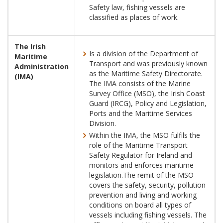
Safety law, fishing vessels are
classified as places of work.
The Irish
Is a division of the Department of
Maritime
Transport and was previously known
Administration
as the Maritime Safety Directorate.
(IMA)
The IMA consists of the Marine
Survey Office (MSO), the Irish Coast
Guard (IRCG), Policy and Legislation,
Ports and the Maritime Services
Division.
Within the IMA, the MSO fulfils the
role of the Maritime Transport
Safety Regulator for Ireland and
monitors and enforces maritime
legislation.The remit of the MSO
covers the safety, security, pollution
prevention and living and working
conditions on board all types of
vessels including fishing vessels. The