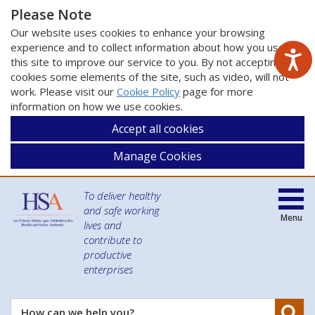
Please Note
Our website uses cookies to enhance your browsing
experience and to collect information about how you use
this site to improve our service to you. By not accepting
cookies some elements of the site, such as video, will not
work. Please visit our
Cookie Policy
page for more
information on how we use cookies.
Accept all cookies
Manage Cookies
To deliver healthy
and safe working
Menu
lives and
contribute to
productive
enterprises
Se
How