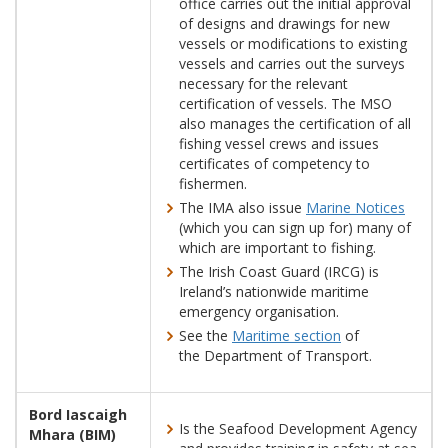
office carries out the initial approval
of designs and drawings for new
vessels or modifications to existing
vessels and carries out the surveys
necessary for the relevant
certification of vessels. The MSO
also manages the certification of all
fishing vessel crews and issues
certificates of competency to
fishermen.
The IMA also issue
Marine Notices
(which you can sign up for) many of
which are important to fishing.
The Irish Coast Guard (IRCG) is
Ireland’s nationwide maritime
emergency organisation.
See the
Maritime section
of
the Department of Transport.
Bord Iascaigh
Is the Seafood Development Agency
Mhara (BIM)