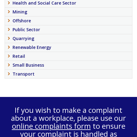
Health and Social Care Sector
Mining
Offshore
Public Sector
Quarrying
Renewable Energy
Retail
Small Business
Transport
If you wish to make a complaint
about a workplace, please use our
online complaints form
to ensure
your complaint is handled as