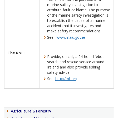
marine safety investigation to
attribute fault or blame. The purpose
of the marine safety investigation is
to establish the cause of a marine
accident that it investigates and
make safety recommendations.
See:
www.maiu.gov.ie
The RNLI
Provide, on call, a 24-hour lifeboat
search and rescue service around
Ireland and also provide fishing
safety advice.
See:
http://rnli.org
Agriculture & Forestry