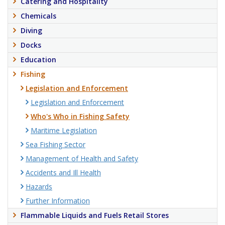
Catering and Hospitality
Chemicals
Diving
Docks
Education
Fishing
Legislation and Enforcement
Legislation and Enforcement
Who's Who in Fishing Safety
Maritime Legislation
Sea Fishing Sector
Management of Health and Safety
Accidents and Ill Health
Hazards
Further Information
Flammable Liquids and Fuels Retail Stores