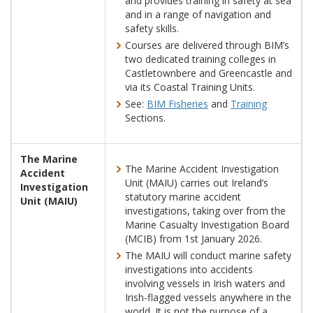
and provides training in safety at sea
and in a range of navigation and
safety skills.
Courses are delivered through BIM’s
two dedicated training colleges in
Castletownbere and Greencastle and
via its Coastal Training Units.
See:
BIM Fisheries
and
Training
Sections.
The Marine
The Marine Accident Investigation
Accident
Unit (MAIU) carries out Ireland’s
Investigation
statutory marine accident
Unit (MAIU)
investigations, taking over from the
Marine Casualty Investigation Board
(MCIB) from 1st January 2026.
The MAIU will conduct marine safety
investigations into accidents
involving vessels in Irish waters and
Irish-flagged vessels anywhere in the
world. It is not the purpose of a