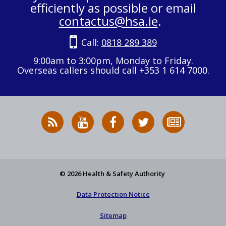
efficiently as possible or email
contactus@hsa.ie
.
Call:
0818 289 389
9:00am to 3:00pm, Monday to Friday.
Overseas callers should call +353 1 614 7000.
RSS
HSA
HSA
Follow
Subscribe
News
on
on
HSA
to
Feed
YouTube
Facebook
on
our
X
newsletter
© 2026 Health & Safety Authority
Data Protection Notice
Sitemap