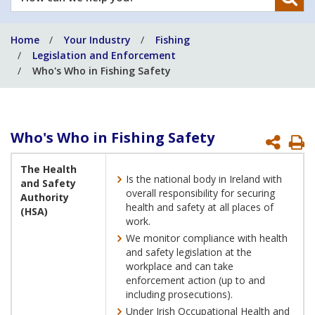
can
we
Home
Your Industry
Fishing
help
Legislation and Enforcement
you?
Who's Who in Fishing Safety
Who's Who in Fishing Safety
P
P
The Health
Is the national body in Ireland with
and Safety
overall responsibility for securing
Authority
health and safety at all places of
(HSA)
work.
We monitor compliance with health
and safety legislation at the
workplace and can take
enforcement action (up to and
including prosecutions).
Under Irish Occupational Health and