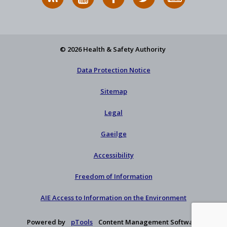
News
on
on
HSA
to
Feed
YouTube
Facebook
on
our
X
newsletter
© 2026 Health & Safety Authority
Data Protection Notice
Sitemap
Legal
Gaeilge
Accessibility
Freedom of Information
AIE Access to Information on the Environment
Powered by
pTools
Content Management Software