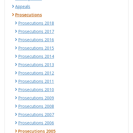
Appeals
Prosecutions
Prosecutions 2018
Prosecutions 2017
Prosecutions 2016
Prosecutions 2015
Prosecutions 2014
Prosecutions 2013
Prosecutions 2012
Prosecutions 2011
Prosecutions 2010
Prosecutions 2009
Prosecutions 2008
Prosecutions 2007
Prosecutions 2006
Prosecutions 2005