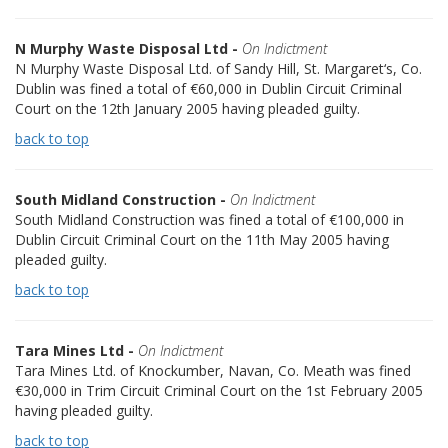
N Murphy Waste Disposal Ltd -
On Indictment
N Murphy Waste Disposal Ltd. of Sandy Hill, St. Margaret‘s, Co.
Dublin was fined a total of €60,000 in Dublin Circuit Criminal
Court on the 12th January 2005 having pleaded guilty.
back to top
South Midland Construction -
On Indictment
South Midland Construction was fined a total of €100,000 in
Dublin Circuit Criminal Court on the 11th May 2005 having
pleaded guilty.
back to top
Tara Mines Ltd -
On Indictment
Tara Mines Ltd. of Knockumber, Navan, Co. Meath was fined
€30,000 in Trim Circuit Criminal Court on the 1st February 2005
having pleaded guilty.
back to top