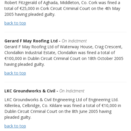
Robert Fitzgerald of Aghada, Middleton, Co. Cork was fined a
total of €25,000 in Cork Circuit Criminal Court on the 4th May
2005 having pleaded guilty.
back to top
Gerard F May Roofing Ltd -
On Indictment
Gerard F May Roofing Ltd of Waterway House, Crag Crescent,
Clondalkin Industrial Estate, Clondalkin was fined a total of
€100,000 in Dublin Circuit Criminal Court on 18th October 2005
having pleaded guilty.
back to top
LKC Groundworks & Civil -
On Indictment
LKC Groundworks & Civil Engineering Ltd of Engineering Ltd.
Killenlea, Celbridge, Co. Kildare was fined a total of €10,000 in
Dublin Circuit Criminal Court on the 8th June 2005 having
pleaded guilty.
back to top