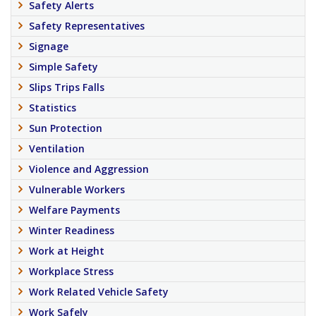
Safety Alerts
Safety Representatives
Signage
Simple Safety
Slips Trips Falls
Statistics
Sun Protection
Ventilation
Violence and Aggression
Vulnerable Workers
Welfare Payments
Winter Readiness
Work at Height
Workplace Stress
Work Related Vehicle Safety
Work Safely