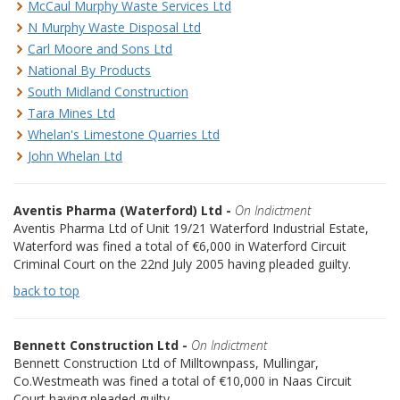
McCaul Murphy Waste Services Ltd
N Murphy Waste Disposal Ltd
Carl Moore and Sons Ltd
National By Products
South Midland Construction
Tara Mines Ltd
Whelan's Limestone Quarries Ltd
John Whelan Ltd
Aventis Pharma (Waterford) Ltd -
On Indictment
Aventis Pharma Ltd of Unit 19/21 Waterford Industrial Estate,
Waterford was fined a total of €6,000 in Waterford Circuit
Criminal Court on the 22nd July 2005 having pleaded guilty.
back to top
Bennett Construction Ltd -
On Indictment
Bennett Construction Ltd of Milltownpass, Mullingar,
Co.Westmeath was fined a total of €10,000 in Naas Circuit
Court having pleaded guilty.