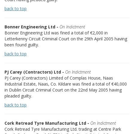
back to top
Bonner Engineering Ltd -
On Indictment
Bonner Engineering Ltd was fined a total of €2,000 in
Letterkenny Circuit Criminal Court on the 29th April 2005 having
been found guilty.
back to top
PJ Carey (Contractors) Ltd -
On Indictment
PJ Carey (Contractors) Limited of Complas House, Naas
Industrial Estate, Naas, Co. Kildare was fined a total of €40,000
in Dublin Circuit Criminal Court on the 22nd May 2005 having
pleaded guilty.
back to top
Cork Retread Tyre Manufacturing Ltd -
On Indictment
Cork Retread Tyre Manufacturing Ltd. trading at Centre Park