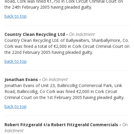
Road, Cork was fined €1,750 in Cork Circuit Criminal Court on
the 24th February 2005 having pleaded guilty.
back to top
Country Clean Recycling Ltd -
On Indictment
Country Clean Recycling Ltd. of Ballywalters, Shanballymore, Co.
Cork was fined a total of €2,000 in Cork Circuit Criminal Court on
the 22nd February 2005 having pleaded guilty.
back to top
Jonathan Evans -
On Indictment
Jonathan Evans of Unit 23, Ballincollig Commercial Park, Link
Road, Ballincollig, Co Cork was fined €2,000 in Cork Circuit
Criminal Court on the 1st February 2005 having pleaded guilty.
back to top
Robert Fitzgerald t/a Robert Fitzgerald Commercials -
On
Indictment