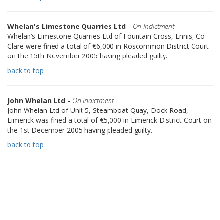
Whelan's Limestone Quarries Ltd -
On Indictment
Whelan‘s Limestone Quarries Ltd of Fountain Cross, Ennis, Co
Clare were fined a total of €6,000 in Roscommon District Court
on the 15th November 2005 having pleaded guilty.
back to top
John Whelan Ltd -
On Indictment
John Whelan Ltd of Unit 5, Steamboat Quay, Dock Road,
Limerick was fined a total of €5,000 in Limerick District Court on
the 1st December 2005 having pleaded guilty.
back to top