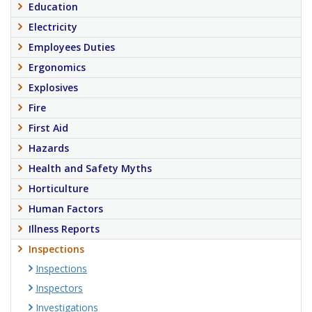
Education
Electricity
Employees Duties
Ergonomics
Explosives
Fire
First Aid
Hazards
Health and Safety Myths
Horticulture
Human Factors
Illness Reports
Inspections
Inspections
Inspectors
Investigations