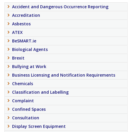
Accident and Dangerous Occurrence Reporting
Accreditation
Asbestos
ATEX
BeSMART.ie
Biological Agents
Brexit
Bullying at Work
Business Licensing and Notification Requirements
Chemicals
Classification and Labelling
Complaint
Confined Spaces
Consultation
Display Screen Equipment