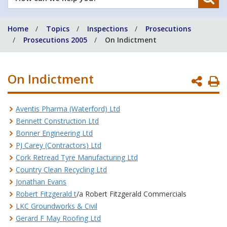
can
we
Home
Topics
Inspections
Prosecutions
help
Prosecutions 2005
On Indictment
you?
On Indictment
P
P
Aventis Pharma (Waterford) Ltd
Bennett Construction Ltd
Bonner Engineering Ltd
PJ Carey (Contractors) Ltd
Cork Retread Tyre Manufacturing Ltd
Country Clean Recycling Ltd
Jonathan Evans
Robert Fitzgerald t
/a Robert Fitzgerald Commercials
LKC Groundworks & Civil
Gerard F May Roofing Ltd