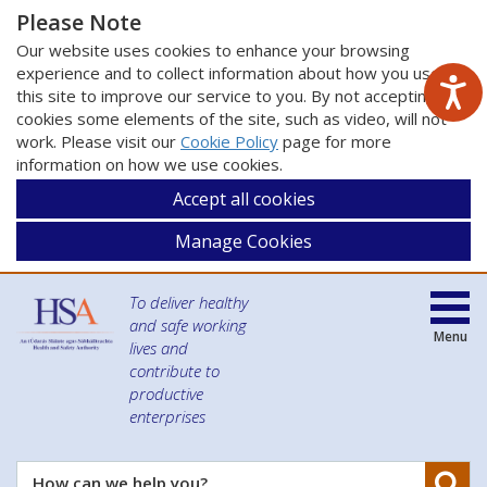
Please Note
Our website uses cookies to enhance your browsing
experience and to collect information about how you use
this site to improve our service to you. By not accepting
cookies some elements of the site, such as video, will not
work. Please visit our
Cookie Policy
page for more
information on how we use cookies.
Accept all cookies
Manage Cookies
To deliver healthy
and safe working
Menu
lives and
contribute to
productive
enterprises
Se
How