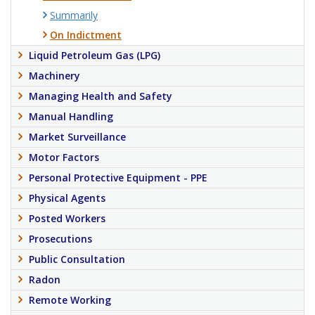
Summarily
On Indictment
Liquid Petroleum Gas (LPG)
Machinery
Managing Health and Safety
Manual Handling
Market Surveillance
Motor Factors
Personal Protective Equipment - PPE
Physical Agents
Posted Workers
Prosecutions
Public Consultation
Radon
Remote Working