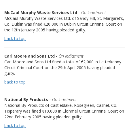
McCaul Murphy Waste Services Ltd -
On Indictment
McCaul Murphy Waste Services Ltd. of Sandy Hill, St. Margaret‘s,
Co. Dublin was fined €20,000 in Dublin Circuit Criminal Court on
the 12th January 2005 having pleaded guilty.
back to top
Carl Moore and Sons Ltd -
On Indictment
Carl Moore and Sons Ltd fined a total of €2,000 in Letterkenny
Circuit Criminal Court on the 29th April 2005 having pleaded
guilty.
back to top
National By Products -
On Indictment
National By Products of Castleblake, Rosegreen, Cashel, Co.
Tipperary was fined €10,000 in Clonmel Circuit Criminal Court on
22nd February 2005 having pleaded guilty.
back to top