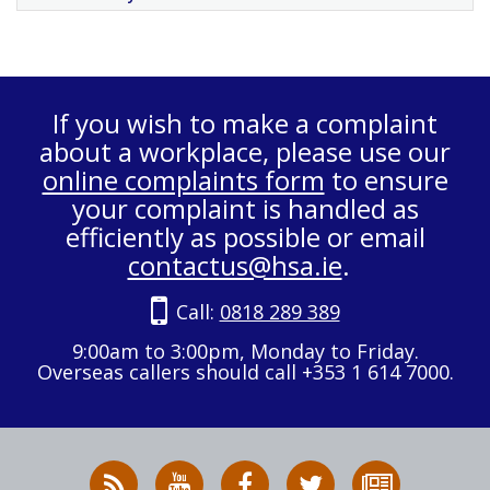
If you wish to make a complaint
about a workplace, please use our
online complaints form
to ensure
your complaint is handled as
efficiently as possible or email
contactus@hsa.ie
.
Call:
0818 289 389
9:00am to 3:00pm, Monday to Friday.
Overseas callers should call +353 1 614 7000.
RSS
HSA
HSA
Follow
Subscribe