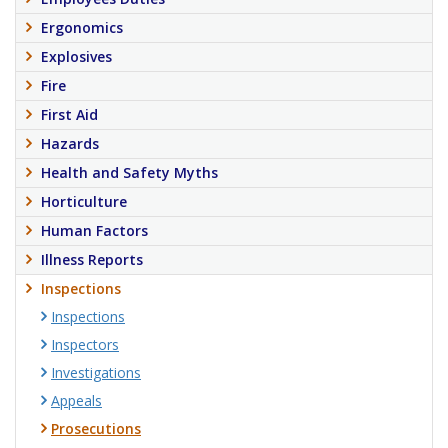
Ergonomics
Explosives
Fire
First Aid
Hazards
Health and Safety Myths
Horticulture
Human Factors
Illness Reports
Inspections
Inspections
Inspectors
Investigations
Appeals
Prosecutions