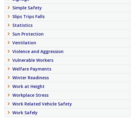
Simple Safety
Slips Trips Falls
Statistics
Sun Protection
Ventilation
Violence and Aggression
Vulnerable Workers
Welfare Payments
Winter Readiness
Work at Height
Workplace Stress
Work Related Vehicle Safety
Work Safely