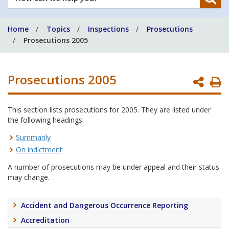
can
we
Home
Topics
Inspections
Prosecutions
help
Prosecutions 2005
you?
Prosecutions 2005
P
P
This section lists prosecutions for 2005. They are listed under
the following headings:
Summarily
On indictment
A number of prosecutions may be under appeal and their status
may change.
Accident and Dangerous Occurrence Reporting
Accreditation