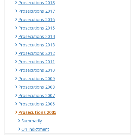
Prosecutions 2018
Prosecutions 2017
Prosecutions 2016
Prosecutions 2015
Prosecutions 2014
Prosecutions 2013
Prosecutions 2012
Prosecutions 2011
Prosecutions 2010
Prosecutions 2009
Prosecutions 2008
Prosecutions 2007
Prosecutions 2006
Prosecutions 2005
Summarily
On Indictment