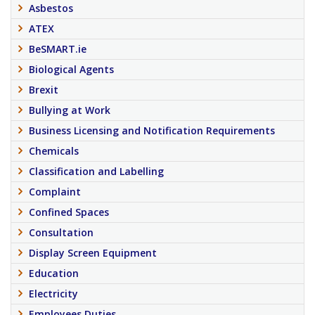
Asbestos
ATEX
BeSMART.ie
Biological Agents
Brexit
Bullying at Work
Business Licensing and Notification Requirements
Chemicals
Classification and Labelling
Complaint
Confined Spaces
Consultation
Display Screen Equipment
Education
Electricity
Employees Duties