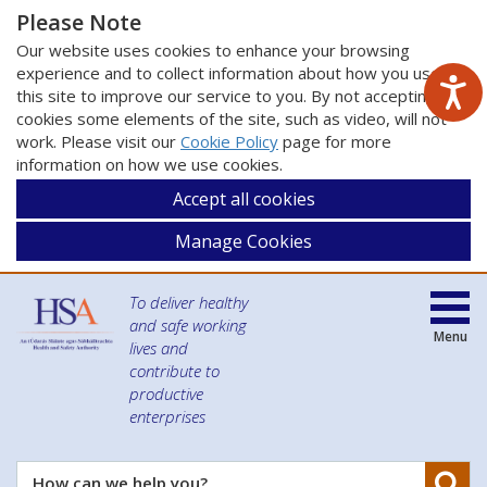
Please Note
Our website uses cookies to enhance your browsing
experience and to collect information about how you use
this site to improve our service to you. By not accepting
cookies some elements of the site, such as video, will not
work. Please visit our
Cookie Policy
page for more
information on how we use cookies.
Accept all cookies
Manage Cookies
To deliver healthy
and safe working
Menu
lives and
contribute to
productive
enterprises
Se
How