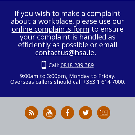
If you wish to make a complaint
about a workplace, please use our
online complaints form
to ensure
your complaint is handled as
efficiently as possible or email
contactus@hsa.ie
.
Call:
0818 289 389
9:00am to 3:00pm, Monday to Friday.
Overseas callers should call +353 1 614 7000.
RSS
HSA
HSA
Follow
Subscribe
News
on
on
HSA
to
Feed
YouTube
Facebook
on
our
X
newsletter