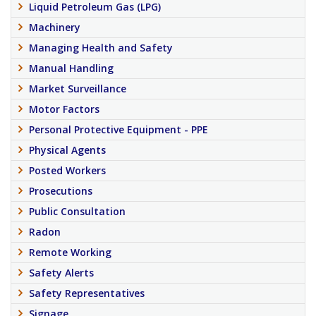
Liquid Petroleum Gas (LPG)
Machinery
Managing Health and Safety
Manual Handling
Market Surveillance
Motor Factors
Personal Protective Equipment - PPE
Physical Agents
Posted Workers
Prosecutions
Public Consultation
Radon
Remote Working
Safety Alerts
Safety Representatives
Signage