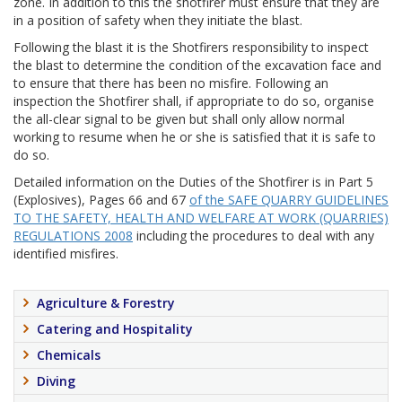
zone. In addition to this the shotfirer must ensure that they are
in a position of safety when they initiate the blast.
Following the blast it is the Shotfirers responsibility to inspect
the blast to determine the condition of the excavation face and
to ensure that there has been no misfire. Following an
inspection the Shotfirer shall, if appropriate to do so, organise
the all-clear signal to be given but shall only allow normal
working to resume when he or she is satisfied that it is safe to
do so.
Detailed information on the Duties of the Shotfirer is in Part 5
(Explosives), Pages 66 and 67
of the SAFE QUARRY GUIDELINES
TO THE SAFETY, HEALTH AND WELFARE AT WORK (QUARRIES)
REGULATIONS 2008
including the procedures to deal with any
identified misfires.
Agriculture & Forestry
Catering and Hospitality
Chemicals
Diving