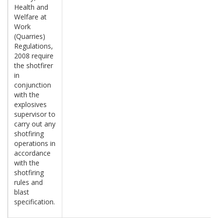
Health and
Welfare at
Work
(Quarries)
Regulations,
2008 require
the shotfirer
in
conjunction
with the
explosives
supervisor to
carry out any
shotfiring
operations in
accordance
with the
shotfiring
rules and
blast
specification.