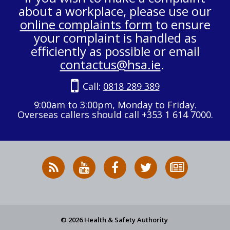
about a workplace, please use our
online complaints form
to ensure
your complaint is handled as
efficiently as possible or email
contactus@hsa.ie
.
Call:
0818 289 389
9:00am to 3:00pm, Monday to Friday.
Overseas callers should call +353 1 614 7000.
RSS
HSA
HSA
Follow
Subscribe
News
on
on
HSA
to
Feed
YouTube
Facebook
on
our
X
newsletter
© 2026 Health & Safety Authority