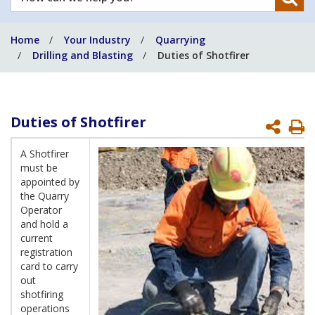
can
we
Home
Your Industry
Quarrying
help
Drilling and Blasting
Duties of Shotfirer
you?
Duties of Shotfirer
P
P
A Shotfirer
must be
appointed by
the Quarry
Operator
and hold a
current
registration
card to carry
out
shotfiring
operations