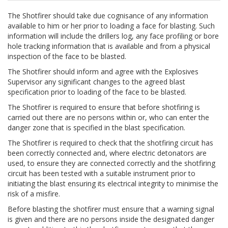
The Shotfirer should take due cognisance of any information
available to him or her prior to loading a face for blasting. Such
information will include the drillers log, any face profiling or bore
hole tracking information that is available and from a physical
inspection of the face to be blasted.
The Shotfirer should inform and agree with the Explosives
Supervisor any significant changes to the agreed blast
specification prior to loading of the face to be blasted.
The Shotfirer is required to ensure that before shotfiring is
carried out there are no persons within or, who can enter the
danger zone that is specified in the blast specification.
The Shotfirer is required to check that the shotfiring circuit has
been correctly connected and, where electric detonators are
used, to ensure they are connected correctly and the shotfiring
circuit has been tested with a suitable instrument prior to
initiating the blast ensuring its electrical integrity to minimise the
risk of a misfire.
Before blasting the shotfirer must ensure that a warning signal
is given and there are no persons inside the designated danger