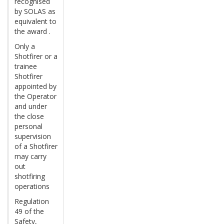
recognised
by SOLAS as
equivalent to
the award .
Only a
Shotfirer or a
trainee
Shotfirer
appointed by
the Operator
and under
the close
personal
supervision
of a Shotfirer
may carry
out
shotfiring
operations
Regulation
49 of the
Safety,