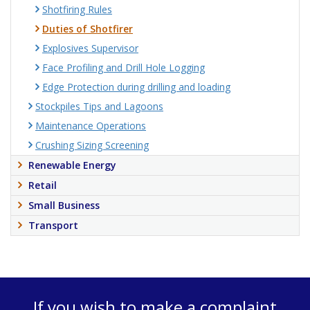
Shotfiring Rules
Duties of Shotfirer
Explosives Supervisor
Face Profiling and Drill Hole Logging
Edge Protection during drilling and loading
Stockpiles Tips and Lagoons
Maintenance Operations
Crushing Sizing Screening
Renewable Energy
Retail
Small Business
Transport
If you wish to make a complaint