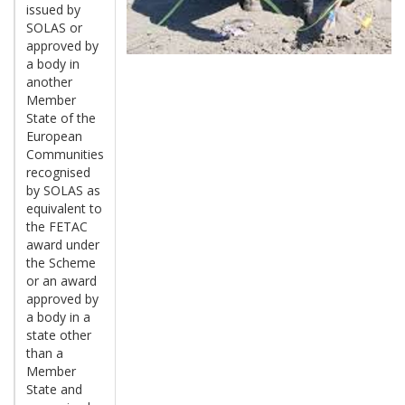
issued by
SOLAS or
approved by
a body in
another
Member
State of the
European
Communities
recognised
by SOLAS as
equivalent to
the FETAC
award under
the Scheme
or an award
approved by
a body in a
state other
than a
Member
State and