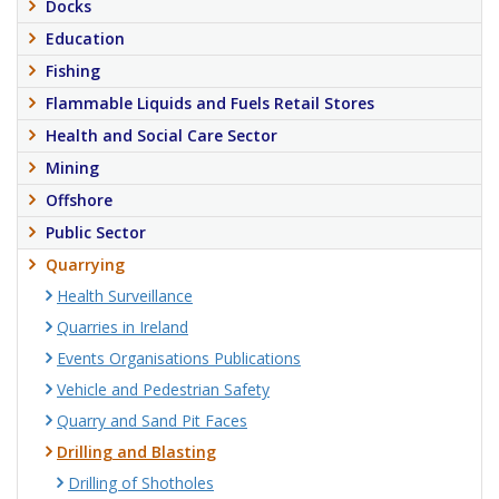
Docks
Education
Fishing
Flammable Liquids and Fuels Retail Stores
Health and Social Care Sector
Mining
Offshore
Public Sector
Quarrying
Health Surveillance
Quarries in Ireland
Events Organisations Publications
Vehicle and Pedestrian Safety
Quarry and Sand Pit Faces
Drilling and Blasting
Drilling of Shotholes