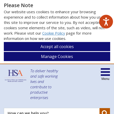
Please Note
Our website uses cookies to enhance your browsing
experience and to collect information about how you use
this site to improve our service to you. By not accepting
cookies some elements of the site, such as video, will not
work. Please visit our
Cookie Policy
page for more
information on how we use cookies.
Accept all cookies
Manage Cookies
To deliver healthy
and safe working
Menu
lives and
contribute to
productive
enterprises
Se
How