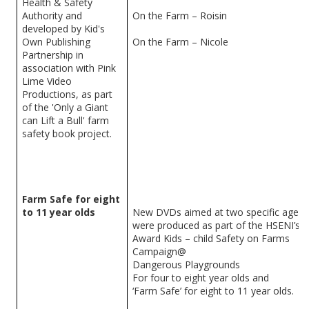
Health & Safety
Authority and
On the Farm – Roisin
developed by Kid's
Own Publishing
On the Farm – Nicole
Partnership in
association with Pink
Lime Video
Productions, as part
of the 'Only a Giant
can Lift a Bull' farm
safety book project.
Farm Safe for eight
to 11 year olds
New DVDs aimed at two specific age g
were produced as part of the HSENI’s ‘
Award Kids – child Safety on Farms
Campaign@
Dangerous Playgrounds
For four to eight year olds and
‘Farm Safe’ for eight to 11 year olds.