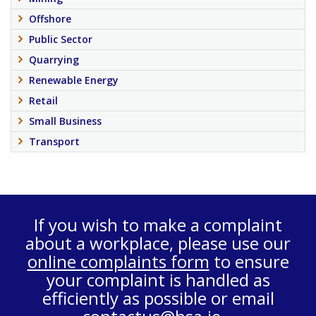
Offshore
Public Sector
Quarrying
Renewable Energy
Retail
Small Business
Transport
If you wish to make a complaint
about a workplace, please use our
online complaints form
to ensure
your complaint is handled as
efficiently as possible or email