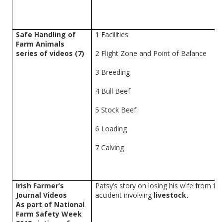
Safe Handling of
1 Facilities
Farm Animals
series of videos (7)
2
Flight Zone and Point of Balance
3 Breeding
4
Bull Beef
5 Stock Beef
6 Loading
7 Calving
Irish Farmer’s
Patsy’s story on losing his wife from f
Journal Videos
accident involving
livestock.
As part of National
Farm Safety Week