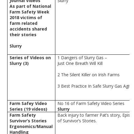
Journal Videos
Slurry
As part of National
Farm Safety Week
2018 victims of
farm related
accidents shared
their stories
Slurry
Series of Videos on
1 Dangers of Slurry Gas –
Slurry (3)
Just One Breath Will Kill
2 The Silent Killer on Irish Farms
3 Best Practice In Safe Slurry Gas Agita
Farm Safey Video
No 16 of Farm Safety Video Series
Series (19 videos)
Slurry
Farm Safety
Back injury to farmer Pat’s story, Epis
Survivor’s Stories
of Survivor’s Stories.
Ergonomics/Manual
Handling