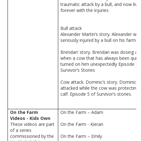
traumatic attack by a bull, and now live
forever with the injuries
Bull attack
Alexander Martin’s story. Alexander wa
seriously injured by a bull on his farm.
Brendan’ story. Brendan was dosing a c
when a cow that has always been quiet
turned on him unexpectedly Episode 20
Survivor’s Stories
Cow attack. Dominic’s story. Dominic 
attacked while the cow was protecting 
calf. Episode 5 of Survivor’s stories.
On the Farm
On the Farm – Adam
Videos - Kids Own
These videos are part
On the Farm - Kieran
of a series
commissioned by the
On the Farm – Emily