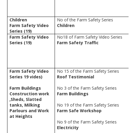
Children
No of the Farm Safety Series
Farm Safety Video
Children
Series (19)
Farm Safety Video
No18 of Farm Safety Video Series
Series (19)
Farm Safety Traffic
Farm Safety Video
No 15 of the Farm Safety Series
Series 19 vides)
Roof Testimonial
Farm Buildings
No 3 of the Farm Safety Series
Construction work
Farm Buildings
,Sheds, Slatted
tanks, Milking
No 19 of the Farm Safety Series
Parlours and Work
Farm Safe Workshop
at Heights
No 9 of the Farm Safety Series
Electricity