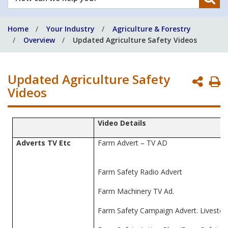
can
we
Home
Your Industry
Agriculture & Forestry
help
Overview
Updated Agriculture Safety Videos
you?
Updated Agriculture Safety
P
Videos
P
Video Details
Adverts TV Etc
Farm Advert – TV AD
Farm Safety Radio Advert
Farm Machinery TV Ad.
Farm Safety Campaign Advert. Livestoc