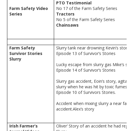
PTO Testimonial
Farm Safety Video
No 17 of the Farm Safety Series
Series
Tractors
No 5 of the Farm Safety Series
Chainsaws
Farm Safety
Slurry tank near drowning Kevin’s story
Survivor Stories
Episode 13 of Survivor’s Stories
Slurry
Lucky escape from slurry gas Mike’s sto
Episode 14 of Survivor’s Stories
Slurry gas accident, Eoin’s story, agitati
slurry when he was hit by toxic fumes.
Episode 10 of Survivors Stories.
Accident when mixing slurry a near fata
accident.Alex’s story
Irish Farmer’s
Oliver’ Story of an accident he had rega