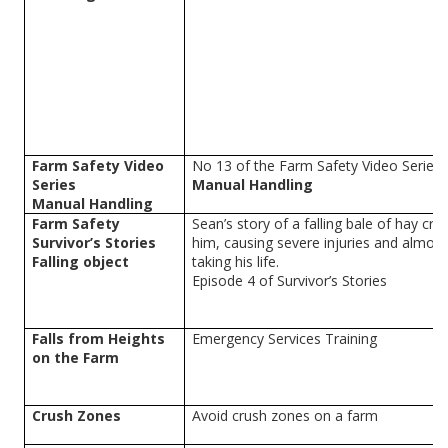
Farm Safety Video
No 13 of the Farm Safety Video Series
Series
Manual Handling
Manual Handling
Farm Safety
Sean’s story of a falling bale of hay cr
Survivor’s Stories
him, causing severe injuries and almost
Falling object
taking his life.
Episode 4 of Survivor’s Stories
Falls from Heights
Emergency Services Training
on the Farm
Crush Zones
Avoid crush zones on a farm