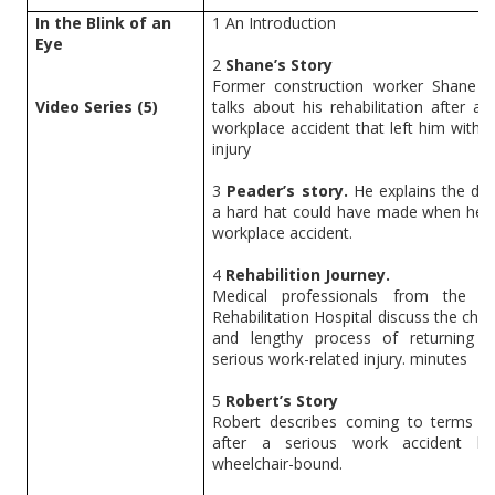
In the Blink of an
1
An Introduction
Eye
2
Shane’s Story
Former construction worker Shane 
Video Series (5)
talks about his rehabilitation after a 
workplace accident that left him with a
injury
3
Peader’s story.
He explains the dif
a hard hat could have made when he h
workplace accident.
4
Rehabilition Journey.
Medical professionals from the Na
Rehabilitation Hospital discuss the chal
and lengthy process of returning 
serious work-related injury. minutes
5
Robert’s Story
Robert describes coming to terms wit
after a serious work accident le
wheelchair-bound.