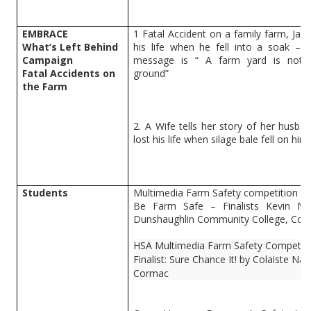
EMBRACE
1 Fatal Accident on a family farm, Jam
What’s Left Behind
his life when he fell into a soak – P
Campaign
message is “ A farm yard is not 
Fatal Accidents on
ground”
the Farm
2. A Wife tells her story of her husb
lost his life when silage bale fell on him
Students
Multimedia Farm Safety competition
Be Farm Safe – Finalists Kevin Mc
Dunshaughlin Community College, Co.
HSA Multimedia Farm Safety Competiti
Finalist: Sure Chance It! by Colaiste N
Cormac