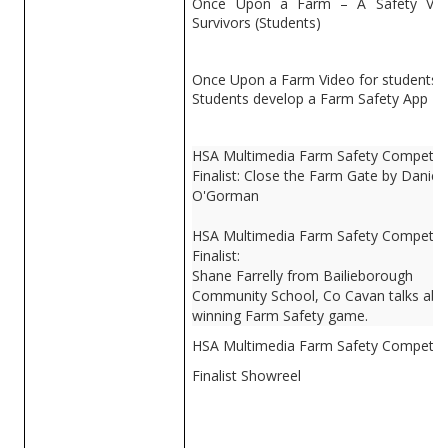
Once Upon a Farm – A Safety Vid
Survivors (Students)
Once Upon a Farm Video for students
Students develop a Farm Safety App
HSA Multimedia Farm Safety Competiti
Finalist: Close the Farm Gate by Daniel
O'Gorman
HSA Multimedia Farm Safety Competiti
Finalist:
Shane Farrelly from Bailieborough
Community School, Co Cavan talks abo
winning Farm Safety game.
HSA Multimedia Farm Safety Competit
Finalist Showreel