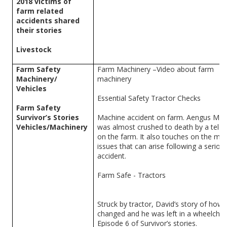
2018 victims of
farm related
accidents shared
their stories
Livestock
Farm Safety
Farm Machinery –Video about farm
Machinery/
machinery
Vehicles
Essential Safety Tractor Checks
Farm Safety
Survivor’s Stories
Machine accident on farm. Aengus Ma
Vehicles/Machinery
was almost crushed to death by a telep
on the farm. It also touches on the men
issues that can arise following a seriou
accident.
Farm Safe - Tractors
Struck by tractor, David’s story of how h
changed and he was left in a wheelchair
Episode 6 of Survivor’s stories.