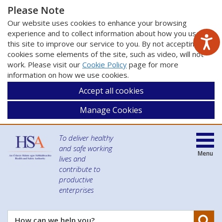
Please Note
Our website uses cookies to enhance your browsing
experience and to collect information about how you use
this site to improve our service to you. By not accepting
cookies some elements of the site, such as video, will not
work. Please visit our
Cookie Policy
page for more
information on how we use cookies.
Accept all cookies
Manage Cookies
To deliver healthy
and safe working
Menu
lives and
contribute to
productive
enterprises
Se
How