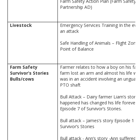
Farm Safety Action Plan (Farm Safety
Partnership AD)
Livestock
Emergency Services Training In the eve
an attack
Safe Handling of Animals – Flight Zone
Point of Balance
Farm Safety
Farmer relates to how a boy on his fam
Survivor’s Stories
farm lost an arm and almost his life w
Bulls/cows
was in an accident involving an unguar
PTO shaft
Bull Attack – Dairy farmer Liam’s story
happened has changed his life forever.
Episode 7 of Survivor’s Stories.
Bull attack – James’s story Episode 1 of
Survivor’s Stories
Bull attack - Ann’s story -Ann suffered a