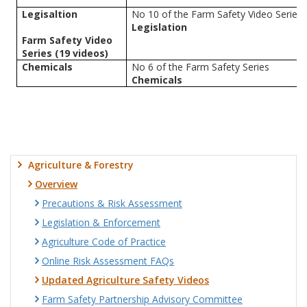
Legisaltion
No 10 of the Farm Safety Video Series
Legislation
Farm Safety Video
Series (19 videos)
Chemicals
No 6 of the Farm Safety Series
Chemicals
Agriculture & Forestry
Overview
Precautions & Risk Assessment
Legislation & Enforcement
Agriculture Code of Practice
Online Risk Assessment FAQs
Updated Agriculture Safety Videos
Farm Safety Partnership Advisory Committee