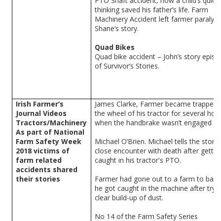
PTO Shaft accident, how a child’s quick
thinking saved his father’s life. Farm
Machinery Accident left farmer paralyse
Shane’s story.
Quad Bikes
Quad bike accident – John’s story epis
of Survivor’s Stories.
Irish Farmer’s
James Clarke, Farmer became trapped 
Journal Videos
the wheel of his tractor for several hou
Tractors/Machinery
when the handbrake wasn’t engaged
As part of National
Farm Safety Week
Michael O’Brien. Michael tells the story 
2018 victims of
close encounter with death after gettin
farm related
caught in his tractor's PTO.
accidents shared
their stories
Farmer had gone out to a farm to bal
he got caught in the machine after tryi
clear build-up of dust.
No 14 of the Farm Safety Series