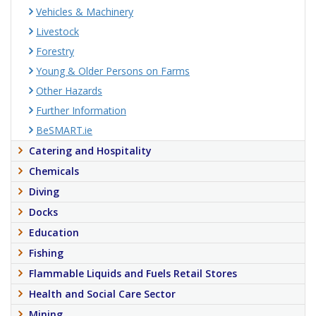
Vehicles & Machinery
Livestock
Forestry
Young & Older Persons on Farms
Other Hazards
Further Information
BeSMART.ie
Catering and Hospitality
Chemicals
Diving
Docks
Education
Fishing
Flammable Liquids and Fuels Retail Stores
Health and Social Care Sector
Mining