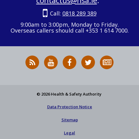
contactus@hsa.ie
.
Call:
0818 289 389
9:00am to 3:00pm, Monday to Friday.
Overseas callers should call +353 1 614 7000.
RSS
HSA
HSA
Follow
Subscribe
News
on
on
HSA
to
Feed
YouTube
Facebook
on
our
X
newsletter
© 2026 Health & Safety Authority
Data Protection Notice
Sitemap
Legal