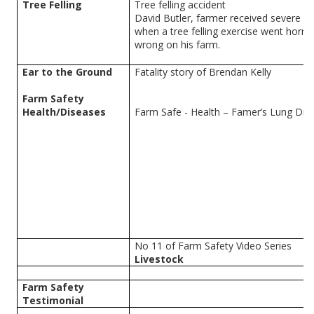
Tree Felling
Tree felling accident
David Butler, farmer received severe inj
when a tree felling exercise went horrib
wrong on his farm.
Ear to the Ground
Fatality story of Brendan Kelly
Farm Safety
Health/Diseases
Farm Safe - Health – Famer’s Lung Dis
No 11 of Farm Safety Video Series
Livestock
Farm Safety
Testimonial