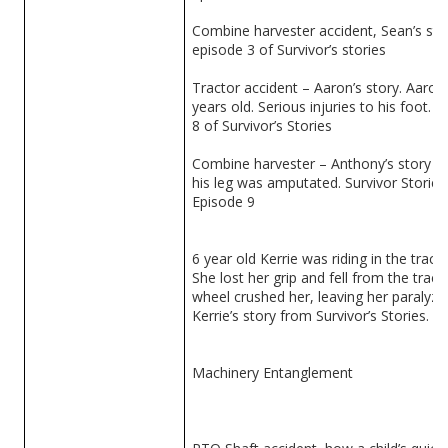
Combine harvester accident, Sean’s sto
episode 3 of Survivor’s stories
Tractor accident – Aaron’s story. Aaron 
years old. Serious injuries to his foot. 
8 of Survivor’s Stories
Combine harvester – Anthony’s story o
his leg was amputated. Survivor Stories
Episode 9
6 year old Kerrie was riding in the tract
She lost her grip and fell from the tract
wheel crushed her, leaving her paralyze
Kerrie’s story from Survivor’s Stories.
Machinery Entanglement