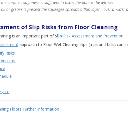
the surface roughness is sufficient to allow the floor to be left wet ….
oil or grease is present the squeegee spreads a thin layer ...over a wider a
sment of Slip Risks from Floor Cleaning
eaning is an important part of
Slip
Risk Assessment and Prevention
assessment
approach to Floor Wet Cleaning slips (trips and falls) can i
ify Risks
unicate
ace
hedule
p
egate
aning Floors Further Information