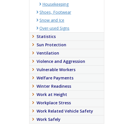
Housekeeping
Shoes, Footwear
Snow and Ice
Over-used Signs
Statistics
Sun Protection
Ventilation
Violence and Aggression
Vulnerable Workers
Welfare Payments
Winter Readiness
Work at Height
Workplace Stress
Work Related Vehicle Safety
Work Safely