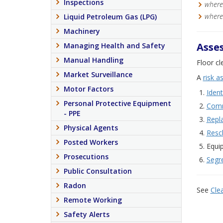
Inspections
where 
where 
Liquid Petroleum Gas (LPG)
Machinery
Asses
Managing Health and Safety
Manual Handling
Floor cl
Market Surveillance
A
risk 
Motor Factors
Ident
Personal Protective Equipment
Comm
- PPE
Repl
Physical Agents
Resc
Posted Workers
Equi
Prosecutions
Segr
Public Consultation
Radon
See
Cle
Remote Working
Safety Alerts