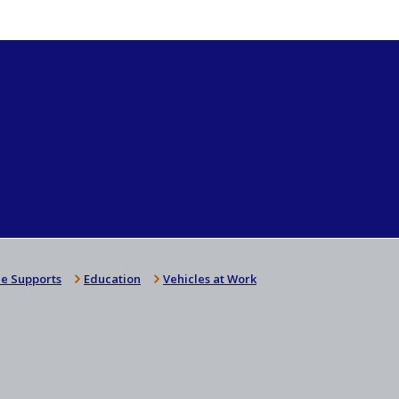
e Supports
Education
Vehicles at Work