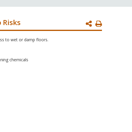
p Risks
Print
Page
ss to wet or damp floors.
aning chemicals