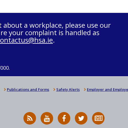
t about a workplace, please use our
re your complaint is handled as
contactus@hsa.ie
.
7000.
Publications and Forms
Safety Alerts
Employer and Employe
RSS
HSA
HSA
Follow
Subscribe
News
on
on
HSA
to
Feed
YouTube
Facebook
on
our