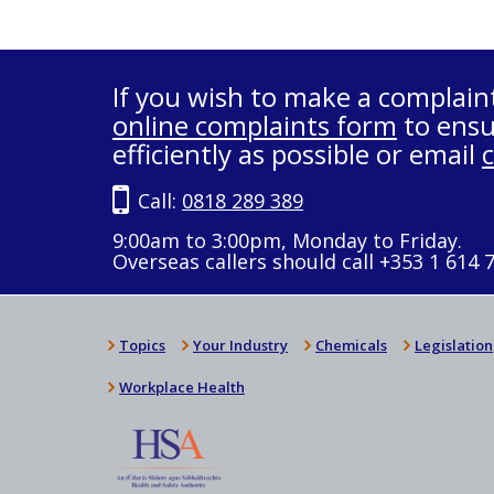
If you wish to make a complain
online complaints form
to ensu
efficiently as possible or email
Call:
0818 289 389
9:00am to 3:00pm, Monday to Friday.
Overseas callers should call +353 1 614 
Topics
Your Industry
Chemicals
Legislation
Workplace Health