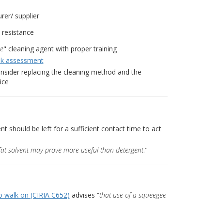
er/ supplier
 resistance
se
" cleaning agent with proper training
sk assessment
 consider replacing the cleaning method and the
ice
 should be left for a sufficient contact time to act
fat solvent may prove more useful than detergent
."
o walk on (CIRIA C652)
advises “
that use of a squeegee