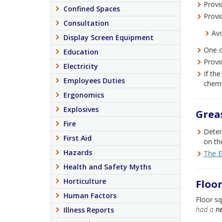
Provi
Confined Spaces
Provi
Consultation
Avo
Display Screen Equipment
One c
Education
Provi
Electricity
If th
Employees Duties
chemi
Ergonomics
Explosives
Greas
Fire
Deter
First Aid
on th
Hazards
The E
Health and Safety Myths
Horticulture
Floo
Human Factors
Floor s
had a
ne
Illness Reports