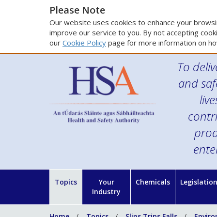
Please Note
Our website uses cookies to enhance your browsin
improve our service to you. By not accepting cooki
our
Cookie Policy
page for more information on ho
To deliv
and saf
liv
contr
prod
ente
Topics
Your
Chemicals
Legislatio
Industry
Home
Topics
Slips Trips Falls
Enviro