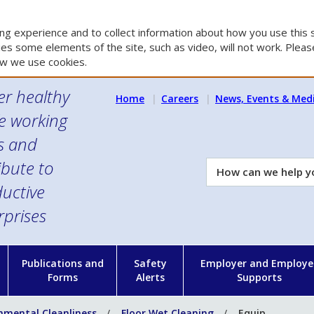
g experience and to collect information about how you use this s
es some elements of the site, such as video, will not work. Please
w we use cookies.
er healthy
Home
Careers
News, Events & Med
e working
es and
ibute to
How
can
uctive
we
rprises
help
you?
n
Publications and
Safety
Employer and Employe
Forms
Alerts
Supports
nmental Cleanliness
Floor Wet Cleaning
Equip