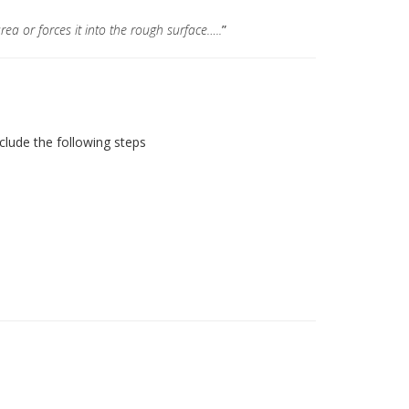
rea or forces it into the rough surface…..
”
nclude the following steps