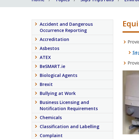
Equi
Accident and Dangerous
Occurrence Reporting
Accreditation
Provi
Asbestos
Se
ATEX
Provi
BeSMART.ie
Biological Agents
Brexit
Bullying at Work
Business Licensing and
Notification Requirements
Chemicals
Classification and Labelling
Complaint