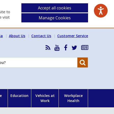
Accept all cookies
ite to
 visit
Manage Cookies
ia
About Us
Contact Us
Customer Service
RSS
HSA
HSA
Follow
Subscribe
News
on
on
HSA
to
Feed
YouTube
Facebook
on
our
Search
X
newsletter
e
Education
Vehicles at
Workplace
Work
Health