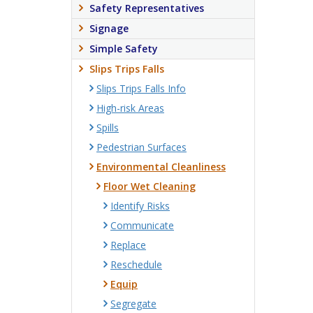
Safety Representatives
Signage
Simple Safety
Slips Trips Falls
Slips Trips Falls Info
High-risk Areas
Spills
Pedestrian Surfaces
Environmental Cleanliness
Floor Wet Cleaning
Identify Risks
Communicate
Replace
Reschedule
Equip
Segregate