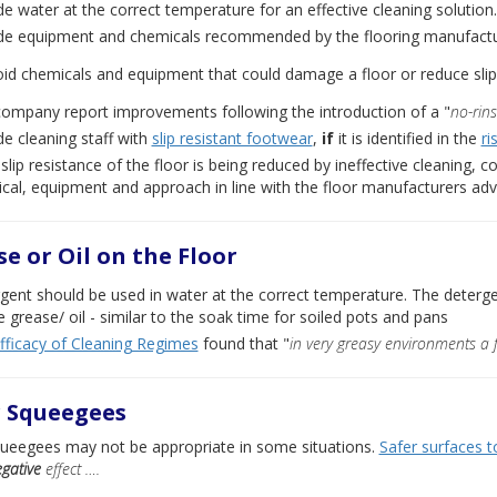
de water at the correct temperature for an effective cleaning solution.
de equipment and chemicals recommended by the flooring manufactur
id chemicals and equipment that could damage a floor or reduce slip
ompany report improvements following the introduction of a "
no-rin
de cleaning staff with
slip resistant footwear
,
if
it is identified in the
ri
e slip resistance of the floor is being reduced by ineffective cleaning,
cal, equipment and approach in line with the floor manufacturers adv
e or Oil on the Floor
gent should be used in water at the correct temperature. The detergent
e grease/ oil - similar to the soak time for soiled pots and pans
fficacy of Cleaning Regimes
found that "
in very greasy environments a 
r Squeegees
queegees may not be appropriate in some situations.
Safer surfaces t
gative
effect ….