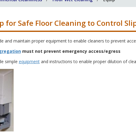
p for Safe Floor Cleaning to Control Sli
de and maintain proper equipment to enable cleaners to prevent acce
gregation
must not prevent emergency access/egress
de simple
equipment
and instructions to enable proper dilution of cle