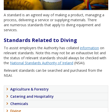
A standard is an agreed way of making a product, managing a
process, delivering a service or supplying materials. There
are numerous standards that apply to diving equipment and
services.
Standards Related to Diving
To assist employers the Authority has collated
information
on
relevant standards. Note this may not be an exhaustive list and
the status of relevant standards should always be checked with
the
National Standards Authority of Ireland
(NSAI).
Relevant standards can be searched and purchased from the
NSAI.
Agriculture & Forestry
Catering and Hospitality
Chemicals
Diving