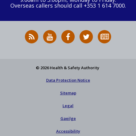
Overseas callers should call +353 1 614 7000.
RSS
HSA
HSA
Follow
Subscribe
News
on
on
HSA
to
Feed
YouTube
Facebook
on
our
X
newsletter
© 2026 Health & Safety Authority
Data Protection Notice
Sitemap
Legal
Gaeilge
Accessibility