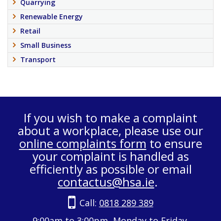
Quarrying
Renewable Energy
Retail
Small Business
Transport
If you wish to make a complaint
about a workplace, please use our
online complaints form
to ensure
your complaint is handled as
efficiently as possible or email
contactus@hsa.ie
.
Call:
0818 289 389
9:00am to 3:00pm, Monday to Friday.