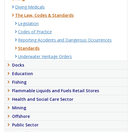
Diving Medicals
The Law, Codes & Standards
Legislation
Codes of Practice
Reporting Accidents and Dangerous Occurrences
Standards
Underwater Heritage Orders
Docks
Education
Fishing
Flammable Liquids and Fuels Retail Stores
Health and Social Care Sector
Mining
Offshore
Public Sector