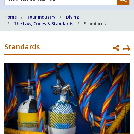
can
we
Home
Your Industry
Diving
help
The Law, Codes & Standards
Standards
you?
Standards
P
P