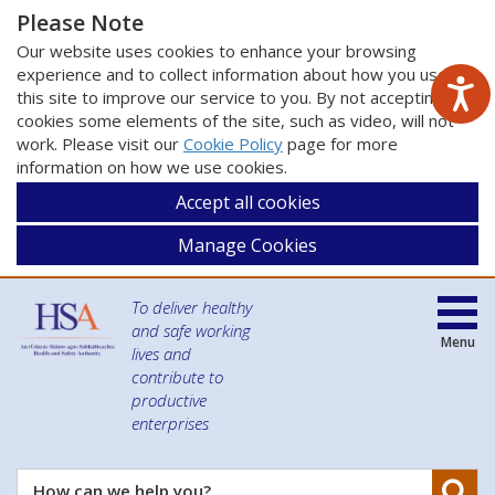
Please Note
Our website uses cookies to enhance your browsing
experience and to collect information about how you use
this site to improve our service to you. By not accepting
cookies some elements of the site, such as video, will not
work. Please visit our
Cookie Policy
page for more
information on how we use cookies.
Accept all cookies
Manage Cookies
To deliver healthy
and safe working
Menu
lives and
contribute to
productive
enterprises
Se
How