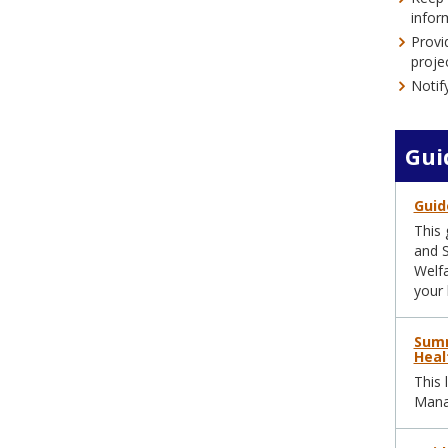
infor
Provi
proje
Notif
Gui
Guid
This 
and S
Welfa
your 
Summ
Heal
This 
Manag