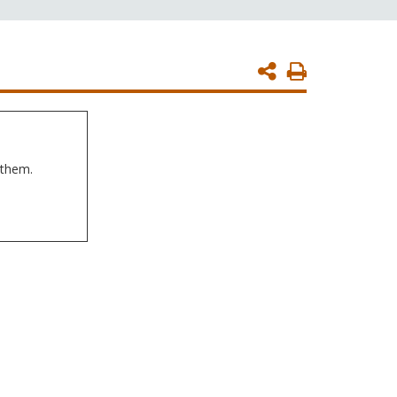
Print
Page
 them.