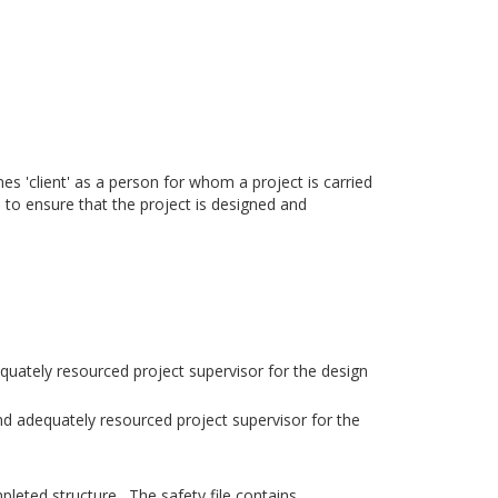
s 'client' as a person for whom a project is carried
d to ensure that the project is designed and
quately resourced project supervisor for the design
nd adequately resourced project supervisor for the
pleted structure. The safety file contains