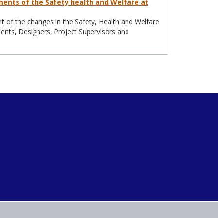
ents of the Safety health and Welfare at
 of the changes in the Safety, Health and Welfare
ients, Designers, Project Supervisors and