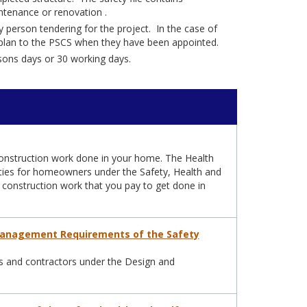
intenance or renovation .
 person tendering for the project. In the case of
he plan to the PSCS when they have been appointed.
rsons days or 30 working days.
onstruction work done in your home. The Health
lities for homeowners under the Safety, Health and
 construction work that you pay to get done in
Management Requirements of the Safety
sors and contractors under the Design and