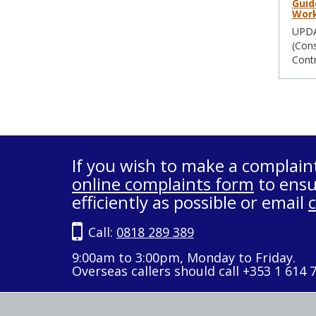
Guid
Work
UPDAT
(Cons
Contr
If you wish to make a complain
online complaints form
to ensu
efficiently as possible or email
Call:
0818 289 389
9:00am to 3:00pm, Monday to Friday.
Overseas callers should call +353 1 614 