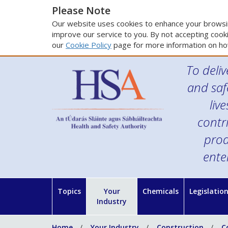
Please Note
Our website uses cookies to enhance your browsin
improve our service to you. By not accepting cooki
our
Cookie Policy
page for more information on ho
To deliv
and saf
liv
contr
prod
ente
Topics
Your
Chemicals
Legislatio
Industry
Home
Your Industry
Construction
C