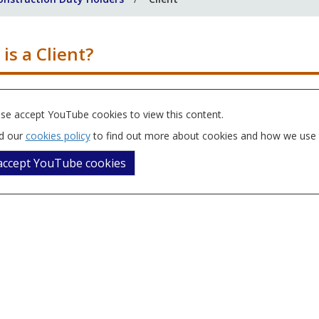
is a Client?
se accept YouTube cookies to view this content.
d our
cookies policy
to find out more about cookies and how we use
 accept YouTube cookies