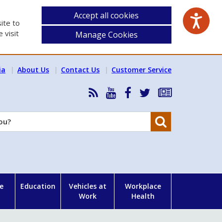
Accept all cookies
ite to
 visit
Manage Cookies
ia
About Us
Contact Us
Customer Service
RSS
HSA
HSA
Follow
Subscribe
News
on
on
HSA
to
Feed
YouTube
Facebook
on
our
Search
X
newsletter
e
Education
Vehicles at
Workplace
Work
Health