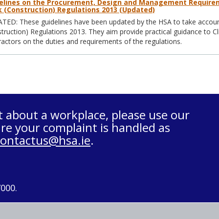
elines on the Procurement, Design and Management Requirem
 (Construction) Regulations 2013 (Updated)
ED: These guidelines have been updated by the HSA to take account
truction) Regulations 2013. They aim provide practical guidance to Cl
actors on the duties and requirements of the regulations.
t about a workplace, please use our
re your complaint is handled as
contactus@hsa.ie
.
7000.