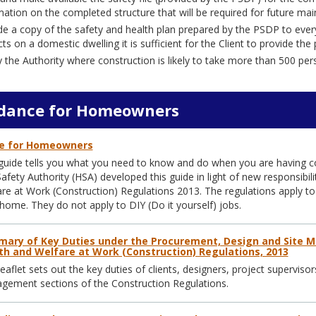
mation on the completed structure that will be required for future ma
de a copy of the safety and health plan prepared by the PSDP to every
cts on a domestic dwelling it is sufficient for the Client to provide t
y the Authority where construction is likely to take more than 500 pe
dance for Homeowners
e for Homeowners
guide tells you what you need to know and do when you are having c
afety Authority (HSA) developed this guide in light of new responsibi
re at Work (Construction) Regulations 2013. The regulations apply to
home. They do not apply to DIY (Do it yourself) jobs.
ary of Key Duties under the Procurement, Design and Site 
th and Welfare at Work (Construction) Regulations, 2013
leaflet sets out the key duties of clients, designers, project supervi
ement sections of the Construction Regulations.