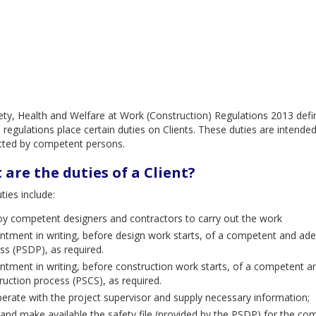
ty, Health and Welfare at Work (Construction) Regulations 2013 define
 regulations place certain duties on Clients. These duties are intende
cted by competent persons.
are the duties of a Client?
uties include:
y competent designers and contractors to carry out the work
ntment in writing, before design work starts, of a competent and ade
ss (PSDP), as required.
ntment in writing, before construction work starts, of a competent a
ruction process (PSCS), as required.
erate with the project supervisor and supply necessary information;
and make available the safety file (provided by the PSDP) for the com