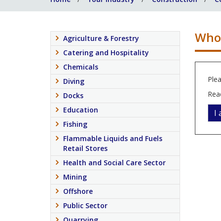
Who 
Agriculture & Forestry
Catering and Hospitality
Chemicals
Plea
Diving
Rea
Docks
Education
I
Fishing
Flammable Liquids and Fuels
Retail Stores
Health and Social Care Sector
Mining
Offshore
Public Sector
Quarrying