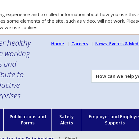
g experience and to collect information about how you use this s
es some elements of the site, such as video, will not work. Please
w we use cookies.
er healthy
Home
Careers
News, Events & Med
e working
es and
ibute to
How
can
uctive
we
rprises
help
you?
n
Publications and
Safety
Employer and Employe
Forms
Alerts
Supports
onstruction Duty Holders
Client