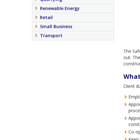
Renewable Energy
Retail
Small Business
Transport
The Safe
out. The
constru
What 
Client d
Emplo
Appoi
proce
Appoi
const
Co-op
Keep 