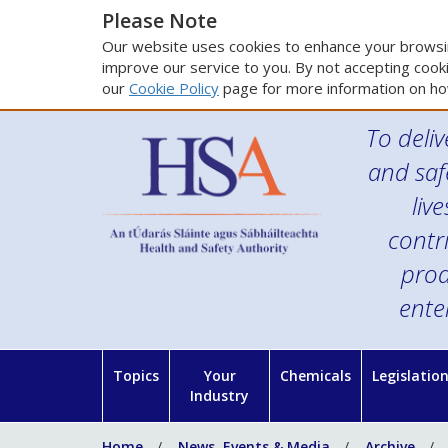
Please Note
Our website uses cookies to enhance your browsin
improve our service to you. By not accepting cooki
our
Cookie Policy
page for more information on ho
To deliv
and saf
liv
contr
prod
ente
Topics
Your
Chemicals
Legislatio
Industry
Home
News, Events & Media
Archive