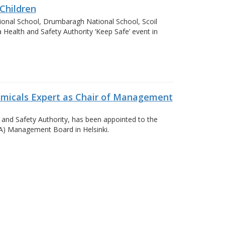
Children
ional School, Drumbaragh National School, Scoil
Health and Safety Authority ‘Keep Safe’ event in
emicals Expert as Chair of Management
 and Safety Authority, has been appointed to the
A) Management Board in Helsinki.