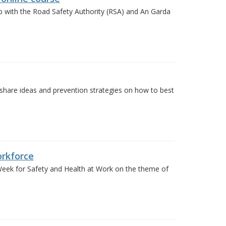
p with the Road Safety Authority (RSA) and An Garda
 share ideas and prevention strategies on how to best
rkforce
ek for Safety and Health at Work on the theme of