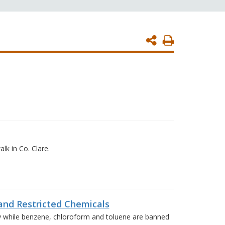
Print
Page
k in Co. Clare.
nd Restricted Chemicals
y while benzene, chloroform and toluene are banned