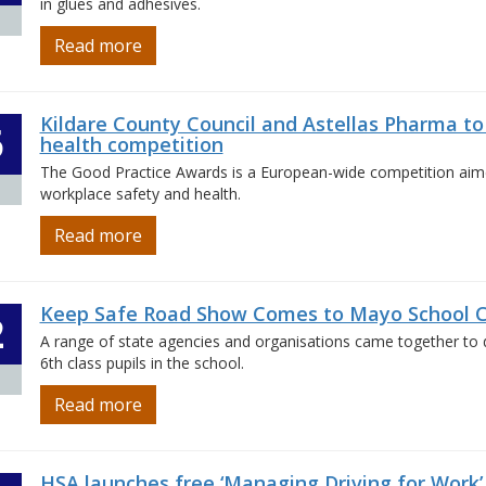
in glues and adhesives.
Read more
Kildare County Council and Astellas Pharma to
5
health competition
The Good Practice Awards is a European-wide competition aimed
workplace safety and health.
Read more
Keep Safe Road Show Comes to Mayo School C
2
A range of state agencies and organisations came together to 
6th class pupils in the school.
Read more
HSA launches free ‘Managing Driving for Work’