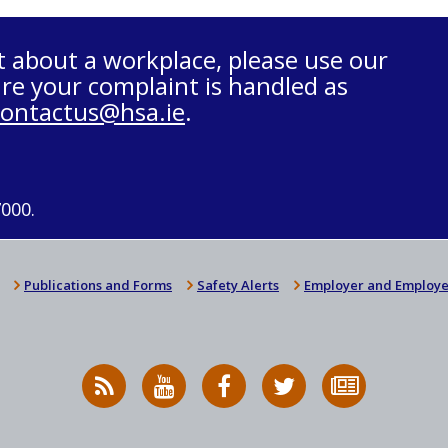
t about a workplace, please use our
re your complaint is handled as
contactus@hsa.ie
.
7000.
Publications and Forms
Safety Alerts
Employer and Employe
RSS
HSA
HSA
Follow
Subscribe
News
on
on
HSA
to
Feed
YouTube
Facebook
on
our
X
newsletter