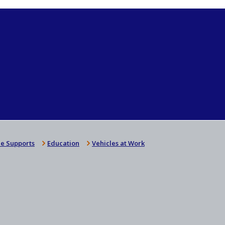
e Supports
Education
Vehicles at Work