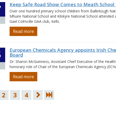
Keep Safe Road Show Comes to Meath School 
7
Over one hundred primary school children from Ballinlough Nat
Mhuire National School and Kilskyre National School attended a 
Gael Colmcille GAA club, Kells.
Read more
European Chemicals Agency appoints Irish Ch
5
Board
Dr. Sharon McGuinness, Assistant Chief Executive of the Health
honorary role of Chair of the European Chemicals Agency (ECH
Read more
2
3
4