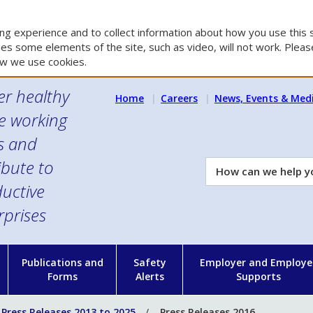
g experience and to collect information about how you use this s
es some elements of the site, such as video, will not work. Please
w we use cookies.
er healthy
Home
Careers
News, Events & Med
e working
es and
ibute to
How
can
uctive
we
rprises
help
you?
n
Publications and
Safety
Employer and Employe
Forms
Alerts
Supports
Press Releases 2013 to 2025
Press Releases 2016