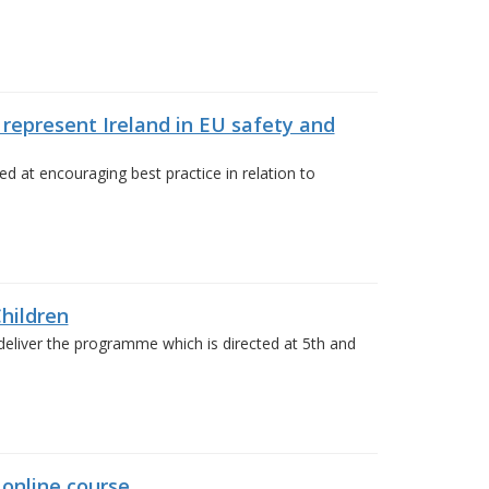
 represent Ireland in EU safety and
 at encouraging best practice in relation to
hildren
deliver the programme which is directed at 5th and
 online course