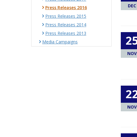
DEC
Press Releases 2016
Press Releases 2015
Press Releases 2014
Press Releases 2013
2
Media Campaigns
NOV
2
NOV