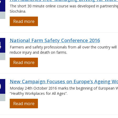
7
The short 30 minute online course was developed in partnershi
Síochána.
Read more
National Farm Safety Conference 2016
4
Farmers and safety professionals from all over the country will
reduce injury and death on farms.
Read more
New Campaign Focuses on Europe’s Ageing Wo
0
Monday 24th October 2016 marks the beginning of European We
“Healthy Workplaces for All Ages”.
Read more