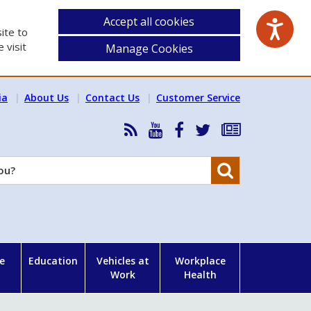
Accept all cookies
ite to
 visit
Manage Cookies
ia
About Us
Contact Us
Customer Service
RSS
HSA
HSA
Follow
Subscribe
News
on
on
HSA
to
Feed
YouTube
Facebook
on
our
Search
X
newsletter
e
Education
Vehicles at
Workplace
Work
Health