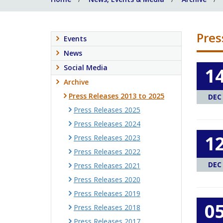
Pres
Events
News
Social Media
1
Archive
Press Releases 2013 to 2025
DEC
Press Releases 2025
Press Releases 2024
1
Press Releases 2023
Press Releases 2022
DEC
Press Releases 2021
Press Releases 2020
Press Releases 2019
0
Press Releases 2018
Press Releases 2017