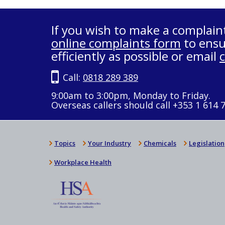
If you wish to make a complain
online complaints form
to ensu
efficiently as possible or email
Call:
0818 289 389
9:00am to 3:00pm, Monday to Friday.
Overseas callers should call +353 1 614 
Topics
Your Industry
Chemicals
Legislation
Workplace Health