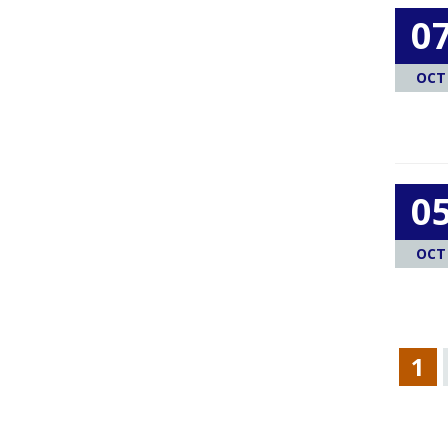
0
OCT
0
OCT
1