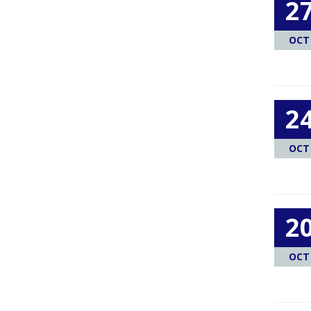
2
OCT
2
OCT
2
OCT