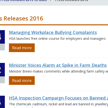
s Releases 2016
Managing Workplace Bullying Complaints
4
HSA launches free online course for employers and managers.
Read more
Minister Voices Alarm at Spike in Farm Deaths
2
Minister Breen makes comments while attending farm safety wal
Read more
HSA Inspection Campaign Focuses on Banned a
5
The chemicals cadmium, nickel and lead are banned in jeweller