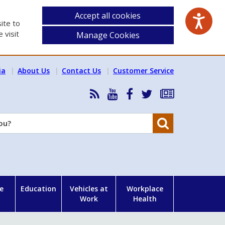
Accept all cookies
ite to
 visit
Manage Cookies
ia
About Us
Contact Us
Customer Service
RSS
HSA
HSA
Follow
Subscribe
News
on
on
HSA
to
Feed
YouTube
Facebook
on
our
Search
X
newsletter
e
Education
Vehicles at
Workplace
Work
Health