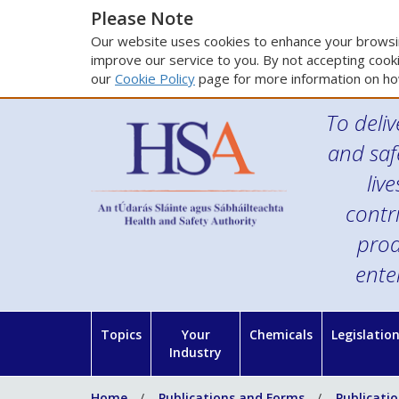
Please Note
Our website uses cookies to enhance your browsin
improve our service to you. By not accepting cooki
our
Cookie Policy
page for more information on ho
To deliv
and saf
liv
contr
prod
ente
Topics
Your
Chemicals
Legislatio
Industry
Home
Publications and Forms
Publicati