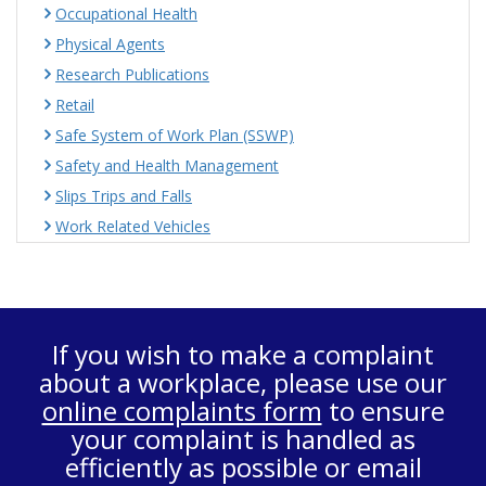
Occupational Health
Physical Agents
Research Publications
Retail
Safe System of Work Plan (SSWP)
Safety and Health Management
Slips Trips and Falls
Work Related Vehicles
If you wish to make a complaint
about a workplace, please use our
online complaints form
to ensure
your complaint is handled as
efficiently as possible or email