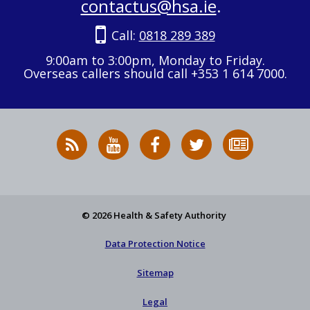
contactus@hsa.ie
.
Call:
0818 289 389
9:00am to 3:00pm, Monday to Friday.
Overseas callers should call +353 1 614 7000.
RSS
HSA
HSA
Follow
Subscribe
News
on
on
HSA
to
Feed
YouTube
Facebook
on
our
X
newsletter
© 2026 Health & Safety Authority
Data Protection Notice
Sitemap
Legal