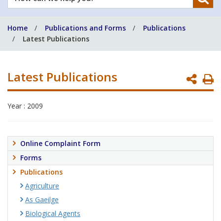
can
we
Home
Publications and Forms
Publications
help
Latest Publications
you?
Latest Publications
P
P
Year : 2009
Online Complaint Form
Forms
Publications
Agriculture
As Gaeilge
Biological Agents