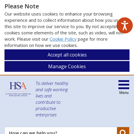
Please Note
Our website uses cookies to enhance your browsing
experience and to collect information about how you use
this site to improve our service to you. By not accepting
cookies some elements of the site, such as video, will not
work. Please visit our
Cookie Policy
page for more
information on how we use cookies.
Accept all cookies
Manage Cookies
To deliver healthy
and safe working
Menu
lives and
contribute to
productive
enterprises
Se
How