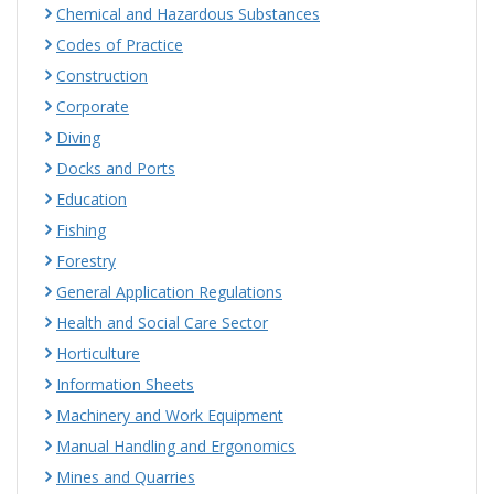
Chemical and Hazardous Substances
Codes of Practice
Construction
Corporate
Diving
Docks and Ports
Education
Fishing
Forestry
General Application Regulations
Health and Social Care Sector
Horticulture
Information Sheets
Machinery and Work Equipment
Manual Handling and Ergonomics
Mines and Quarries