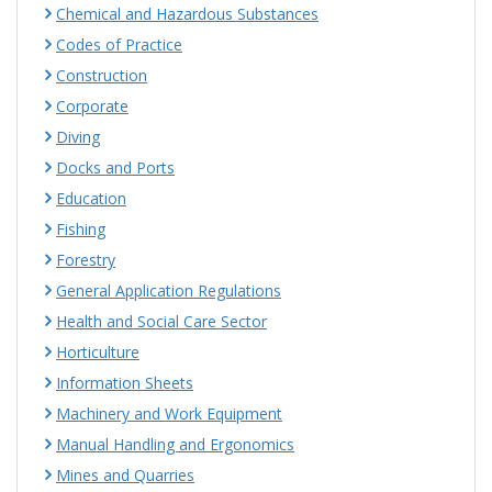
Chemical and Hazardous Substances
Codes of Practice
Construction
Corporate
Diving
Docks and Ports
Education
Fishing
Forestry
General Application Regulations
Health and Social Care Sector
Horticulture
Information Sheets
Machinery and Work Equipment
Manual Handling and Ergonomics
Mines and Quarries