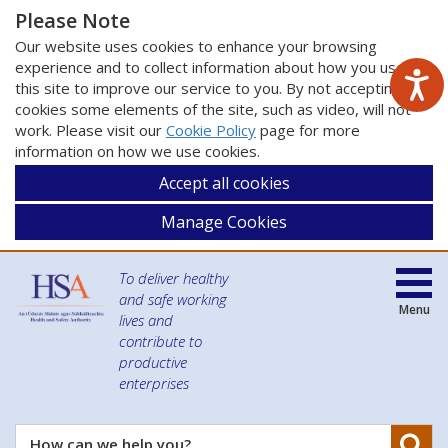
Please Note
Our website uses cookies to enhance your browsing
experience and to collect information about how you use
this site to improve our service to you. By not accepting
cookies some elements of the site, such as video, will not
work. Please visit our
Cookie Policy
page for more
information on how we use cookies.
Accept all cookies
Manage Cookies
To deliver healthy
and safe working
Menu
lives and
contribute to
productive
enterprises
Se
How