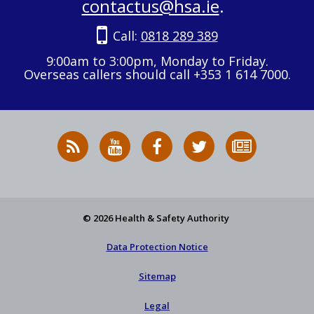
contactus@hsa.ie
.
Call:
0818 289 389
9:00am to 3:00pm, Monday to Friday.
Overseas callers should call +353 1 614 7000.
RSS
HSA
HSA
Follow
Subscribe
News
on
on
HSA
to
Feed
YouTube
Facebook
on
our
X
newsletter
© 2026 Health & Safety Authority
Data Protection Notice
Sitemap
Legal