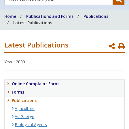
can
we
Home
Publications and Forms
Publications
help
Latest Publications
you?
Latest Publications
P
P
Year : 2009
Online Complaint Form
Forms
Publications
Agriculture
As Gaeilge
Biological Agents