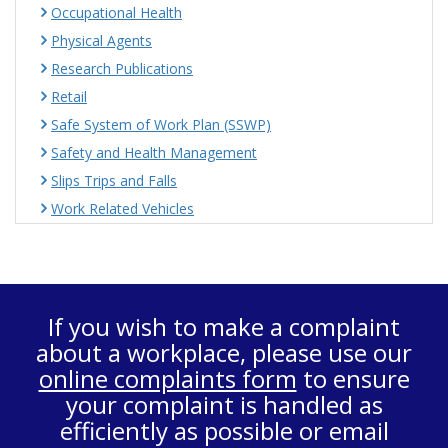
Occupational Health
Physical Agents
Research Publications
Retail
Safe System of Work Plan (SSWP)
Safety and Health Management
Slips Trips and Falls
Work Related Vehicles
If you wish to make a complaint
about a workplace, please use our
online complaints form
to ensure
your complaint is handled as
efficiently as possible or email