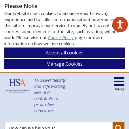
Please Note
Our website uses cookies to enhance your browsing
experience and to collect information about how you use
this site to improve our service to you. By not accepting
cookies some elements of the site, such as video, will not
work. Please visit our
Cookie Policy
page for more
information on how we use cookies.
Accept all cookies
Manage Cookies
To deliver healthy
and safe working
Menu
lives and
contribute to
productive
enterprises
Se
How