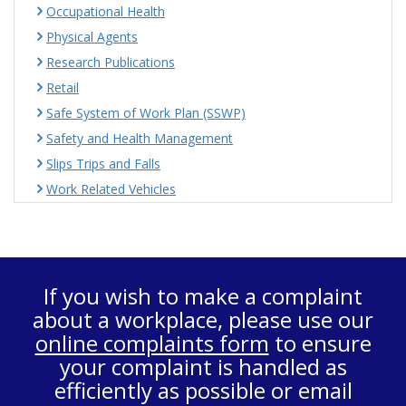
Occupational Health
Physical Agents
Research Publications
Retail
Safe System of Work Plan (SSWP)
Safety and Health Management
Slips Trips and Falls
Work Related Vehicles
If you wish to make a complaint
about a workplace, please use our
online complaints form
to ensure
your complaint is handled as
efficiently as possible or email