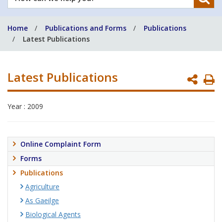
can
we
Home
Publications and Forms
Publications
help
Latest Publications
you?
Latest Publications
P
P
Year : 2009
Online Complaint Form
Forms
Publications
Agriculture
As Gaeilge
Biological Agents