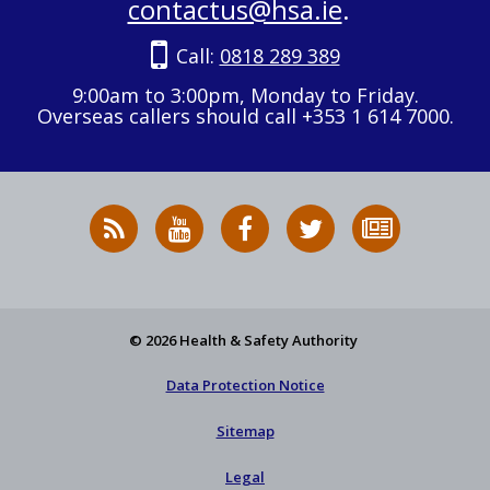
contactus@hsa.ie
.
Call:
0818 289 389
9:00am to 3:00pm, Monday to Friday.
Overseas callers should call +353 1 614 7000.
RSS
HSA
HSA
Follow
Subscribe
News
on
on
HSA
to
Feed
YouTube
Facebook
on
our
X
newsletter
© 2026 Health & Safety Authority
Data Protection Notice
Sitemap
Legal