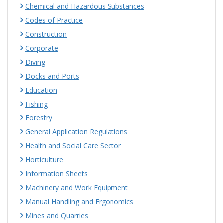
Chemical and Hazardous Substances
Codes of Practice
Construction
Corporate
Diving
Docks and Ports
Education
Fishing
Forestry
General Application Regulations
Health and Social Care Sector
Horticulture
Information Sheets
Machinery and Work Equipment
Manual Handling and Ergonomics
Mines and Quarries