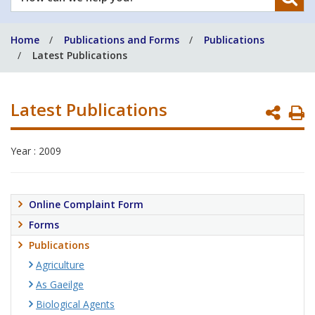
can
we
Home
Publications and Forms
Publications
help
Latest Publications
you?
Latest Publications
P
P
Year : 2009
Online Complaint Form
Forms
Publications
Agriculture
As Gaeilge
Biological Agents