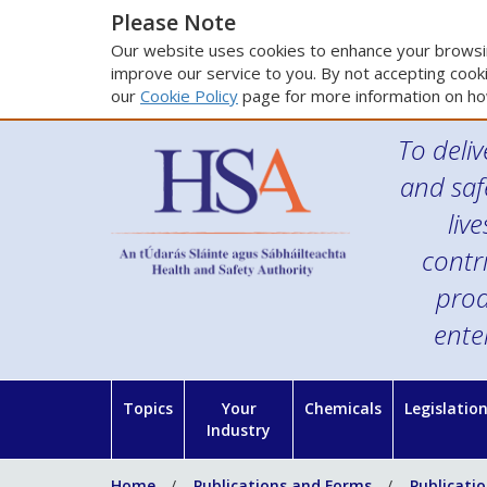
Please Note
Our website uses cookies to enhance your browsin
improve our service to you. By not accepting cooki
our
Cookie Policy
page for more information on ho
To deliv
and saf
liv
contr
prod
ente
Topics
Your
Chemicals
Legislatio
Industry
Home
Publications and Forms
Publicati