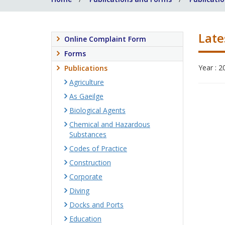
Late
Online Complaint Form
Forms
Year : 2
Publications
Agriculture
As Gaeilge
Biological Agents
Chemical and Hazardous
Substances
Codes of Practice
Construction
Corporate
Diving
Docks and Ports
Education