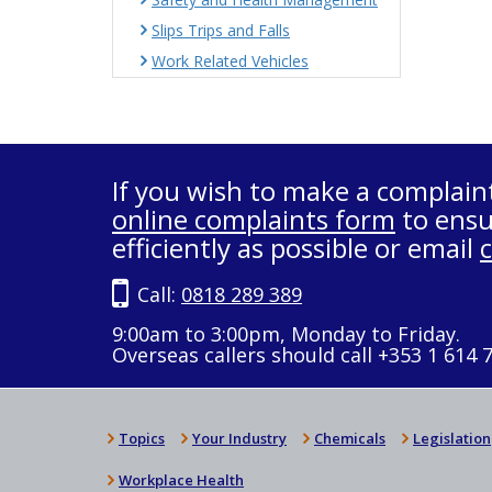
Slips Trips and Falls
Work Related Vehicles
If you wish to make a complain
online complaints form
to ensu
efficiently as possible or email
Call:
0818 289 389
9:00am to 3:00pm, Monday to Friday.
Overseas callers should call +353 1 614 
Topics
Your Industry
Chemicals
Legislation
Workplace Health