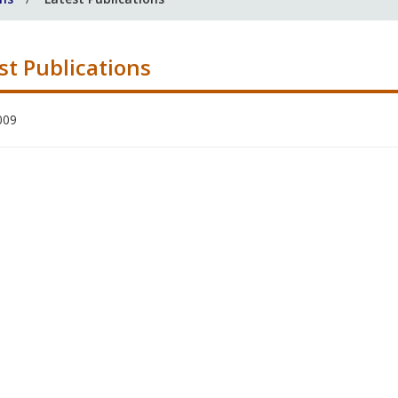
st Publications
009