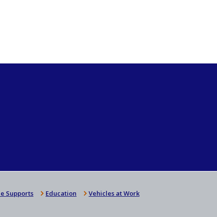
e Supports
Education
Vehicles at Work