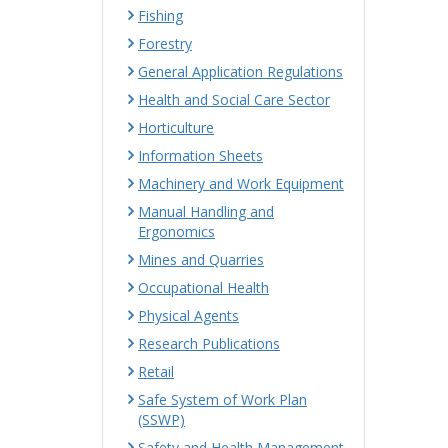
Fishing
Forestry
General Application Regulations
Health and Social Care Sector
Horticulture
Information Sheets
Machinery and Work Equipment
Manual Handling and
Ergonomics
Mines and Quarries
Occupational Health
Physical Agents
Research Publications
Retail
Safe System of Work Plan
(SSWP)
Safety and Health Management