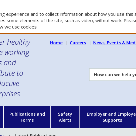
g experience and to collect information about how you use this s
es some elements of the site, such as video, will not work. Please
w we use cookies.
er healthy
Home
Careers
News, Events & Med
e working
es and
ibute to
How
can
uctive
we
rprises
help
you?
n
Publications and
Safety
Employer and Employe
Forms
Alerts
Supports
ons
Latest Publications