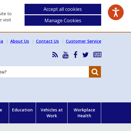
Accept all cookies
ite to
 visit
Manage Cookies
ia
About Us
Contact Us
Customer Service
RSS
HSA
HSA
Follow
Subscribe
News
on
on
HSA
to
Feed
YouTube
Facebook
on
our
Search
X
newsletter
e
Education
Vehicles at
Workplace
Work
Health