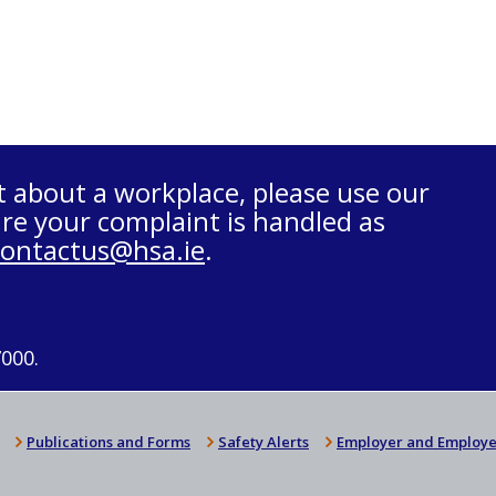
t about a workplace, please use our
re your complaint is handled as
contactus@hsa.ie
.
7000.
Publications and Forms
Safety Alerts
Employer and Employe