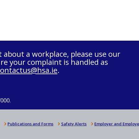
t about a workplace, please use our
re your complaint is handled as
contactus@hsa.ie
.
7000.
Publications and Forms
Safety Alerts
Employer and Employe