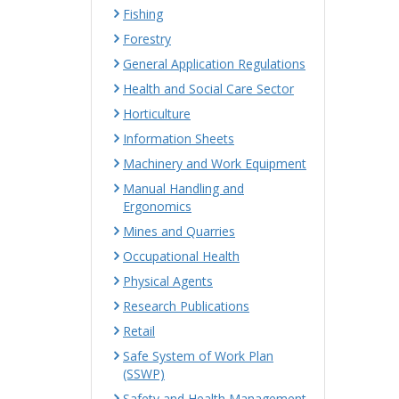
Fishing
Forestry
General Application Regulations
Health and Social Care Sector
Horticulture
Information Sheets
Machinery and Work Equipment
Manual Handling and
Ergonomics
Mines and Quarries
Occupational Health
Physical Agents
Research Publications
Retail
Safe System of Work Plan
(SSWP)
Safety and Health Management