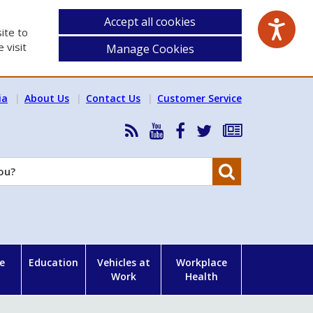
Accept all cookies
ite to
 visit
Manage Cookies
ia
About Us
Contact Us
Customer Service
RSS
HSA
HSA
Follow
Subscribe
News
on
on
HSA
to
Feed
YouTube
Facebook
on
our
Search
X
newsletter
e
Education
Vehicles at
Workplace
Work
Health