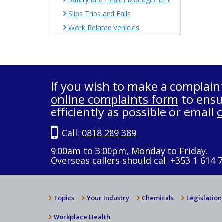
Slips Trips and Falls
Work Related Vehicles
If you wish to make a complain
online complaints form
to ensu
efficiently as possible or email
Call:
0818 289 389
9:00am to 3:00pm, Monday to Friday.
Overseas callers should call +353 1 614 
Topics
Your Industry
Chemicals
Legislation
Workplace Health