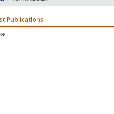
st Publications
009