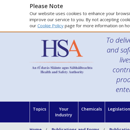
Please Note
Our website uses cookies to enhance your browsin
improve our service to you. By not accepting cooki
our
Cookie Policy
page for more information on ho
To deliv
and saf
liv
contr
prod
ente
Topics
Your
Chemicals
Legislatio
Industry
Home
Publications and Forms
Publicati