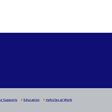
e Supports
Education
Vehicles at Work