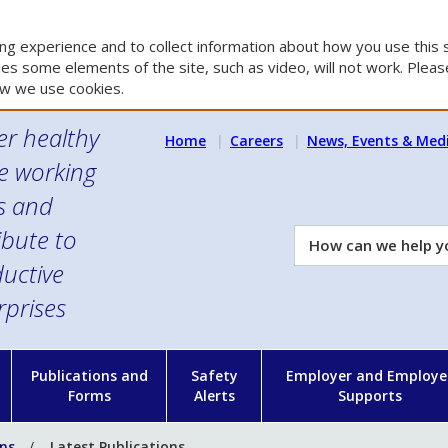
g experience and to collect information about how you use this s
es some elements of the site, such as video, will not work. Please
w we use cookies.
er healthy
Home
Careers
News, Events & Med
e working
es and
ibute to
How
can
uctive
we
rprises
help
you?
n
Publications and
Safety
Employer and Employe
Forms
Alerts
Supports
ons
Latest Publications