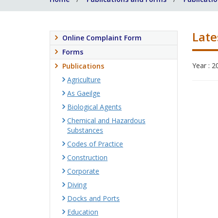
Late
Online Complaint Form
Forms
Year : 2
Publications
Agriculture
As Gaeilge
Biological Agents
Chemical and Hazardous
Substances
Codes of Practice
Construction
Corporate
Diving
Docks and Ports
Education