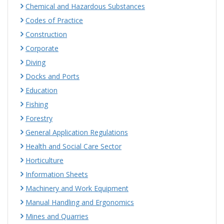
Chemical and Hazardous Substances
Codes of Practice
Construction
Corporate
Diving
Docks and Ports
Education
Fishing
Forestry
General Application Regulations
Health and Social Care Sector
Horticulture
Information Sheets
Machinery and Work Equipment
Manual Handling and Ergonomics
Mines and Quarries