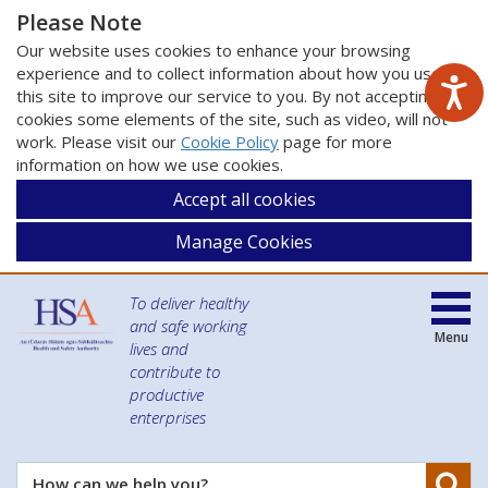
Please Note
Our website uses cookies to enhance your browsing
experience and to collect information about how you use
this site to improve our service to you. By not accepting
cookies some elements of the site, such as video, will not
work. Please visit our
Cookie Policy
page for more
information on how we use cookies.
Accept all cookies
Manage Cookies
To deliver healthy
and safe working
Menu
lives and
contribute to
productive
enterprises
Se
How