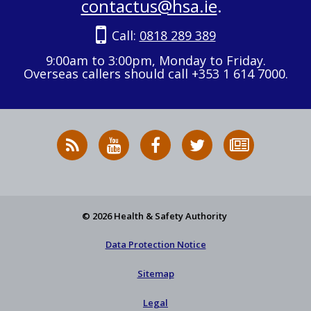
contactus@hsa.ie
.
Call:
0818 289 389
9:00am to 3:00pm, Monday to Friday.
Overseas callers should call +353 1 614 7000.
RSS
HSA
HSA
Follow
Subscribe
News
on
on
HSA
to
Feed
YouTube
Facebook
on
our
X
newsletter
© 2026 Health & Safety Authority
Data Protection Notice
Sitemap
Legal