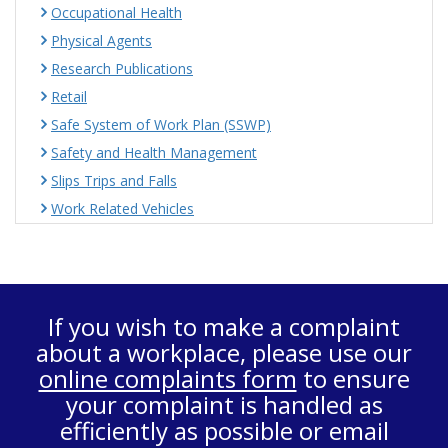
Occupational Health
Physical Agents
Research Publications
Retail
Safe System of Work Plan (SSWP)
Safety and Health Management
Slips Trips and Falls
Work Related Vehicles
If you wish to make a complaint
about a workplace, please use our
online complaints form
to ensure
your complaint is handled as
efficiently as possible or email