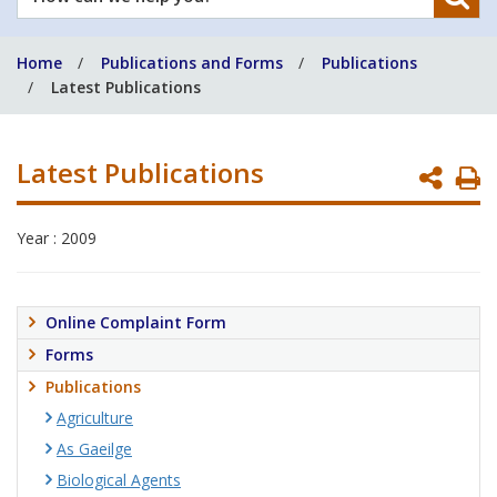
can
we
Home
Publications and Forms
Publications
help
Latest Publications
you?
Latest Publications
P
P
Year : 2009
Online Complaint Form
Forms
Publications
Agriculture
As Gaeilge
Biological Agents