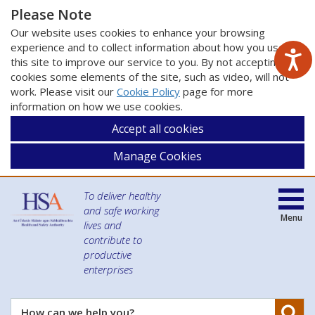
Please Note
Our website uses cookies to enhance your browsing
experience and to collect information about how you use
this site to improve our service to you. By not accepting
cookies some elements of the site, such as video, will not
work. Please visit our
Cookie Policy
page for more
information on how we use cookies.
Accept all cookies
Manage Cookies
To deliver healthy
and safe working
Menu
lives and
contribute to
productive
enterprises
Se
How