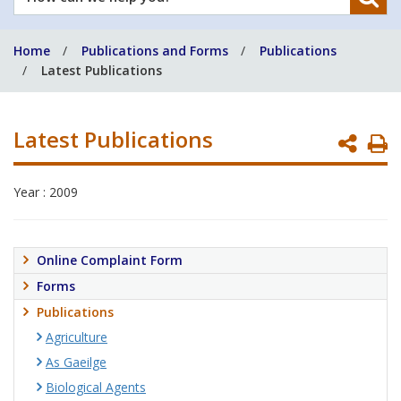
can
we
Home
Publications and Forms
Publications
help
Latest Publications
you?
Latest Publications
P
P
Year : 2009
Online Complaint Form
Forms
Publications
Agriculture
As Gaeilge
Biological Agents