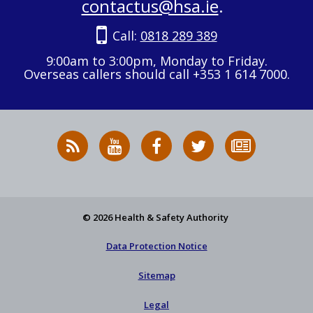
contactus@hsa.ie
.
Call:
0818 289 389
9:00am to 3:00pm, Monday to Friday.
Overseas callers should call +353 1 614 7000.
RSS
HSA
HSA
Follow
Subscribe
News
on
on
HSA
to
Feed
YouTube
Facebook
on
our
X
newsletter
© 2026 Health & Safety Authority
Data Protection Notice
Sitemap
Legal