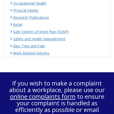
Occupational Health
Physical Agents
Research Publications
Retail
Safe System of Work Plan (SSWP)
Safety and Health Management
Slips Trips and Falls
Work Related Vehicles
If you wish to make a complaint
about a workplace, please use our
online complaints form
to ensure
your complaint is handled as
efficiently as possible or email