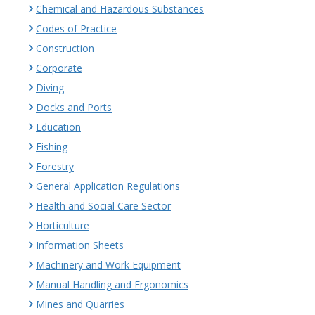
Chemical and Hazardous Substances
Codes of Practice
Construction
Corporate
Diving
Docks and Ports
Education
Fishing
Forestry
General Application Regulations
Health and Social Care Sector
Horticulture
Information Sheets
Machinery and Work Equipment
Manual Handling and Ergonomics
Mines and Quarries