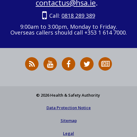
contactus@hsa.ie
.
Call:
0818 289 389
9:00am to 3:00pm, Monday to Friday.
Overseas callers should call +353 1 614 7000.
RSS
HSA
HSA
Follow
Subscribe
News
on
on
HSA
to
Feed
YouTube
Facebook
on
our
X
newsletter
© 2026 Health & Safety Authority
Data Protection Notice
Sitemap
Legal