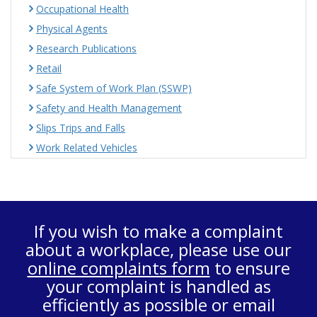
Occupational Health
Physical Agents
Research Publications
Retail
Safe System of Work Plan (SSWP)
Safety and Health Management
Slips Trips and Falls
Work Related Vehicles
If you wish to make a complaint
about a workplace, please use our
online complaints form
to ensure
your complaint is handled as
efficiently as possible or email