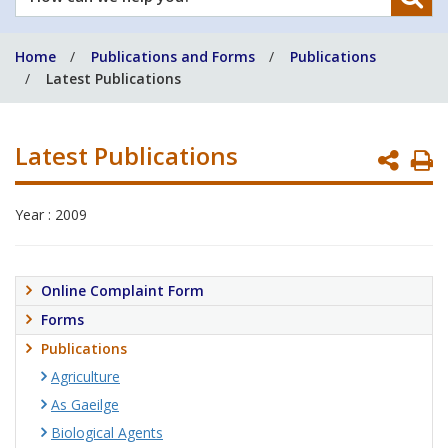
can
we
Home
Publications and Forms
Publications
help
Latest Publications
you?
Latest Publications
P
P
Year : 2009
Online Complaint Form
Forms
Publications
Agriculture
As Gaeilge
Biological Agents