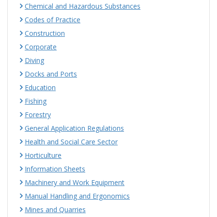
Chemical and Hazardous Substances
Codes of Practice
Construction
Corporate
Diving
Docks and Ports
Education
Fishing
Forestry
General Application Regulations
Health and Social Care Sector
Horticulture
Information Sheets
Machinery and Work Equipment
Manual Handling and Ergonomics
Mines and Quarries