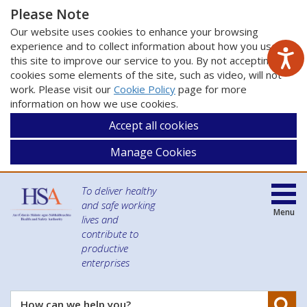
Please Note
Our website uses cookies to enhance your browsing
experience and to collect information about how you use
this site to improve our service to you. By not accepting
cookies some elements of the site, such as video, will not
work. Please visit our
Cookie Policy
page for more
information on how we use cookies.
Accept all cookies
Manage Cookies
To deliver healthy
and safe working
Menu
lives and
contribute to
productive
enterprises
Se
How