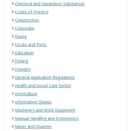
Chemical and Hazardous Substances
Codes of Practice
Construction
Corporate
Diving
Docks and Ports
Education
Fishing
Forestry
General Application Regulations
Health and Social Care Sector
Horticulture
Information Sheets
Machinery and Work Equipment
Manual Handling and Ergonomics
Mines and Quarries