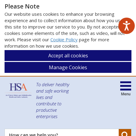
Please Note
Our website uses cookies to enhance your browsing
experience and to collect information about how you use
this site to improve our service to you. By not accepting
cookies some elements of the site, such as video, will not
work. Please visit our
Cookie Policy
page for more
information on how we use cookies.
Accept all cookies
Manage Cookies
To deliver healthy
and safe working
Menu
lives and
contribute to
productive
enterprises
Se
How