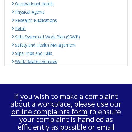
Occupational Health
Physical Agents
Research Publications
Retail
Safe System of Work Plan (SSWP)
Safety and Health Management
Slips Trips and Falls
Work Related Vehicles
If you wish to make a complaint
about a workplace, please use our
online complaints form
to ensure
your complaint is handled as
efficiently as possible or email