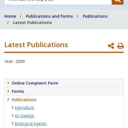
can
we
Home
Publications and Forms
Publications
help
Latest Publications
you?
Latest Publications
P
P
Year : 2009
Online Complaint Form
Forms
Publications
Agriculture
As Gaeilge
Biological Agents