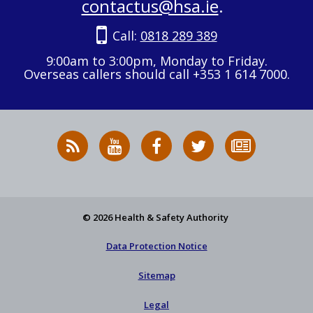
contactus@hsa.ie
.
Call:
0818 289 389
9:00am to 3:00pm, Monday to Friday.
Overseas callers should call +353 1 614 7000.
RSS
HSA
HSA
Follow
Subscribe
News
on
on
HSA
to
Feed
YouTube
Facebook
on
our
X
newsletter
© 2026 Health & Safety Authority
Data Protection Notice
Sitemap
Legal