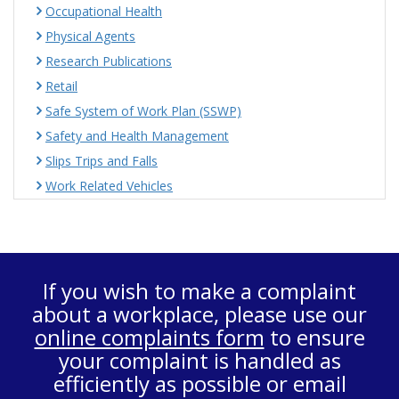
Occupational Health
Physical Agents
Research Publications
Retail
Safe System of Work Plan (SSWP)
Safety and Health Management
Slips Trips and Falls
Work Related Vehicles
If you wish to make a complaint
about a workplace, please use our
online complaints form
to ensure
your complaint is handled as
efficiently as possible or email