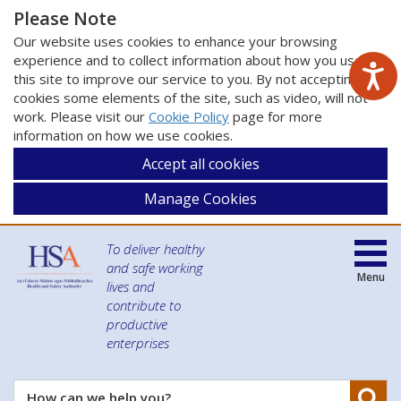
Please Note
Our website uses cookies to enhance your browsing
experience and to collect information about how you use
this site to improve our service to you. By not accepting
cookies some elements of the site, such as video, will not
work. Please visit our
Cookie Policy
page for more
information on how we use cookies.
Accept all cookies
Manage Cookies
To deliver healthy
and safe working
Menu
lives and
contribute to
productive
enterprises
Se
How