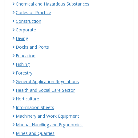
Chemical and Hazardous Substances
Codes of Practice
Construction
Corporate
Diving
Docks and Ports
Education
Fishing
Forestry
General Application Regulations
Health and Social Care Sector
Horticulture
Information Sheets
Machinery and Work Equipment
Manual Handling and Ergonomics
Mines and Quarries