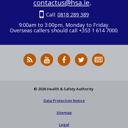
contactus@hsa.ie
.
Call:
0818 289 389
9:00am to 3:00pm, Monday to Friday.
Overseas callers should call +353 1 614 7000.
RSS
HSA
HSA
Follow
Subscribe
News
on
on
HSA
to
Feed
YouTube
Facebook
on
our
X
newsletter
© 2026 Health & Safety Authority
Data Protection Notice
Sitemap
Legal