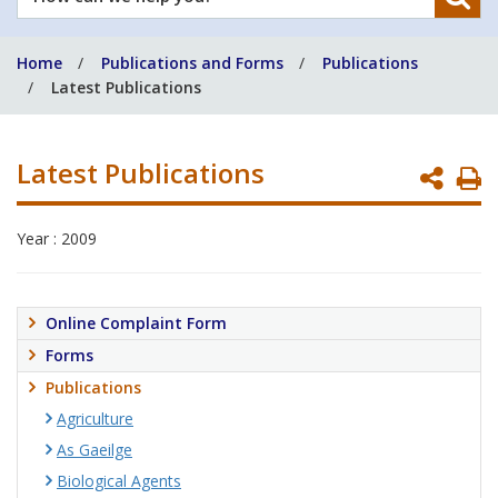
can
we
Home
Publications and Forms
Publications
help
Latest Publications
you?
Latest Publications
P
P
Year : 2009
Online Complaint Form
Forms
Publications
Agriculture
As Gaeilge
Biological Agents