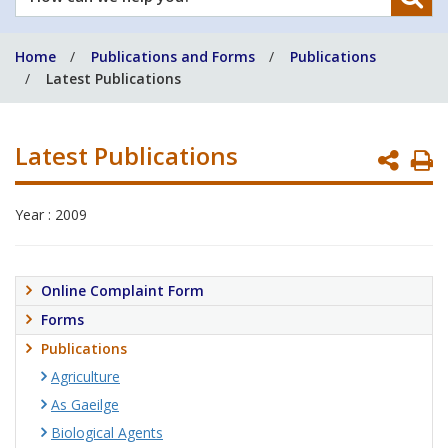
can
we
Home
Publications and Forms
Publications
help
Latest Publications
you?
Latest Publications
P
P
Year : 2009
Online Complaint Form
Forms
Publications
Agriculture
As Gaeilge
Biological Agents