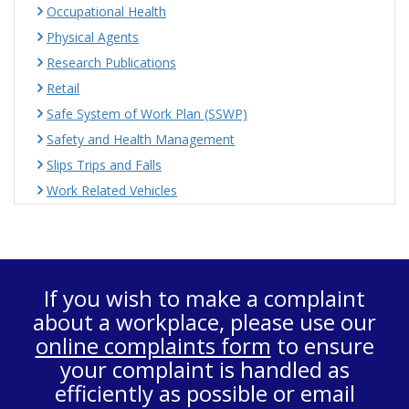
Occupational Health
Physical Agents
Research Publications
Retail
Safe System of Work Plan (SSWP)
Safety and Health Management
Slips Trips and Falls
Work Related Vehicles
If you wish to make a complaint
about a workplace, please use our
online complaints form
to ensure
your complaint is handled as
efficiently as possible or email