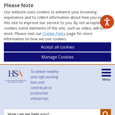
Please Note
Our website uses cookies to enhance your browsing
experience and to collect information about how you use
this site to improve our service to you. By not accepting
cookies some elements of the site, such as video, will not
work. Please visit our
Cookie Policy
page for more
information on how we use cookies.
Accept all cookies
Manage Cookies
To deliver healthy
and safe working
Menu
lives and
contribute to
productive
enterprises
Se
How