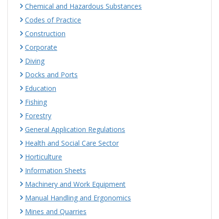
Chemical and Hazardous Substances
Codes of Practice
Construction
Corporate
Diving
Docks and Ports
Education
Fishing
Forestry
General Application Regulations
Health and Social Care Sector
Horticulture
Information Sheets
Machinery and Work Equipment
Manual Handling and Ergonomics
Mines and Quarries