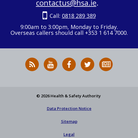
contactus@hsa.ie
.
Call:
0818 289 389
9:00am to 3:00pm, Monday to Friday.
Overseas callers should call +353 1 614 7000.
RSS
HSA
HSA
Follow
Subscribe
News
on
on
HSA
to
Feed
YouTube
Facebook
on
our
X
newsletter
© 2026 Health & Safety Authority
Data Protection Notice
Sitemap
Legal