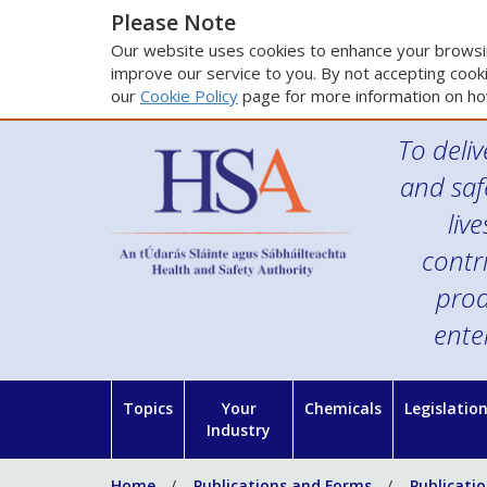
Please Note
Our website uses cookies to enhance your browsin
improve our service to you. By not accepting cooki
our
Cookie Policy
page for more information on ho
To deliv
and saf
liv
contr
prod
ente
Topics
Your
Chemicals
Legislatio
Industry
Home
Publications and Forms
Publicati