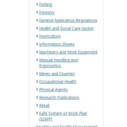
Fishing
Forestry
General Application Regulations
Health and Social Care Sector
Horticulture
Information Sheets
Machinery and Work Equipment
Manual Handling and
Ergonomics
Mines and Quarries
Occupational Health
Physical Agents
Research Publications
Retail
Safe System of Work Plan
(SSWP)
Safety and Health Management