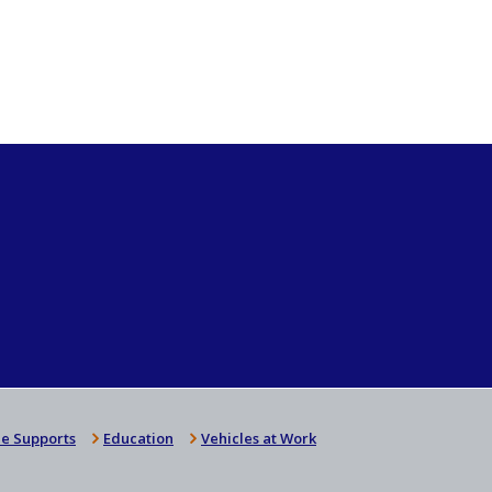
e Supports
Education
Vehicles at Work