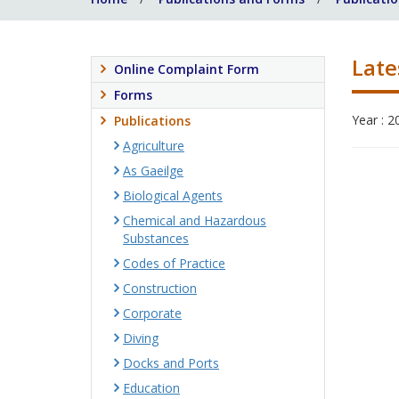
Late
Online Complaint Form
Forms
Year : 2
Publications
Agriculture
As Gaeilge
Biological Agents
Chemical and Hazardous
Substances
Codes of Practice
Construction
Corporate
Diving
Docks and Ports
Education