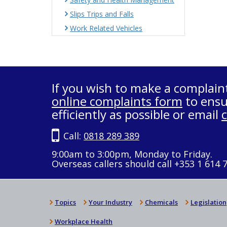
Slips Trips and Falls
Work Related Vehicles
If you wish to make a complain
online complaints form
to ensu
efficiently as possible or email
Call:
0818 289 389
9:00am to 3:00pm, Monday to Friday.
Overseas callers should call +353 1 614 
Topics
Your Industry
Chemicals
Legislation
Workplace Health