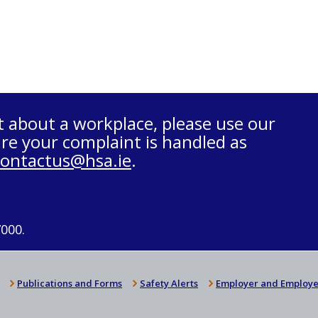
t about a workplace, please use our
re your complaint is handled as
contactus@hsa.ie
.
7000.
Publications and Forms
Safety Alerts
Employer and Employe