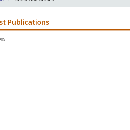
st Publications
009