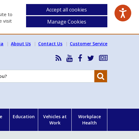
Accept all cookies
ite to
 visit
Manage Cookies
ia
About Us
Contact Us
Customer Service
RSS
HSA
HSA
Follow
Subscribe
News
on
on
HSA
to
Feed
YouTube
Facebook
on
our
Search
X
newsletter
e
Education
Vehicles at
Workplace
Work
Health