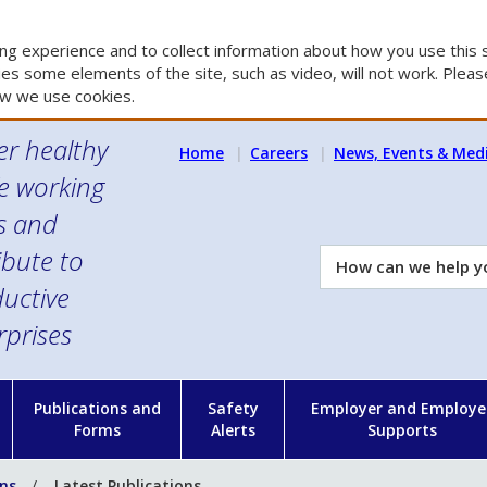
g experience and to collect information about how you use this s
es some elements of the site, such as video, will not work. Please
w we use cookies.
er healthy
Home
Careers
News, Events & Med
e working
es and
ibute to
How
can
uctive
we
rprises
help
you?
n
Publications and
Safety
Employer and Employe
Forms
Alerts
Supports
ons
Latest Publications