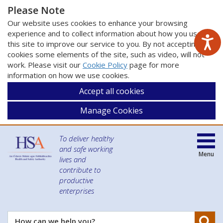
Please Note
Our website uses cookies to enhance your browsing
experience and to collect information about how you use
this site to improve our service to you. By not accepting
cookies some elements of the site, such as video, will not
work. Please visit our
Cookie Policy
page for more
information on how we use cookies.
Accept all cookies
Manage Cookies
To deliver healthy
and safe working
Menu
lives and
contribute to
productive
enterprises
Se
How