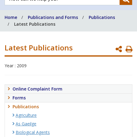
can
we
Home
Publications and Forms
Publications
help
Latest Publications
you?
Latest Publications
P
P
Year : 2009
Online Complaint Form
Forms
Publications
Agriculture
As Gaeilge
Biological Agents