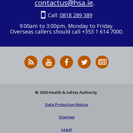
contactus@hsa.ie
.
Call:
0818 289 389
9:00am to 3:00pm, Monday to Friday.
Overseas callers should call +353 1 614 7000.
RSS
HSA
HSA
Follow
Subscribe
News
on
on
HSA
to
Feed
YouTube
Facebook
on
our
X
newsletter
© 2026 Health & Safety Authority
Data Protection Notice
Sitemap
Legal