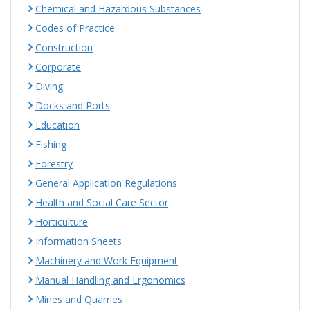
Chemical and Hazardous Substances
Codes of Practice
Construction
Corporate
Diving
Docks and Ports
Education
Fishing
Forestry
General Application Regulations
Health and Social Care Sector
Horticulture
Information Sheets
Machinery and Work Equipment
Manual Handling and Ergonomics
Mines and Quarries