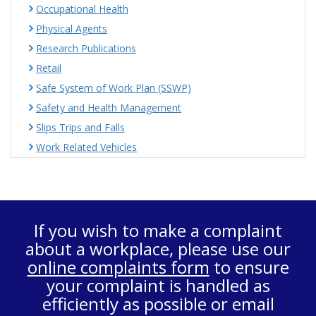
Occupational Health
Physical Agents
Research Publications
Retail
Safe System of Work Plan (SSWP)
Safety and Health Management
Slips Trips and Falls
Work Related Vehicles
If you wish to make a complaint
about a workplace, please use our
online complaints form
to ensure
your complaint is handled as
efficiently as possible or email